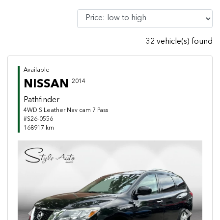
32 vehicle(s) found
Available
NISSAN
2014
Pathfinder
4WD S Leather Nav cam 7 Pass
#S26-0556
168917 km
Previous
Next