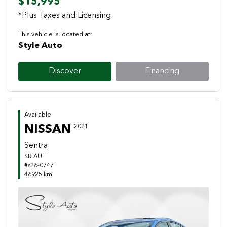
$15,995
*Plus Taxes and Licensing
This vehicle is located at:
Style Auto
Discover
Financing
Available
NISSAN
2021
Sentra
SR AUT
#s26-0747
46925 km