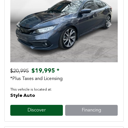
Previous
Next
$19,995 *
$20,995
*Plus Taxes and Licensing
This vehicle is located at:
Style Auto
Discover
Financing