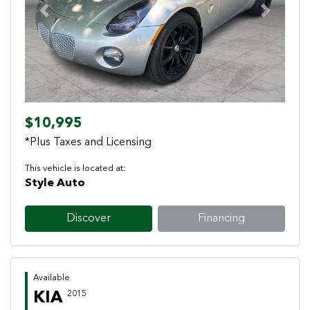
Previous
Next
$10,995
*Plus Taxes and Licensing
This vehicle is located at:
Style Auto
Discover
Financing
Available
KIA
2015