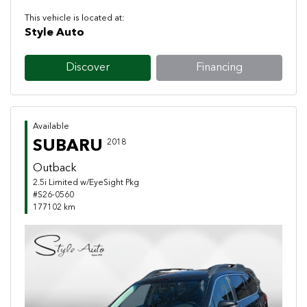
This vehicle is located at:
Style Auto
Discover
Financing
Available
SUBARU
2018
Outback
2.5i Limited w/EyeSight Pkg
#S26-0560
177102 km