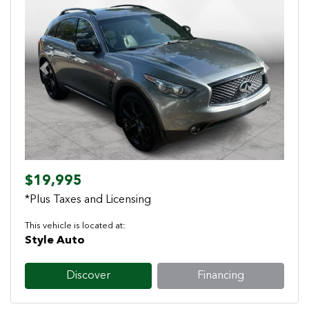
Previous
Next
$19,995
*Plus Taxes and Licensing
This vehicle is located at:
Style Auto
Discover
Financing