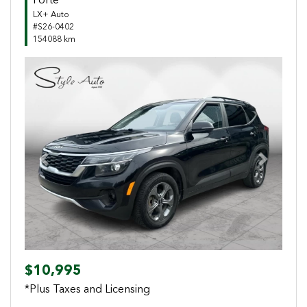
Forte
LX+ Auto
#S26-0402
154088 km
Previous
Next
$10,995
*Plus Taxes and Licensing