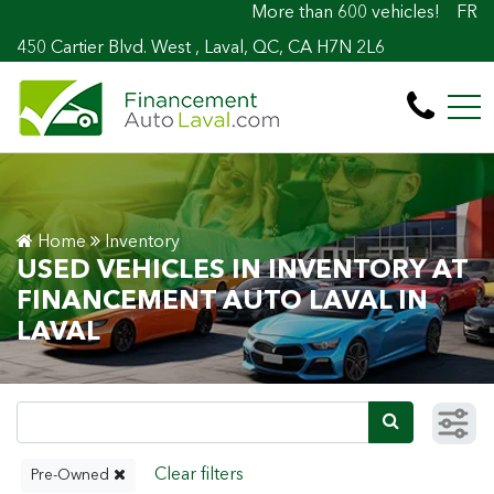
More than 600 vehicles! 100% Approved! Ea
FR
450 Cartier Blvd. West , Laval, QC, CA H7N 2L6
Home
Inventory
USED VEHICLES IN INVENTORY AT
FINANCEMENT AUTO LAVAL IN
LAVAL
Pre-Owned