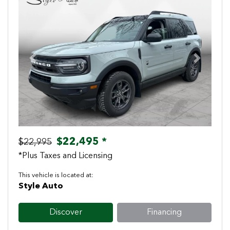
Previous
Next
$22,495 *
$22,995
*Plus Taxes and Licensing
This vehicle is located at:
Style Auto
Discover
Financing