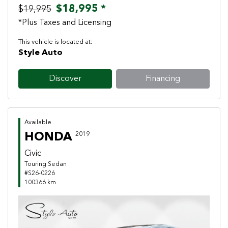
$18,995 *
$19,995
*Plus Taxes and Licensing
This vehicle is located at:
Style Auto
Discover
Financing
Available
HONDA
2019
Civic
Touring Sedan
#S26-0226
100366 km