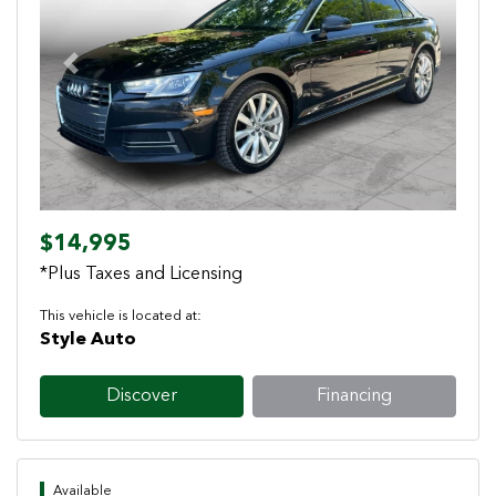
Previous
Next
$14,995
*Plus Taxes and Licensing
This vehicle is located at:
Style Auto
Discover
Financing
Available