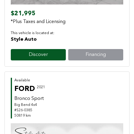
$21,995
*Plus Taxes and Licensing
This vehicle is located at:
Style Auto
Discover
Financing
Available
FORD
2021
Bronco Sport
Big Bend 4x4
#S26-0385
50819 km