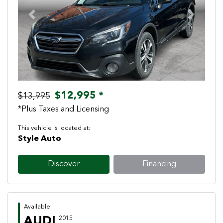
Previous
Next
$12,995 *
$13,995
*Plus Taxes and Licensing
This vehicle is located at:
Style Auto
Discover
Financing
Available
AUDI
2015