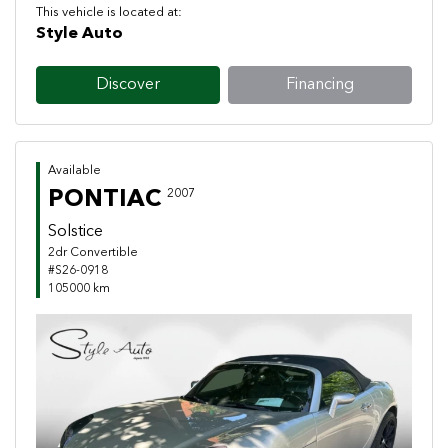
This vehicle is located at:
Style Auto
Discover
Financing
Available
PONTIAC
2007
Solstice
2dr Convertible
#S26-0918
105000 km