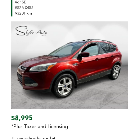
4dr SE
#S26-0455
93201 km
Previous
Next
$8,995
*Plus Taxes and Licensing
This vehicle is located at: