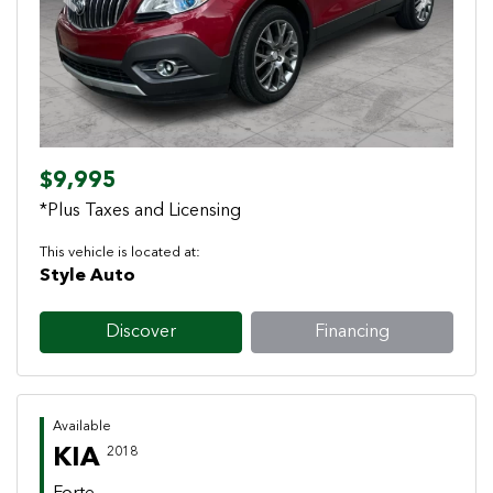
Previous
Next
$9,995
*Plus Taxes and Licensing
This vehicle is located at:
Style Auto
Discover
Financing
Available
KIA
2018