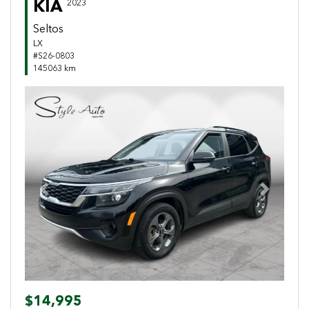
KIA
2023
Seltos
LX
#S26-0803
145063 km
Previous
Next
$14,995