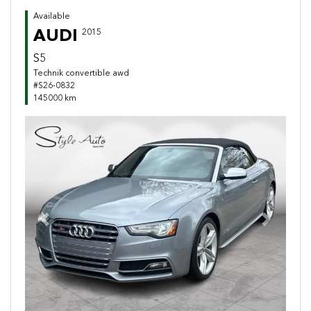
Available
AUDI
2015
S5
Technik convertible awd
#S26-0832
145000 km
Previous
Next