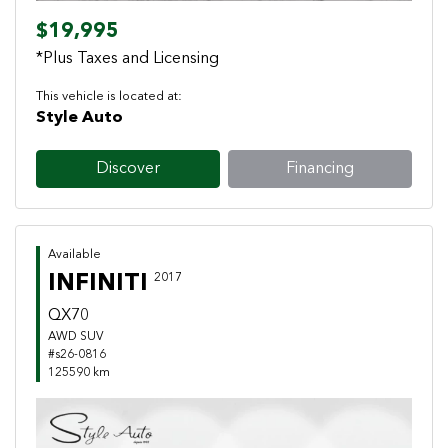
$19,995
*Plus Taxes and Licensing
This vehicle is located at:
Style Auto
Discover
Financing
Available
INFINITI
2017
QX70
AWD SUV
#s26-0816
125590 km