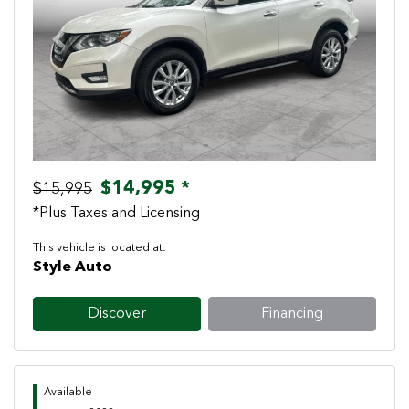
Previous
Next
$14,995 *
$15,995
*Plus Taxes and Licensing
This vehicle is located at:
Style Auto
Discover
Financing
Available