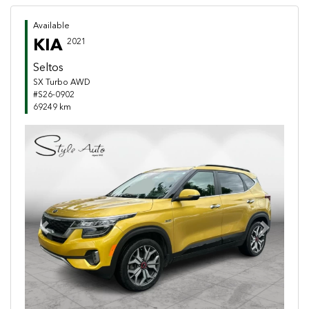
Available
KIA
2021
Seltos
SX Turbo AWD
#S26-0902
69249 km
Previous
Next