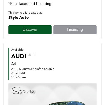
*Plus Taxes and Licensing
This vehicle is located at:
Style Auto
Discover
Financing
Available
AUDI
2018
A4
2.0 TFSI quattro Komfort S tronic
#S26-0981
130401 km