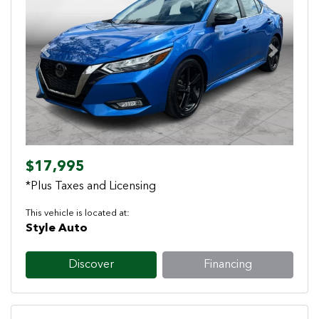
Previous
Next
$17,995
*Plus Taxes and Licensing
This vehicle is located at:
Style Auto
Discover
Financing