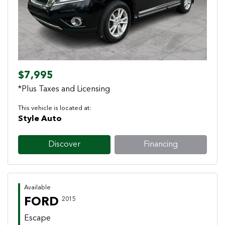
$7,995
*Plus Taxes and Licensing
This vehicle is located at:
Style Auto
Discover
Financing
Available
FORD
2015
Escape