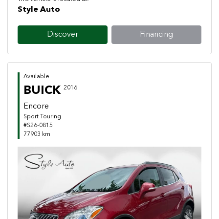
Style Auto
Discover
Financing
Available
BUICK
2016
Encore
Sport Touring
#S26-0815
77903 km