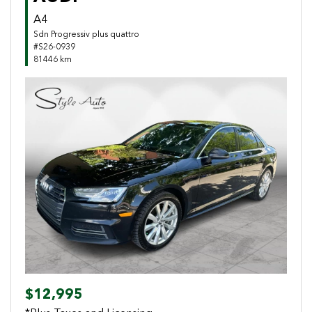
A4
Sdn Progressiv plus quattro
#S26-0939
81446 km
Previous
Next
$12,995