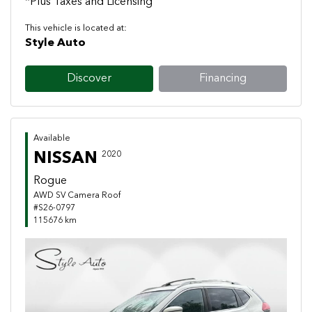
*Plus Taxes and Licensing
This vehicle is located at:
Style Auto
Discover
Financing
Available
NISSAN
2020
Rogue
AWD SV Camera Roof
#S26-0797
115676 km