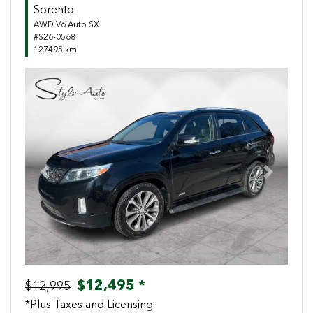
Sorento
AWD V6 Auto SX
#S26-0568
127495 km
Previous
Next
$12,495 *
$12,995
*Plus Taxes and Licensing