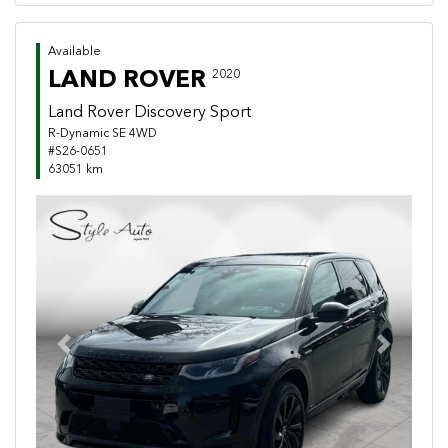
Available
LAND ROVER
2020
Land Rover Discovery Sport
R-Dynamic SE 4WD
#S26-0651
63051 km
Previous
Next