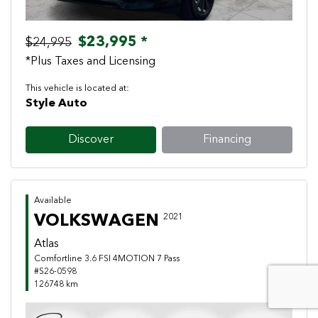
$23,995 *
$24,995
*Plus Taxes and Licensing
This vehicle is located at:
Style Auto
Discover
Financing
Available
VOLKSWAGEN
2021
Atlas
Comfortline 3.6 FSI 4MOTION 7 Pass
#S26-0598
126748 km