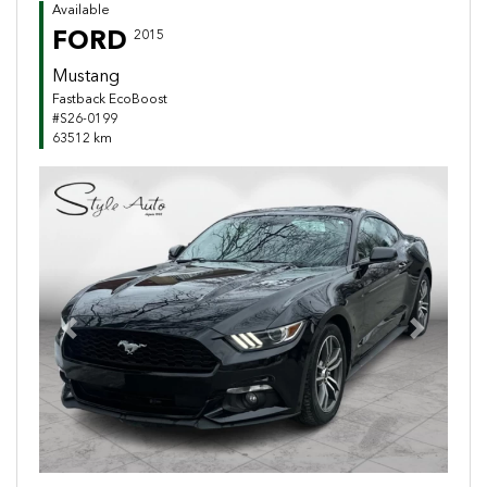
Available
FORD
2015
Mustang
Fastback EcoBoost
#S26-0199
63512 km
Previous
Next