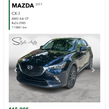
MAZDA
2017
CX-3
AWD 4dr GT
#s26-0985
119841 km
Previous
Next