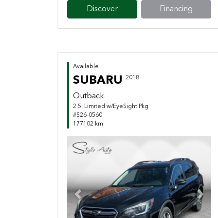
Discover
Financing
Available
SUBARU
2018
Outback
2.5i Limited w/EyeSight Pkg
#S26-0560
177102 km
Previous
Next