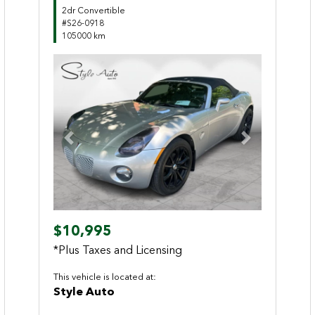
2dr Convertible
#S26-0918
105000 km
Previous
Next
$10,995
*Plus Taxes and Licensing
This vehicle is located at:
Style Auto