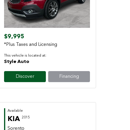
Previous
Next
$9,995
*Plus Taxes and Licensing
This vehicle is located at:
Style Auto
Discover
Financing
Available
KIA
2015
Sorento