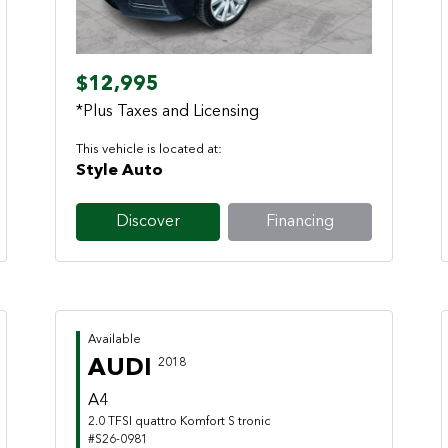
$12,995
*Plus Taxes and Licensing
This vehicle is located at:
Style Auto
Discover
Financing
Available
AUDI
2018
A4
2.0 TFSI quattro Komfort S tronic
#S26-0981