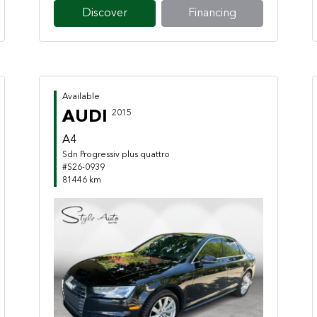
Discover
Financing
Available
AUDI
2015
A4
Sdn Progressiv plus quattro
#S26-0939
81446 km
Previous
Next