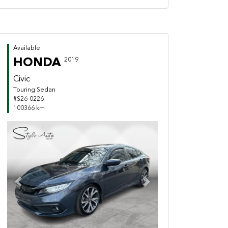
Available
HONDA
2019
Civic
Touring Sedan
#S26-0226
100366 km
Previous
Next