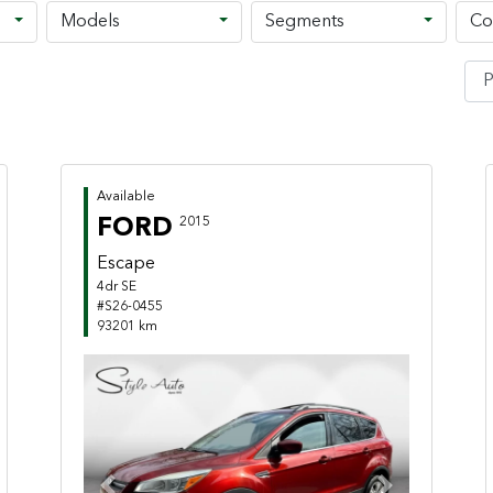
Models
Segments
Co
Available
FORD
2015
Escape
4dr SE
#S26-0455
93201 km