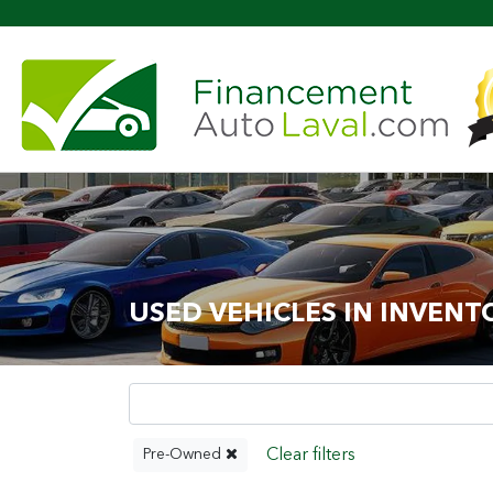
Mo
USED VEHICLES IN INVENT
Pre-Owned