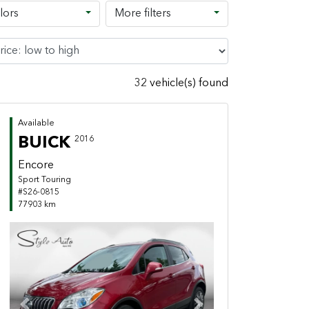
lors
More filters
32 vehicle(s) found
Available
BUICK
2016
Encore
Sport Touring
#S26-0815
77903 km