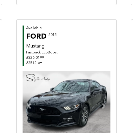
Available
FORD
2015
Mustang
Fastback EcoBoost
#S26-0199
63512 km
Previous
Next