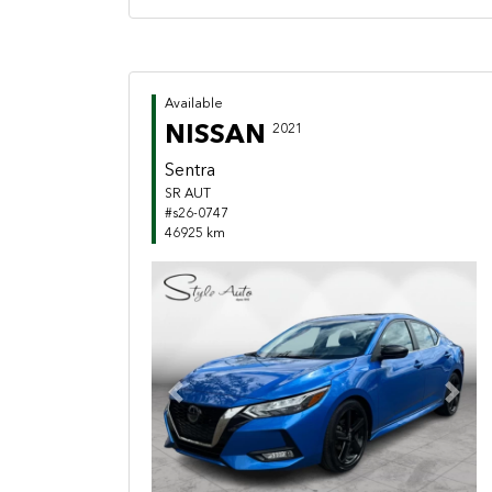
Available
NISSAN
2021
Sentra
SR AUT
#s26-0747
46925 km
Previous
Next