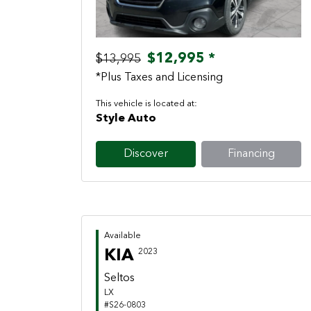
$12,995 *
$13,995
*Plus Taxes and Licensing
This vehicle is located at:
Style Auto
Discover
Financing
Available
KIA
2023
Seltos
LX
#S26-0803