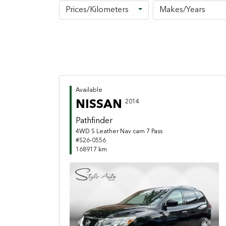
Prices/Kilometers
Makes/Years
Available
NISSAN
2014
Pathfinder
4WD S Leather Nav cam 7 Pass
#S26-0556
168917 km