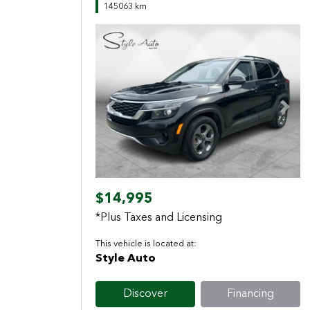
145063 km
Previous
Next
$14,995
*Plus Taxes and Licensing
This vehicle is located at:
Style Auto
Discover
Financing