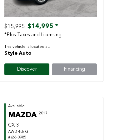
$14,995 *
$15,995
*Plus Taxes and Licensing
This vehicle is located at:
Style Auto
Discover
Financing
Available
MAZDA
2017
CX-3
AWD 4dr GT
#s26-0985