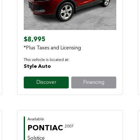
Previous
Next
$8,995
*Plus Taxes and Licensing
This vehicle is located at:
Style Auto
Discover
Financing
Available
PONTIAC
2007
Solstice