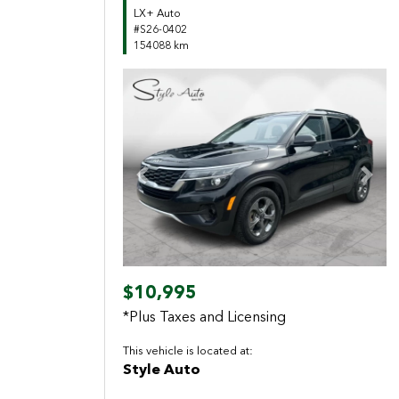
LX+ Auto
#S26-0402
154088 km
Previous
Next
$10,995
*Plus Taxes and Licensing
This vehicle is located at:
Style Auto