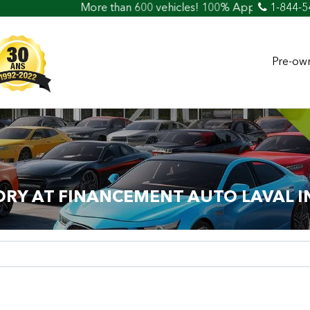
re than 600 vehicles! 100% Approved! Easy Car Loan & Credi
1-844-5
Pre-own
ORY AT FINANCEMENT AUTO LAVAL I