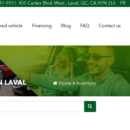
t
41-9931
450 Cartier Blvd. West , Laval, QC, CA H7N 2L6
FR
ed vehicle
Financing
Blog
FAQ
Contact us
N LAVAL
Home
Inventory