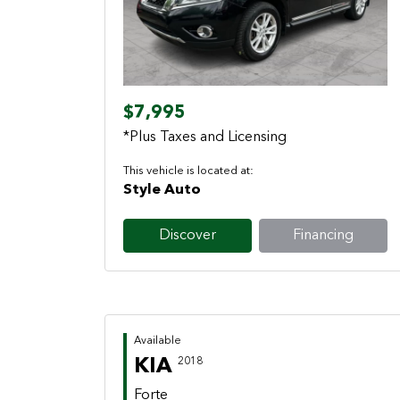
Previous
Next
$7,995
*Plus Taxes and Licensing
This vehicle is located at:
Style Auto
Discover
Financing
Available
KIA
2018
Forte