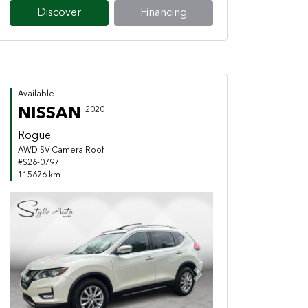
Discover
Financing
Available
NISSAN
2020
Rogue
AWD SV Camera Roof
#S26-0797
115676 km
Previous
Next