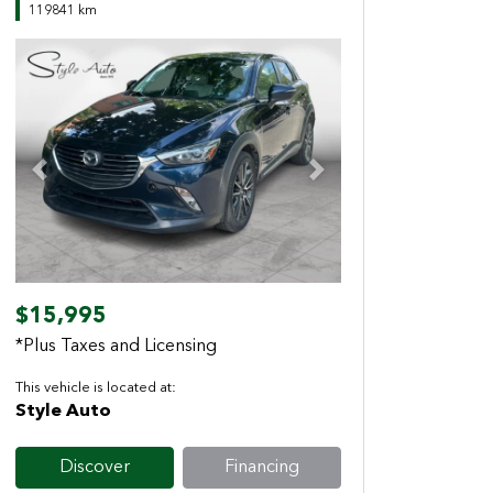
119841 km
Previous
Next
$15,995
*Plus Taxes and Licensing
This vehicle is located at:
Style Auto
Discover
Financing