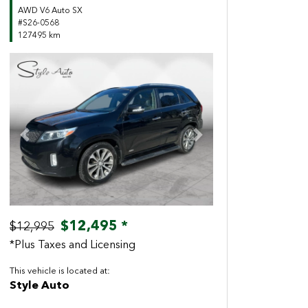
AWD V6 Auto SX
#S26-0568
127495 km
Previous
Next
$12,495 *
$12,995
*Plus Taxes and Licensing
This vehicle is located at:
Style Auto