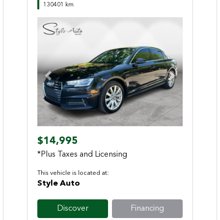
130401 km
Previous
Next
$14,995
*Plus Taxes and Licensing
This vehicle is located at:
Style Auto
Discover
Financing