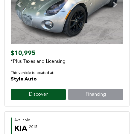
Previous
Next
$10,995
*Plus Taxes and Licensing
This vehicle is located at:
Style Auto
Discover
Financing
Available
KIA
2015