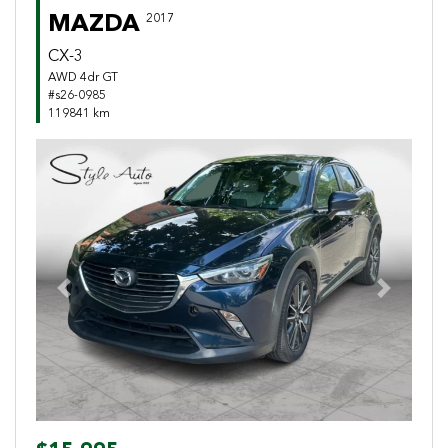
MAZDA
2017
CX-3
AWD 4dr GT
#s26-0985
119841 km
Previous
Next