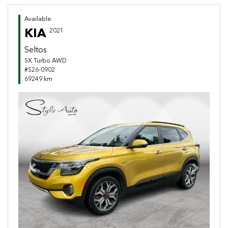
Available
KIA
2021
Seltos
SX Turbo AWD
#S26-0902
69249 km
Previous
Next