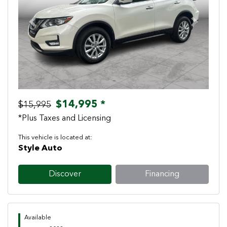
Previous
Next
$14,995 *
$15,995
*Plus Taxes and Licensing
This vehicle is located at:
Style Auto
Discover
Financing
Available