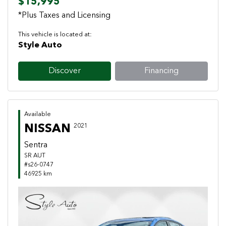
$15,995
*Plus Taxes and Licensing
This vehicle is located at:
Style Auto
Discover
Financing
Available
NISSAN
2021
Sentra
SR AUT
#s26-0747
46925 km