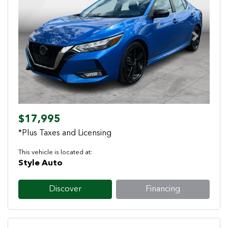
Previous
Next
$17,995
*Plus Taxes and Licensing
This vehicle is located at:
Style Auto
Discover
Financing