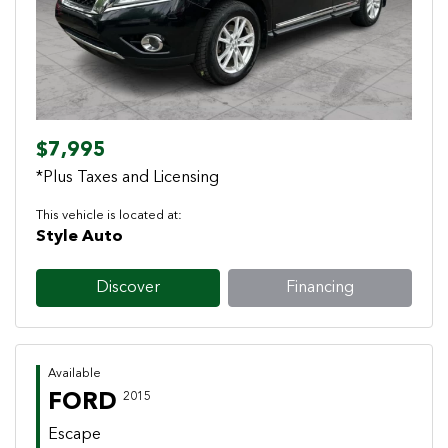
$7,995
*Plus Taxes and Licensing
This vehicle is located at:
Style Auto
Discover
Financing
Available
FORD
2015
Escape