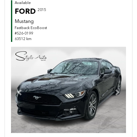
Available
FORD
2015
Mustang
Fastback EcoBoost
#S26-0199
63512 km
Previous
Next