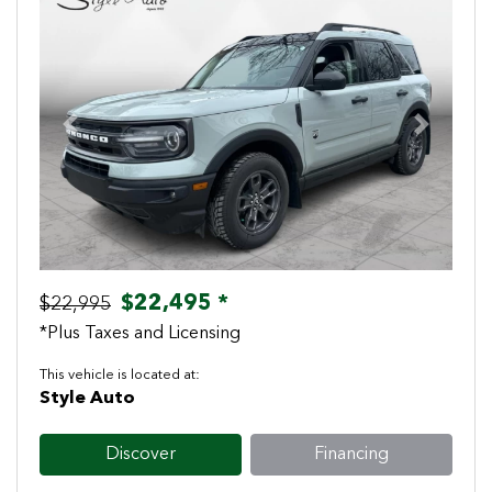
Previous
Next
$22,495 *
$22,995
*Plus Taxes and Licensing
This vehicle is located at:
Style Auto
Discover
Financing