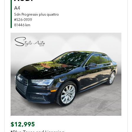
A4
Sdn Progressiv plus quattro
#S26-0939
81446 km
Previous
Next
$12,995