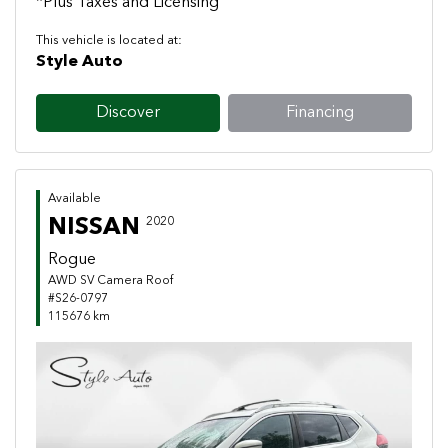
*Plus Taxes and Licensing
This vehicle is located at:
Style Auto
Discover
Financing
Available
NISSAN
2020
Rogue
AWD SV Camera Roof
#S26-0797
115676 km