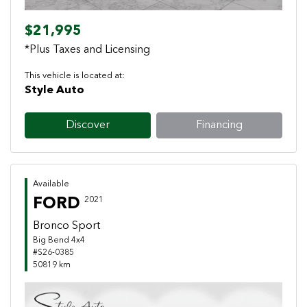
$21,995
*Plus Taxes and Licensing
This vehicle is located at:
Style Auto
Discover
Financing
Available
FORD
2021
Bronco Sport
Big Bend 4x4
#S26-0385
50819 km