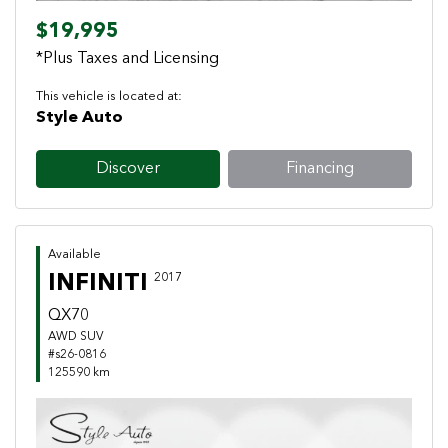
$19,995
*Plus Taxes and Licensing
This vehicle is located at:
Style Auto
Discover
Financing
Available
INFINITI
2017
QX70
AWD SUV
#s26-0816
125590 km