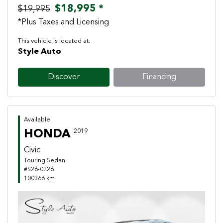
$18,995 *
$19,995
*Plus Taxes and Licensing
This vehicle is located at:
Style Auto
Discover
Financing
Available
HONDA
2019
Civic
Touring Sedan
#S26-0226
100366 km