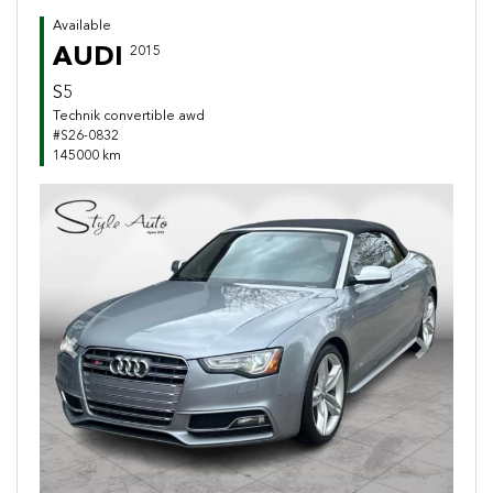
Available
AUDI
2015
S5
Technik convertible awd
#S26-0832
145000 km
Previous
Next