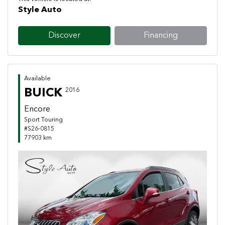
Style Auto
Discover
Financing
Available
BUICK
2016
Encore
Sport Touring
#S26-0815
77903 km