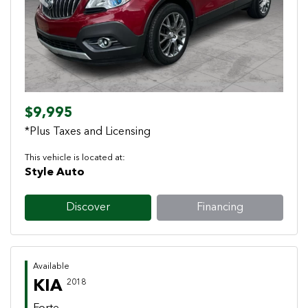
Previous
Next
$9,995
*Plus Taxes and Licensing
This vehicle is located at:
Style Auto
Discover
Financing
Available
KIA
2018