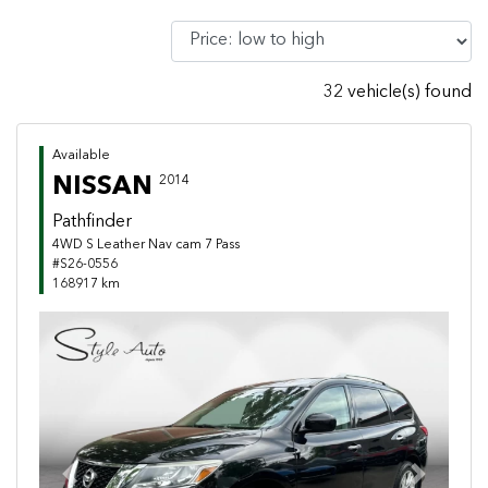
32 vehicle(s) found
Available
NISSAN
2014
Pathfinder
4WD S Leather Nav cam 7 Pass
#S26-0556
168917 km
Previous
Next