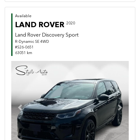
Available
LAND ROVER
2020
Land Rover Discovery Sport
R-Dynamic SE 4WD
#S26-0651
63051 km
Previous
Next