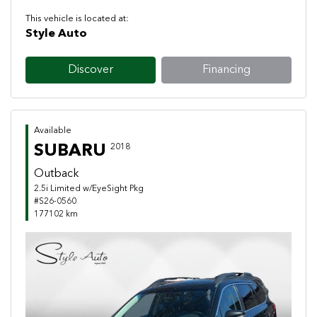
This vehicle is located at:
Style Auto
Discover
Financing
Available
SUBARU
2018
Outback
2.5i Limited w/EyeSight Pkg
#S26-0560
177102 km