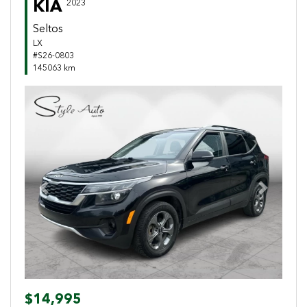
KIA
2023
Seltos
LX
#S26-0803
145063 km
Previous
Next
$14,995