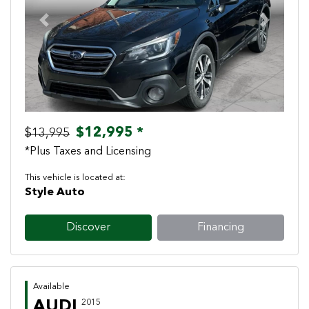
Previous
Next
$12,995 *
$13,995
*Plus Taxes and Licensing
This vehicle is located at:
Style Auto
Discover
Financing
Available
AUDI
2015