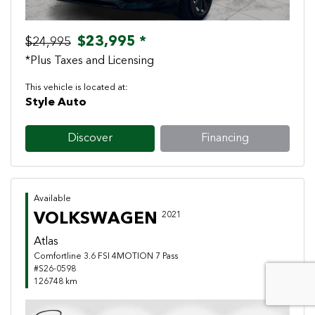
$23,995 *
$24,995
*Plus Taxes and Licensing
This vehicle is located at:
Style Auto
Discover
Financing
Available
VOLKSWAGEN
2021
Atlas
Comfortline 3.6 FSI 4MOTION 7 Pass
#S26-0598
126748 km