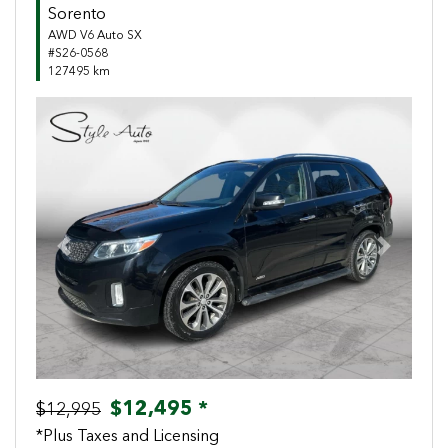
Sorento
AWD V6 Auto SX
#S26-0568
127495 km
Previous
Next
$12,495 *
$12,995
*Plus Taxes and Licensing