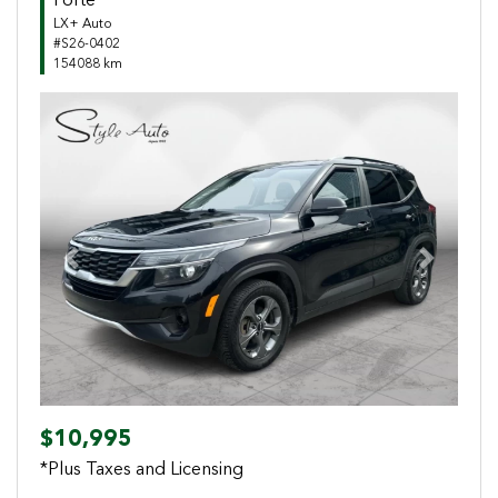
Forte
LX+ Auto
#S26-0402
154088 km
Previous
Next
$10,995
*Plus Taxes and Licensing