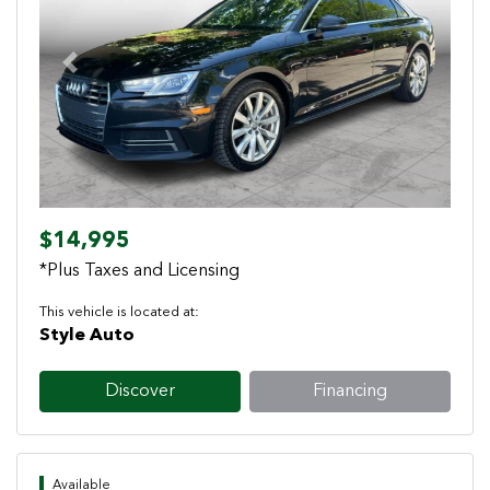
Previous
Next
$14,995
*Plus Taxes and Licensing
This vehicle is located at:
Style Auto
Discover
Financing
Available