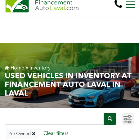
More than 600 vehicles! 100% Approved! Eas
FR
450 Cartier Blvd. West , Laval, QC, CA H7N 2L6
Home
Inventory
USED VEHICLES IN INVENTORY AT
FINANCEMENT AUTO LAVAL IN
LAVAL
Pre-Owned