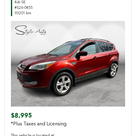
4dr SE
#S26-0455
93201 km
Previous
Next
$8,995
*Plus Taxes and Licensing
This vehicle is located at: