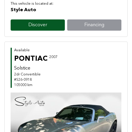
This vehicle is located at:
Style Auto
Discover
Financing
Available
PONTIAC
2007
Solstice
2dr Convertible
#S26-0918
105000 km