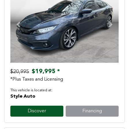
Previous
Next
$19,995 *
$20,995
*Plus Taxes and Licensing
This vehicle is located at:
Style Auto
Discover
Financing