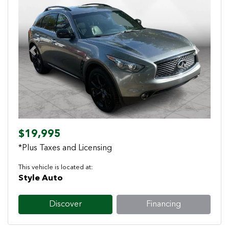
Previous
Next
$19,995
*Plus Taxes and Licensing
This vehicle is located at:
Style Auto
Discover
Financing