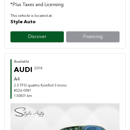
*Plus Taxes and Licensing
This vehicle is located at:
Style Auto
Discover
Financing
Available
AUDI
2018
A4
2.0 TFSI quattro Komfort S tronic
#S26-0981
130401 km