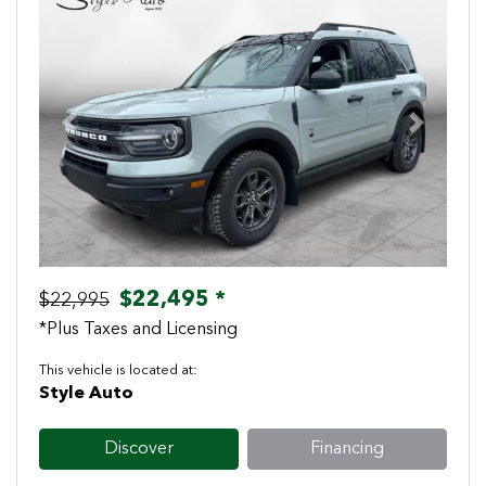
Previous
Next
$22,495 *
$22,995
*Plus Taxes and Licensing
This vehicle is located at:
Style Auto
Discover
Financing