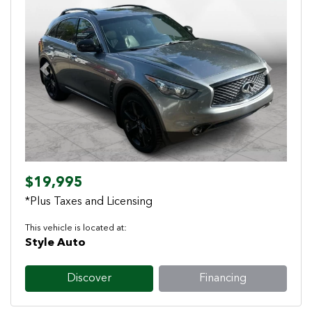
Previous
Next
$19,995
*Plus Taxes and Licensing
This vehicle is located at:
Style Auto
Discover
Financing