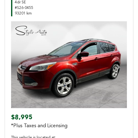
4dr SE
#S26-0455
93201 km
Previous
Next
$8,995
*Plus Taxes and Licensing
This vehicle is located at: