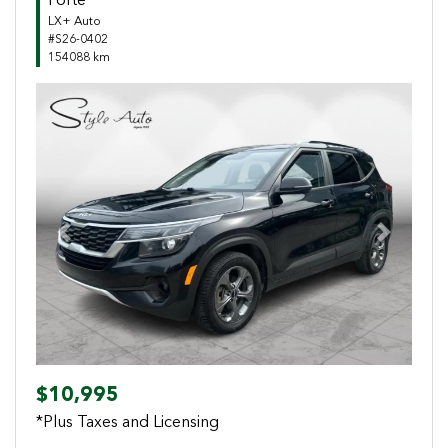
Forte
LX+ Auto
#S26-0402
154088 km
Previous
Next
$10,995
*Plus Taxes and Licensing