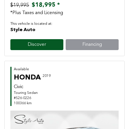
$18,995 *
$19,995
*Plus Taxes and Licensing
This vehicle is located at:
Style Auto
Discover
Financing
Available
HONDA
2019
Civic
Touring Sedan
#S26-0226
100366 km