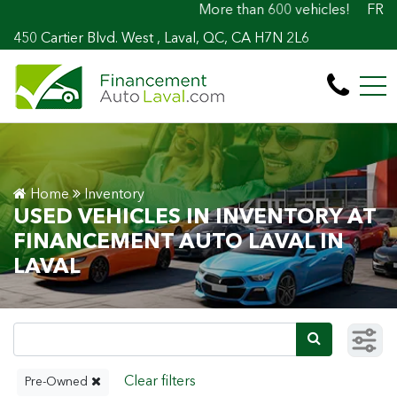
More than 600 vehicles! 100% Approved! Easy
FR
450 Cartier Blvd. West , Laval, QC, CA H7N 2L6
Home
Inventory
USED VEHICLES IN INVENTORY AT
FINANCEMENT AUTO LAVAL IN
LAVAL
Pre-Owned