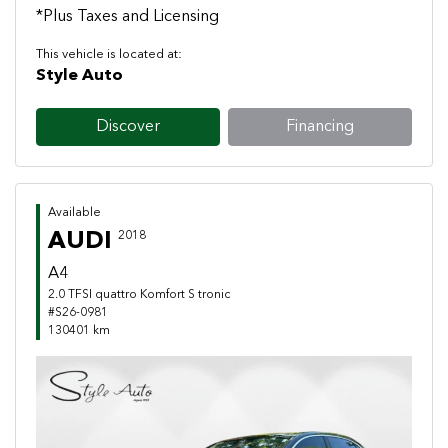
*Plus Taxes and Licensing
This vehicle is located at:
Style Auto
Discover
Financing
Available
AUDI
2018
A4
2.0 TFSI quattro Komfort S tronic
#S26-0981
130401 km