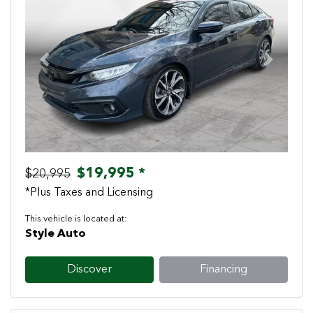
Previous
Next
$19,995 *
$20,995
*Plus Taxes and Licensing
This vehicle is located at:
Style Auto
Discover
Financing