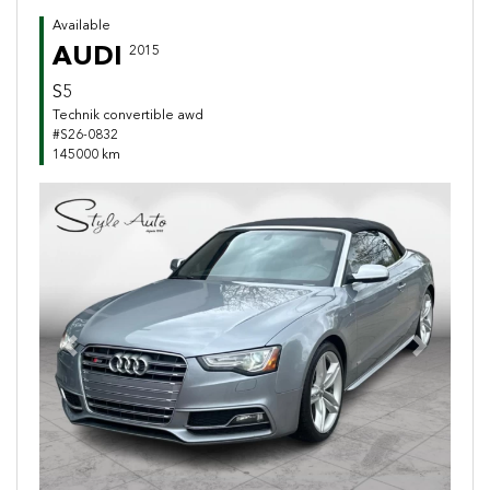
Available
AUDI
2015
S5
Technik convertible awd
#S26-0832
145000 km
Previous
Next