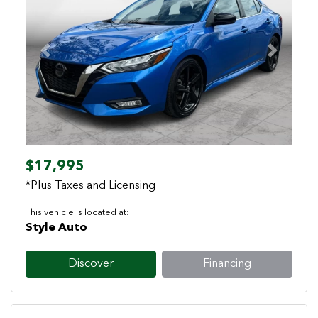
Previous
Next
$17,995
*Plus Taxes and Licensing
This vehicle is located at:
Style Auto
Discover
Financing