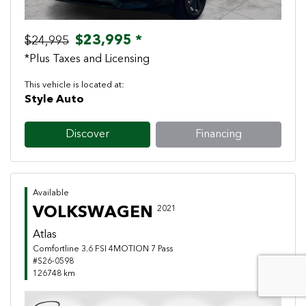
$23,995 *
$24,995
*Plus Taxes and Licensing
This vehicle is located at:
Style Auto
Discover
Financing
Available
VOLKSWAGEN
2021
Atlas
Comfortline 3.6 FSI 4MOTION 7 Pass
#S26-0598
126748 km