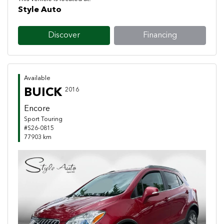
Style Auto
Discover
Financing
Available
BUICK
2016
Encore
Sport Touring
#S26-0815
77903 km