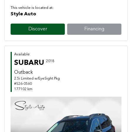
This vehicle is located at:
Style Auto
Discover
Financing
Available
SUBARU
2018
Outback
2.5i Limited w/EyeSight Pkg
#S26-0560
177102 km