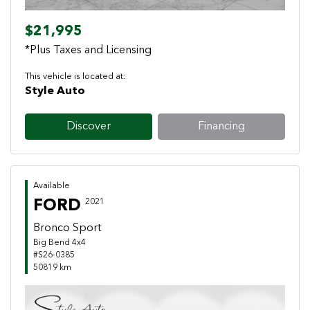
$21,995
*Plus Taxes and Licensing
This vehicle is located at:
Style Auto
Discover
Financing
Available
FORD
2021
Bronco Sport
Big Bend 4x4
#S26-0385
50819 km