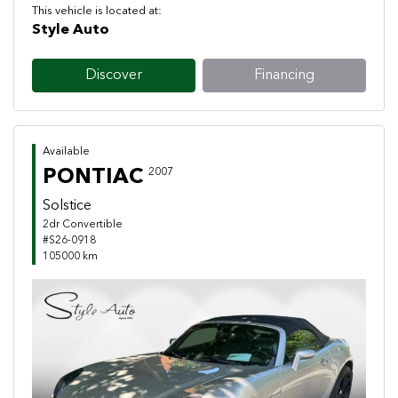
This vehicle is located at:
Style Auto
Discover
Financing
Available
PONTIAC
2007
Solstice
2dr Convertible
#S26-0918
105000 km