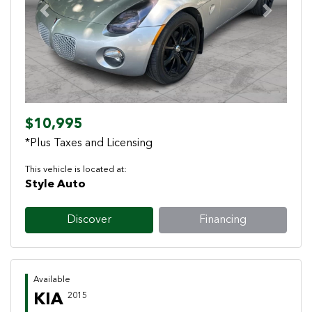
Previous
Next
$10,995
*Plus Taxes and Licensing
This vehicle is located at:
Style Auto
Discover
Financing
Available
KIA
2015