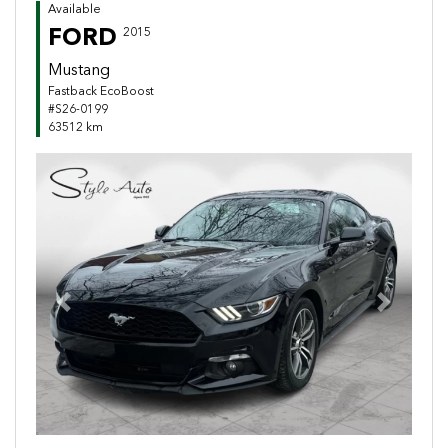
Available
FORD
2015
Mustang
Fastback EcoBoost
#S26-0199
63512 km
Previous
Next