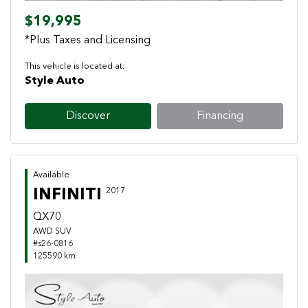
$19,995
*Plus Taxes and Licensing
This vehicle is located at:
Style Auto
Discover
Financing
Available
INFINITI
2017
QX70
AWD SUV
#s26-0816
125590 km