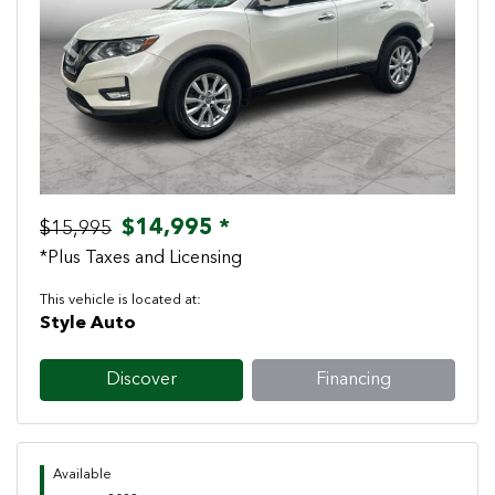
Previous
Next
$14,995 *
$15,995
*Plus Taxes and Licensing
This vehicle is located at:
Style Auto
Discover
Financing
Available