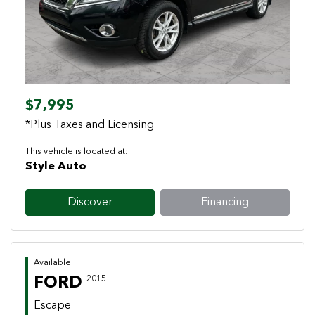
$7,995
*Plus Taxes and Licensing
This vehicle is located at:
Style Auto
Discover
Financing
Available
FORD
2015
Escape