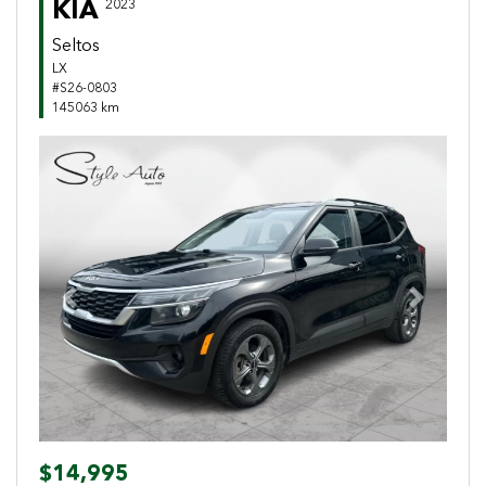
KIA
2023
Seltos
LX
#S26-0803
145063 km
Previous
Next
$14,995