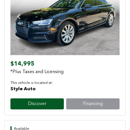
Previous
Next
$14,995
*Plus Taxes and Licensing
This vehicle is located at:
Style Auto
Discover
Financing
Available