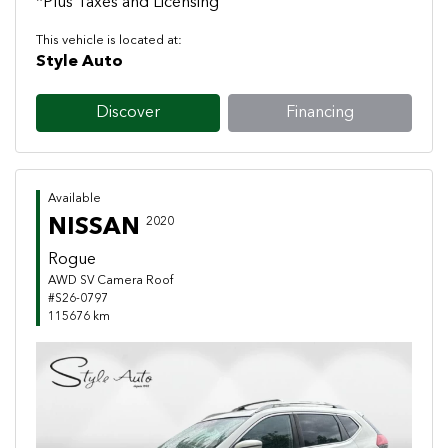
*Plus Taxes and Licensing
This vehicle is located at:
Style Auto
Discover
Financing
Available
NISSAN
2020
Rogue
AWD SV Camera Roof
#S26-0797
115676 km