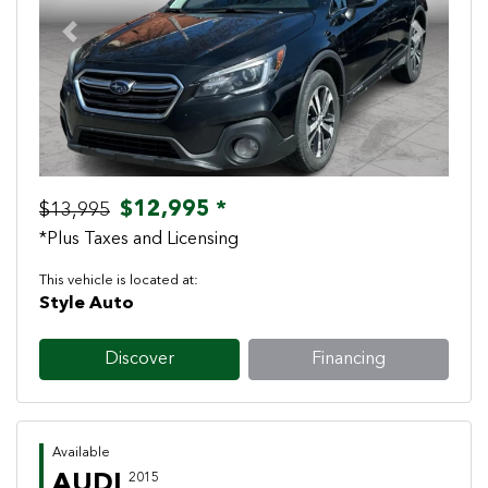
Previous
Next
$12,995 *
$13,995
*Plus Taxes and Licensing
This vehicle is located at:
Style Auto
Discover
Financing
Available
AUDI
2015