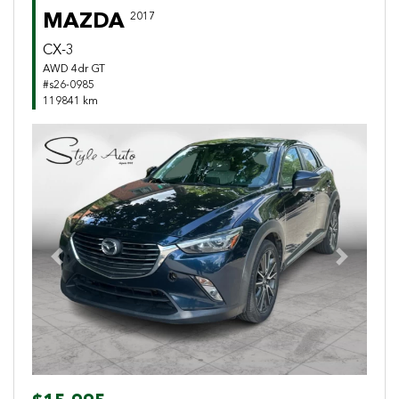
MAZDA
2017
CX-3
AWD 4dr GT
#s26-0985
119841 km
Previous
Next