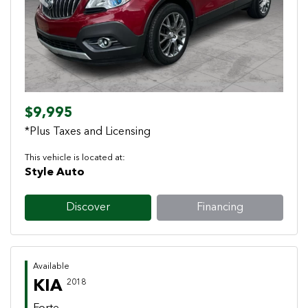
Previous
Next
$9,995
*Plus Taxes and Licensing
This vehicle is located at:
Style Auto
Discover
Financing
Available
KIA
2018