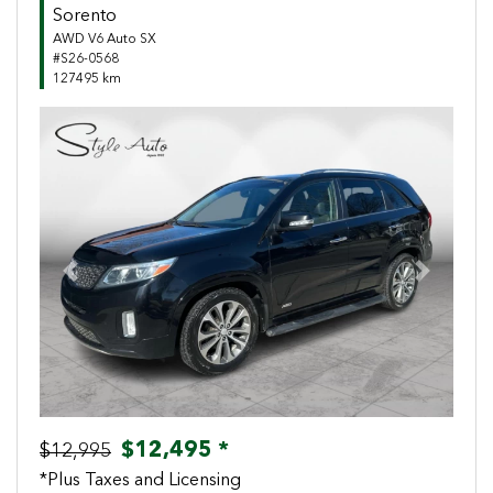
Sorento
AWD V6 Auto SX
#S26-0568
127495 km
Previous
Next
$12,495 *
$12,995
*Plus Taxes and Licensing