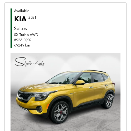
Available
KIA
2021
Seltos
SX Turbo AWD
#S26-0902
69249 km
Previous
Next