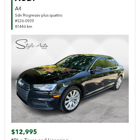
A4
Sdn Progressiv plus quattro
#S26-0939
81446 km
Previous
Next
$12,995