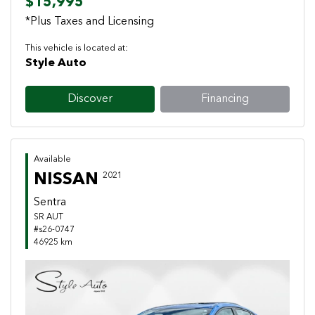
$15,995
*Plus Taxes and Licensing
This vehicle is located at:
Style Auto
Discover
Financing
Available
NISSAN
2021
Sentra
SR AUT
#s26-0747
46925 km