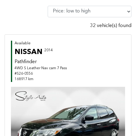
32 vehicle(s) found
Available
NISSAN
2014
Pathfinder
4WD S Leather Nav cam 7 Pass
#S26-0556
168917 km
Previous
Next