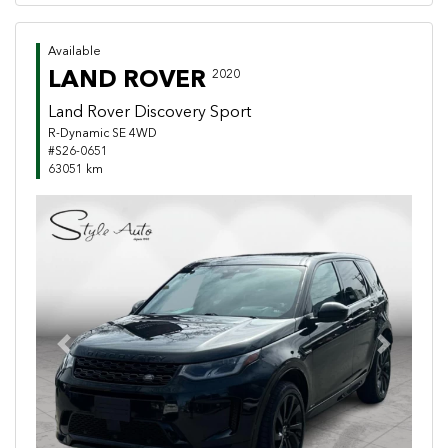
Available
LAND ROVER
2020
Land Rover Discovery Sport
R-Dynamic SE 4WD
#S26-0651
63051 km
Previous
Next