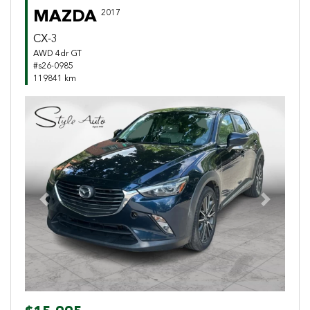
MAZDA
2017
CX-3
AWD 4dr GT
#s26-0985
119841 km
Previous
Next