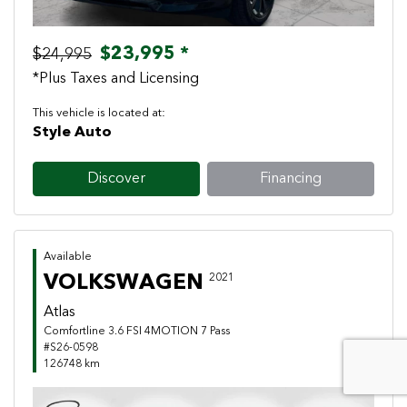
$23,995 *
$24,995
*Plus Taxes and Licensing
This vehicle is located at:
Style Auto
Discover
Financing
Available
VOLKSWAGEN
2021
Atlas
Comfortline 3.6 FSI 4MOTION 7 Pass
#S26-0598
126748 km