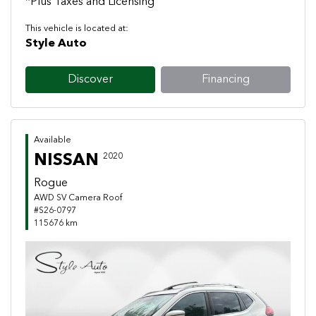
*Plus Taxes and Licensing
This vehicle is located at:
Style Auto
Discover
Financing
Available
NISSAN
2020
Rogue
AWD SV Camera Roof
#S26-0797
115676 km