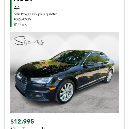
A4
Sdn Progressiv plus quattro
#S26-0939
81446 km
Previous
Next
$12,995