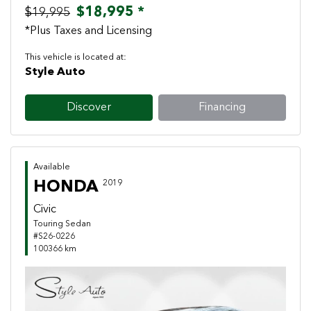
$18,995 *
$19,995
*Plus Taxes and Licensing
This vehicle is located at:
Style Auto
Discover
Financing
Available
HONDA
2019
Civic
Touring Sedan
#S26-0226
100366 km