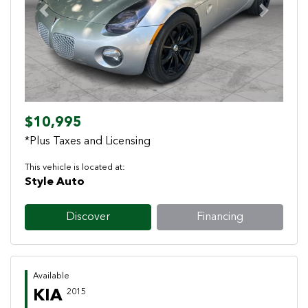
Previous
Next
$10,995
*Plus Taxes and Licensing
This vehicle is located at:
Style Auto
Discover
Financing
Available
KIA
2015