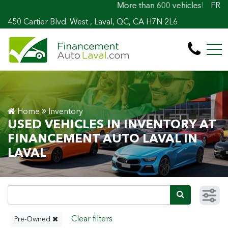
More than 600 vehicles! 100% Approved! Ea
FR
450 Cartier Blvd. West , Laval, QC, CA H7N 2L6
Home
Inventory
USED VEHICLES IN INVENTORY AT
FINANCEMENT AUTO LAVAL IN
LAVAL
Pre-Owned