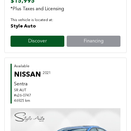
$15,995
*Plus Taxes and Licensing
This vehicle is located at:
Style Auto
Discover
Financing
Available
NISSAN
2021
Sentra
SR AUT
#s26-0747
46925 km