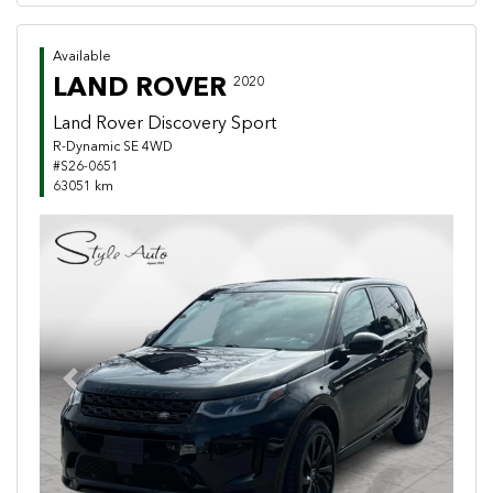
Available
LAND ROVER
2020
Land Rover Discovery Sport
R-Dynamic SE 4WD
#S26-0651
63051 km
Previous
Next