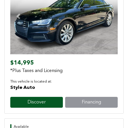
Previous
Next
$14,995
*Plus Taxes and Licensing
This vehicle is located at:
Style Auto
Discover
Financing
Available