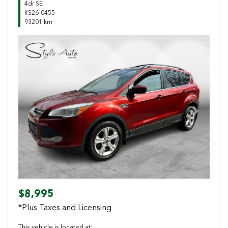
4dr SE
#S26-0455
93201 km
Previous
Next
$8,995
*Plus Taxes and Licensing
This vehicle is located at: