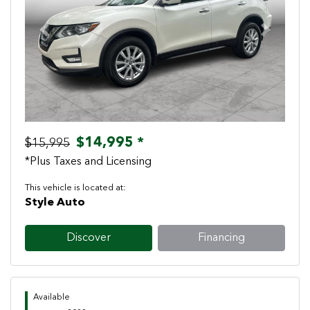
Previous
Next
$14,995 *
$15,995
*Plus Taxes and Licensing
This vehicle is located at:
Style Auto
Discover
Financing
Available