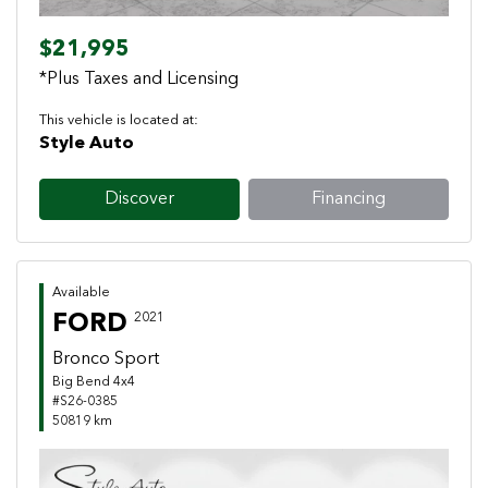
$21,995
*Plus Taxes and Licensing
This vehicle is located at:
Style Auto
Discover
Financing
Available
FORD
2021
Bronco Sport
Big Bend 4x4
#S26-0385
50819 km