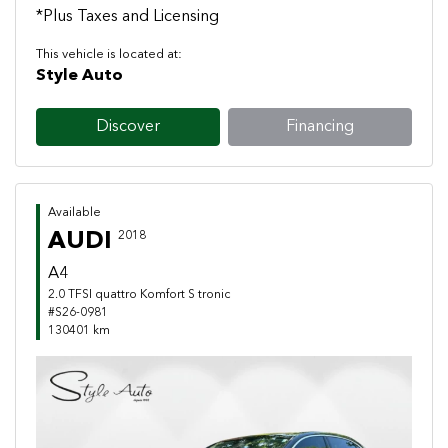
*Plus Taxes and Licensing
This vehicle is located at:
Style Auto
Discover
Financing
Available
AUDI
2018
A4
2.0 TFSI quattro Komfort S tronic
#S26-0981
130401 km