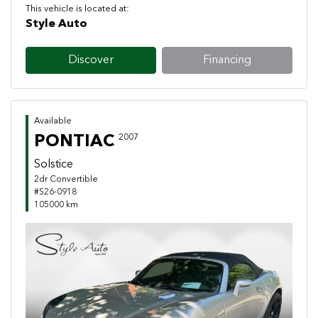
This vehicle is located at:
Style Auto
Discover
Financing
Available
PONTIAC
2007
Solstice
2dr Convertible
#S26-0918
105000 km