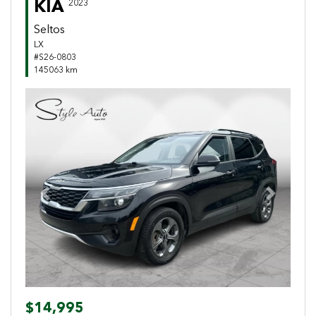
KIA
2023
Seltos
LX
#S26-0803
145063 km
Previous
Next
$14,995