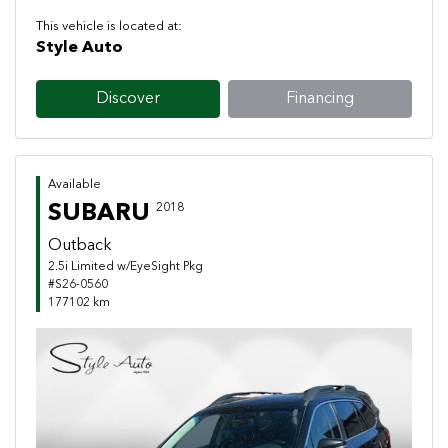
This vehicle is located at:
Style Auto
Discover
Financing
Available
SUBARU
2018
Outback
2.5i Limited w/EyeSight Pkg
#S26-0560
177102 km