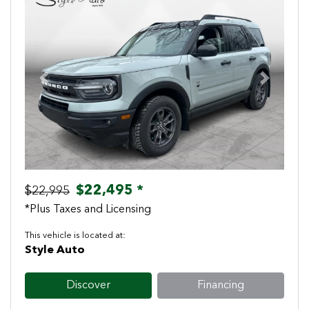
Previous
Next
$22,495 *
$22,995
*Plus Taxes and Licensing
This vehicle is located at:
Style Auto
Discover
Financing