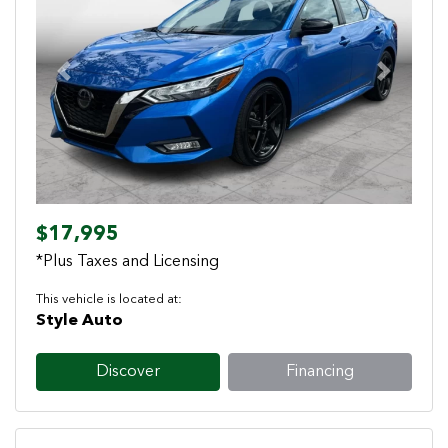
Previous
Next
$17,995
*Plus Taxes and Licensing
This vehicle is located at:
Style Auto
Discover
Financing