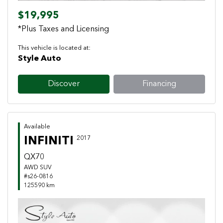
$19,995
*Plus Taxes and Licensing
This vehicle is located at:
Style Auto
Discover
Financing
Available
INFINITI
2017
QX70
AWD SUV
#s26-0816
125590 km