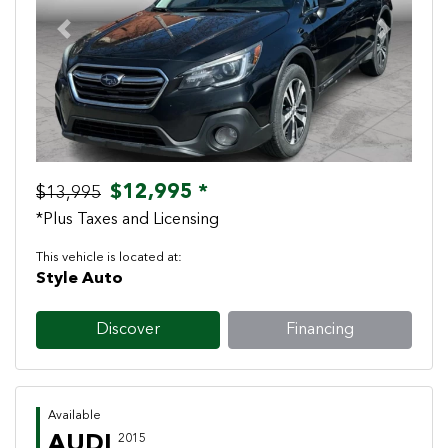
Previous
Next
$12,995 *
$13,995
*Plus Taxes and Licensing
This vehicle is located at:
Style Auto
Discover
Financing
Available
AUDI
2015