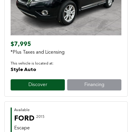
$7,995
*Plus Taxes and Licensing
This vehicle is located at:
Style Auto
Discover
Financing
Available
FORD
2015
Escape