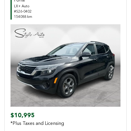
Forte
LX+ Auto
#S26-0402
154088 km
Previous
Next
$10,995
*Plus Taxes and Licensing