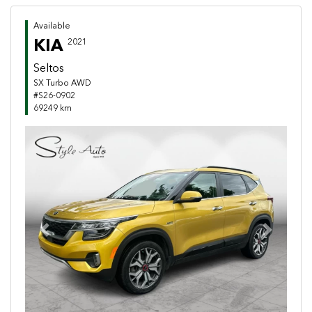
Available
KIA
2021
Seltos
SX Turbo AWD
#S26-0902
69249 km
Previous
Next