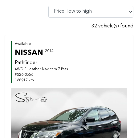
32 vehicle(s) found
Available
NISSAN
2014
Pathfinder
4WD S Leather Nav cam 7 Pass
#S26-0556
168917 km
Previous
Next