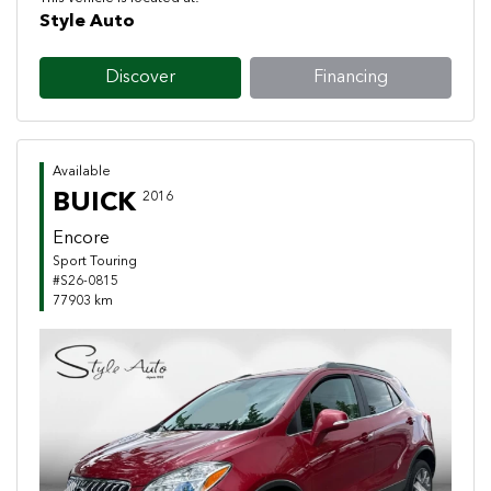
Style Auto
Discover
Financing
Available
BUICK
2016
Encore
Sport Touring
#S26-0815
77903 km