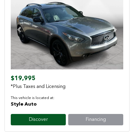
Previous
Next
$19,995
*Plus Taxes and Licensing
This vehicle is located at:
Style Auto
Discover
Financing