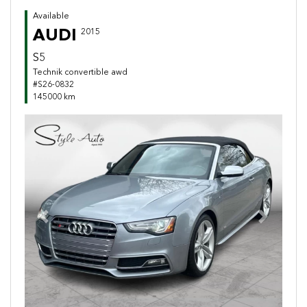
Available
AUDI
2015
S5
Technik convertible awd
#S26-0832
145000 km
Previous
Next