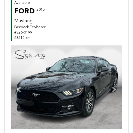
Available
FORD
2015
Mustang
Fastback EcoBoost
#S26-0199
63512 km
Previous
Next