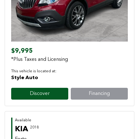
Previous
Next
$9,995
*Plus Taxes and Licensing
This vehicle is located at:
Style Auto
Discover
Financing
Available
KIA
2018