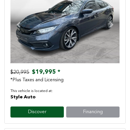
Previous
Next
$19,995 *
$20,995
*Plus Taxes and Licensing
This vehicle is located at:
Style Auto
Discover
Financing