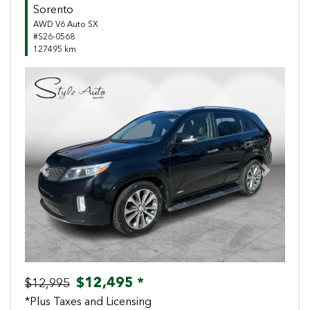
Sorento
AWD V6 Auto SX
#S26-0568
127495 km
Previous
Next
$12,495 *
$12,995
*Plus Taxes and Licensing