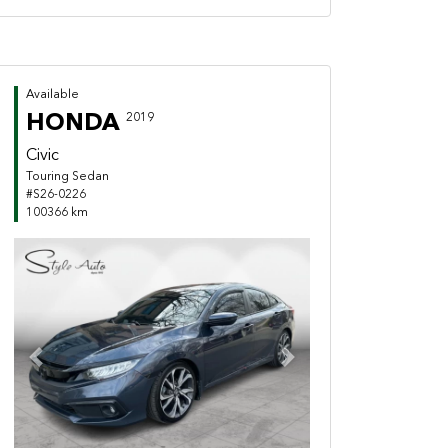
Available
HONDA
2019
Civic
Touring Sedan
#S26-0226
100366 km
Previous
Next