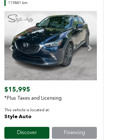
119841 km
Previous
Next
$15,995
*Plus Taxes and Licensing
This vehicle is located at:
Style Auto
Discover
Financing