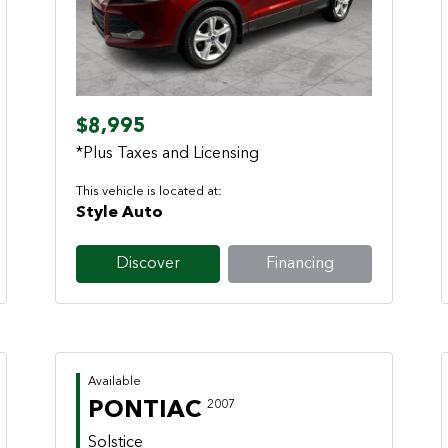
Previous
Next
$8,995
*Plus Taxes and Licensing
This vehicle is located at:
Style Auto
Discover
Financing
Available
PONTIAC
2007
Solstice