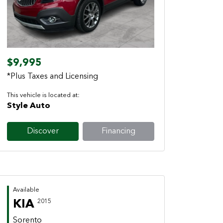
Previous
Next
$9,995
*Plus Taxes and Licensing
This vehicle is located at:
Style Auto
Discover
Financing
Available
KIA
2015
Sorento