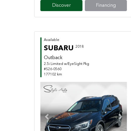
Discover
Financing
Available
SUBARU
2018
Outback
2.5i Limited w/EyeSight Pkg
#S26-0560
177102 km
Previous
Next