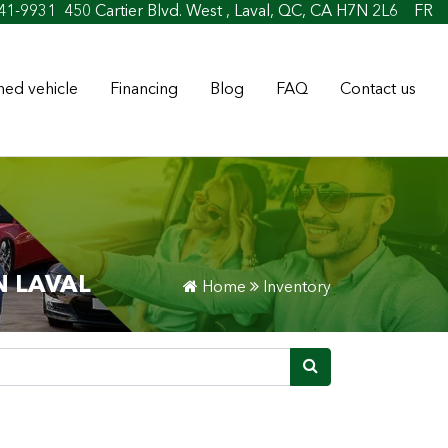
41-9931
450 Cartier Blvd. West , Laval, QC, CA H7N 2L6
FR
ed vehicle
Financing
Blog
FAQ
Contact us
N LAVAL
Home
Inventory