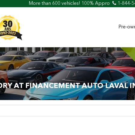
an 600 vehicles! 100% Approved! Easy Car Loan & Credit
1-844-5
Pre-own
ORY AT FINANCEMENT AUTO LAVAL I