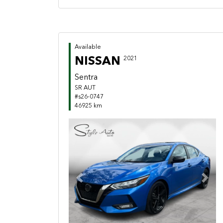
Available
NISSAN
2021
Sentra
SR AUT
#s26-0747
46925 km
Previous
Next