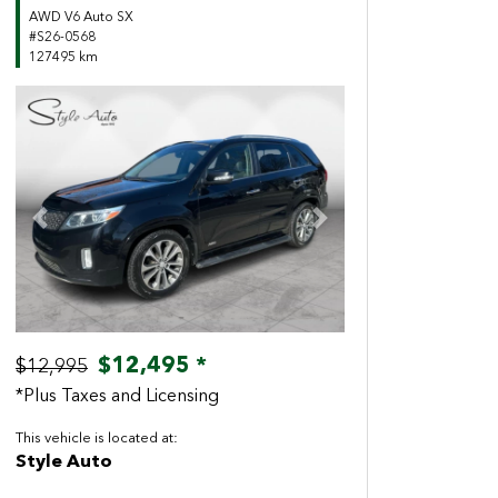
AWD V6 Auto SX
#S26-0568
127495 km
Previous
Next
$12,495 *
$12,995
*Plus Taxes and Licensing
This vehicle is located at:
Style Auto