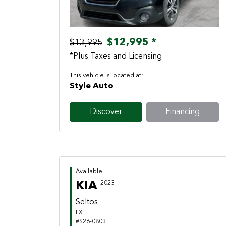
$12,995 *
$13,995
*Plus Taxes and Licensing
This vehicle is located at:
Style Auto
Discover
Financing
Available
KIA
2023
Seltos
LX
#S26-0803