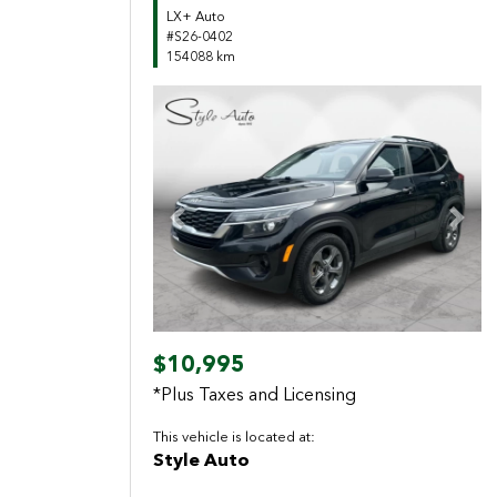
LX+ Auto
#S26-0402
154088 km
Previous
Next
$10,995
*Plus Taxes and Licensing
This vehicle is located at:
Style Auto