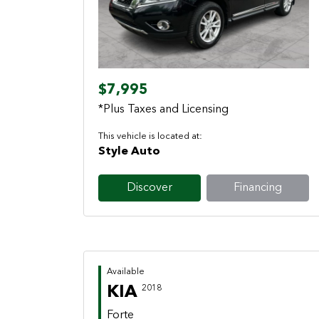
Previous
Next
$7,995
*Plus Taxes and Licensing
This vehicle is located at:
Style Auto
Discover
Financing
Available
KIA
2018
Forte