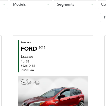
Models
Segments
Co
Available
FORD
2015
Escape
4dr SE
#S26-0455
93201 km