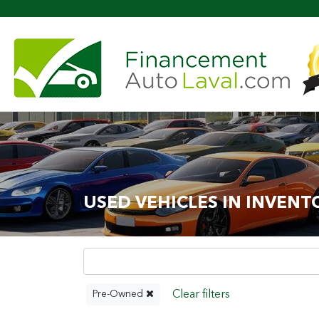
More th
USED VEHICLES IN INVENT
Pre-Owned