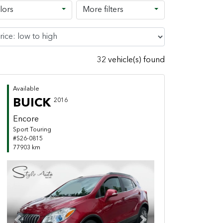
lors
More filters
32 vehicle(s) found
Available
BUICK
2016
Encore
Sport Touring
#S26-0815
77903 km