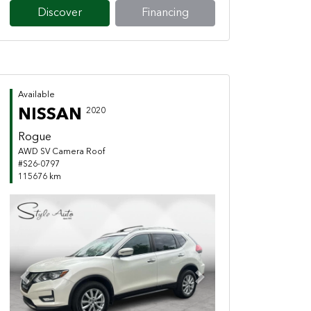
Discover
Financing
Available
NISSAN
2020
Rogue
AWD SV Camera Roof
#S26-0797
115676 km
Previous
Next