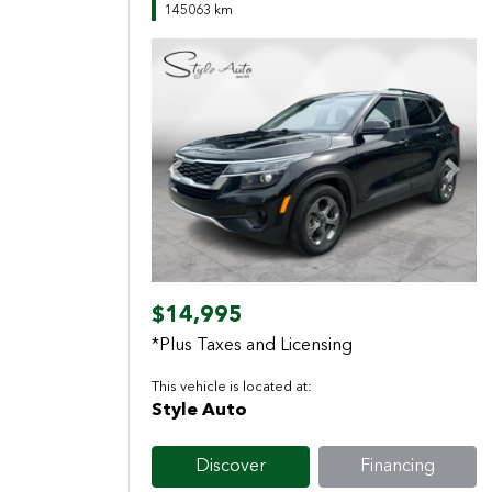
145063 km
Previous
Next
$14,995
*Plus Taxes and Licensing
This vehicle is located at:
Style Auto
Discover
Financing