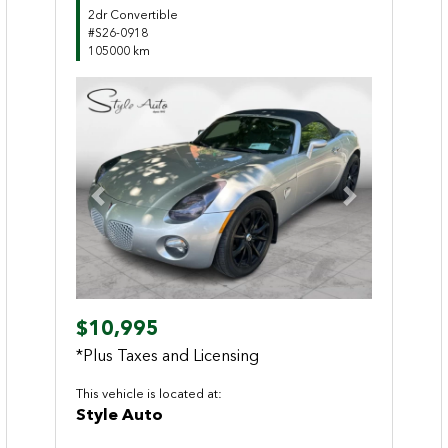
2dr Convertible
#S26-0918
105000 km
Previous
Next
$10,995
*Plus Taxes and Licensing
This vehicle is located at:
Style Auto