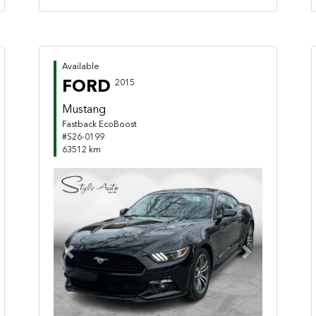
Available
FORD
2015
Mustang
Fastback EcoBoost
#S26-0199
63512 km
Previous
Next