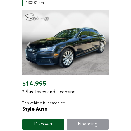
130401 km
Previous
Next
$14,995
*Plus Taxes and Licensing
This vehicle is located at:
Style Auto
Discover
Financing