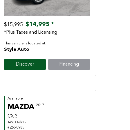
$14,995 *
$15,995
*Plus Taxes and Licensing
This vehicle is located at:
Style Auto
Discover
Financing
Available
MAZDA
2017
CX-3
AWD 4dr GT
#s26-0985