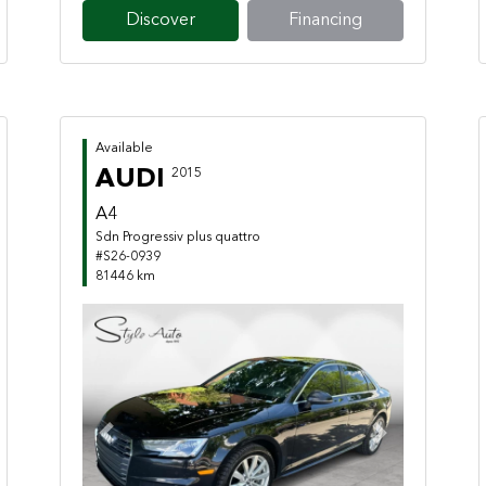
Discover
Financing
Available
AUDI
2015
A4
Sdn Progressiv plus quattro
#S26-0939
81446 km
Previous
Next