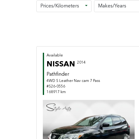
Prices/Kilometers
Makes/Years
Available
NISSAN
2014
Pathfinder
4WD S Leather Nav cam 7 Pass
#S26-0556
168917 km