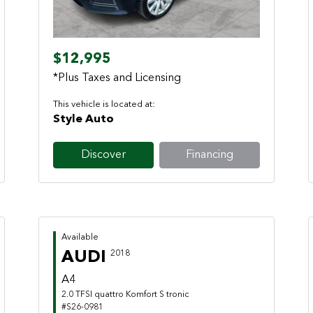
$12,995
*Plus Taxes and Licensing
This vehicle is located at:
Style Auto
Discover
Financing
Available
AUDI
2018
A4
2.0 TFSI quattro Komfort S tronic
#S26-0981