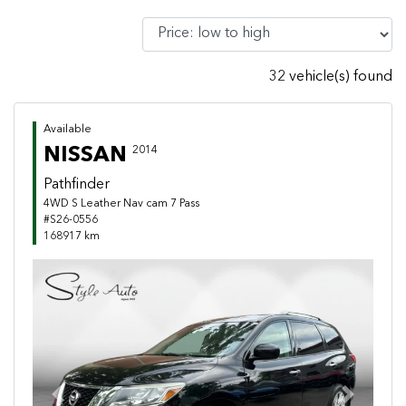
32 vehicle(s) found
Available
NISSAN
2014
Pathfinder
4WD S Leather Nav cam 7 Pass
#S26-0556
168917 km
Previous
Next