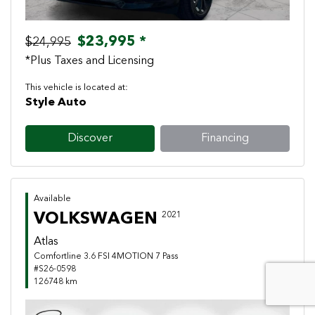
$23,995 *
$24,995
*Plus Taxes and Licensing
This vehicle is located at:
Style Auto
Discover
Financing
Available
VOLKSWAGEN
2021
Atlas
Comfortline 3.6 FSI 4MOTION 7 Pass
#S26-0598
126748 km