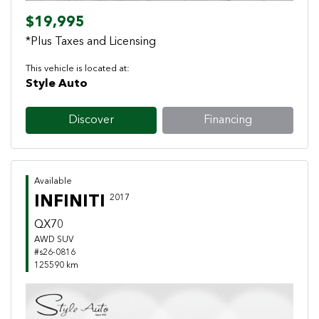
$19,995
*Plus Taxes and Licensing
This vehicle is located at:
Style Auto
Discover
Financing
Available
INFINITI
2017
QX70
AWD SUV
#s26-0816
125590 km