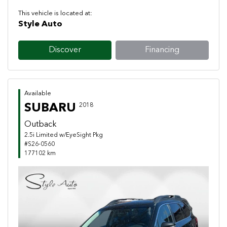
This vehicle is located at:
Style Auto
Discover
Financing
Available
SUBARU
2018
Outback
2.5i Limited w/EyeSight Pkg
#S26-0560
177102 km