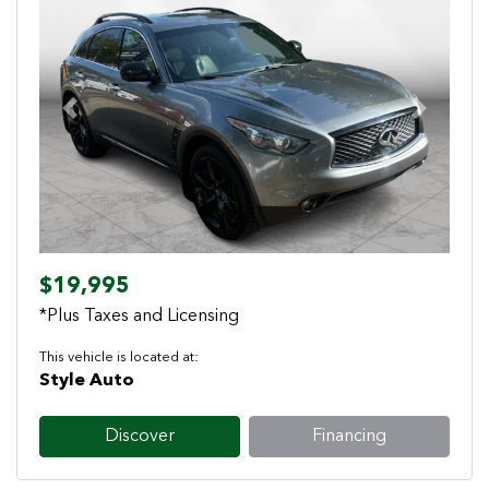
Previous
Next
$19,995
*Plus Taxes and Licensing
This vehicle is located at:
Style Auto
Discover
Financing