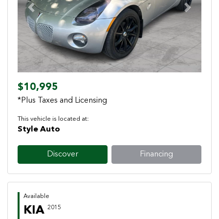
Previous
Next
$10,995
*Plus Taxes and Licensing
This vehicle is located at:
Style Auto
Discover
Financing
Available
KIA
2015