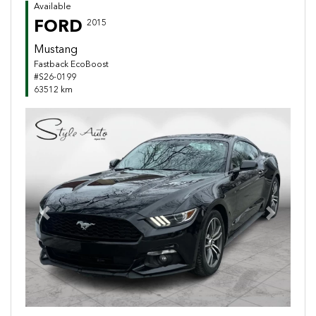
Available
FORD
2015
Mustang
Fastback EcoBoost
#S26-0199
63512 km
Previous
Next