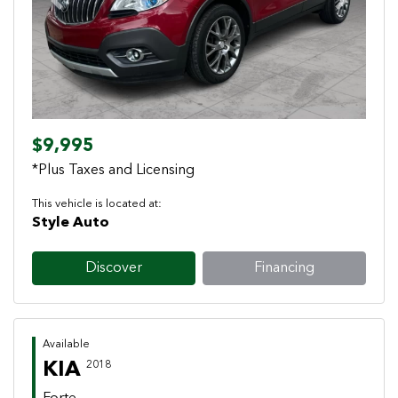
Previous
Next
$9,995
*Plus Taxes and Licensing
This vehicle is located at:
Style Auto
Discover
Financing
Available
KIA
2018