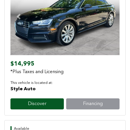
Previous
Next
$14,995
*Plus Taxes and Licensing
This vehicle is located at:
Style Auto
Discover
Financing
Available