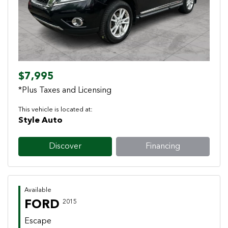
$7,995
*Plus Taxes and Licensing
This vehicle is located at:
Style Auto
Discover
Financing
Available
FORD
2015
Escape