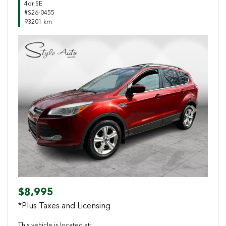
4dr SE
#S26-0455
93201 km
Previous
Next
$8,995
*Plus Taxes and Licensing
This vehicle is located at: