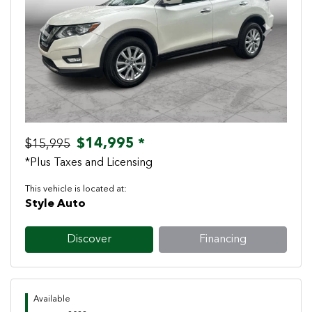
Previous
Next
$14,995 *
$15,995
*Plus Taxes and Licensing
This vehicle is located at:
Style Auto
Discover
Financing
Available