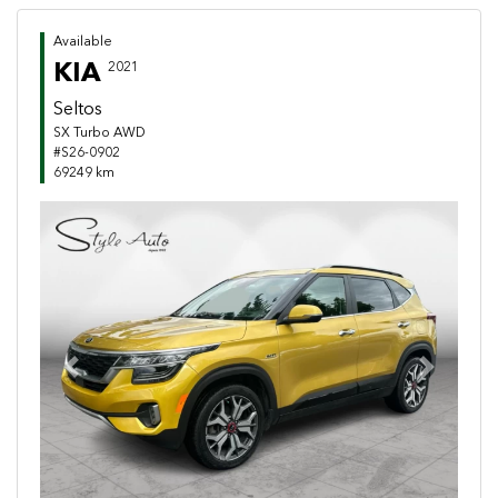
Available
KIA
2021
Seltos
SX Turbo AWD
#S26-0902
69249 km
Previous
Next