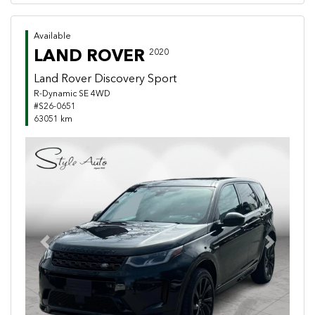
Available
LAND ROVER
2020
Land Rover Discovery Sport
R-Dynamic SE 4WD
#S26-0651
63051 km
Previous
Next