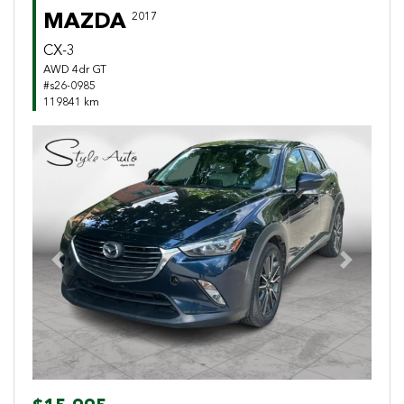
MAZDA
2017
CX-3
AWD 4dr GT
#s26-0985
119841 km
Previous
Next