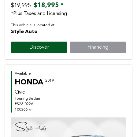
$18,995 *
$19,995
*Plus Taxes and Licensing
This vehicle is located at:
Style Auto
Discover
Financing
Available
HONDA
2019
Civic
Touring Sedan
#S26-0226
100366 km