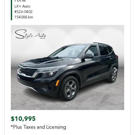
Forte
LX+ Auto
#S26-0402
154088 km
Previous
Next
$10,995
*Plus Taxes and Licensing