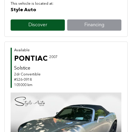
This vehicle is located at:
Style Auto
Discover
Financing
Available
PONTIAC
2007
Solstice
2dr Convertible
#S26-0918
105000 km