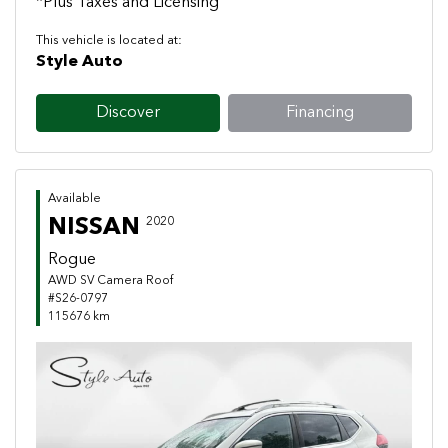
*Plus Taxes and Licensing
This vehicle is located at:
Style Auto
Discover
Financing
Available
NISSAN
2020
Rogue
AWD SV Camera Roof
#S26-0797
115676 km