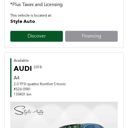
*Plus Taxes and Licensing
This vehicle is located at:
Style Auto
Discover
Financing
Available
AUDI
2018
A4
2.0 TFSI quattro Komfort S tronic
#S26-0981
130401 km