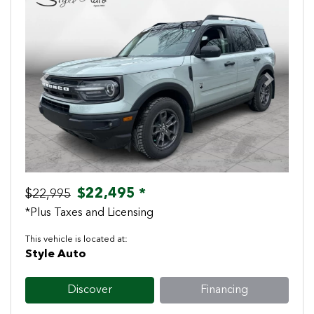
Previous
Next
$22,495 *
$22,995
*Plus Taxes and Licensing
This vehicle is located at:
Style Auto
Discover
Financing