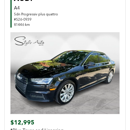
A4
Sdn Progressiv plus quattro
#S26-0939
81446 km
Previous
Next
$12,995