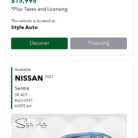
$15,995
*Plus Taxes and Licensing
This vehicle is located at:
Style Auto
Discover
Financing
Available
NISSAN
2021
Sentra
SR AUT
#s26-0747
46925 km