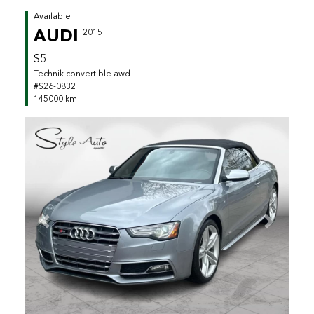
Available
AUDI
2015
S5
Technik convertible awd
#S26-0832
145000 km
Previous
Next