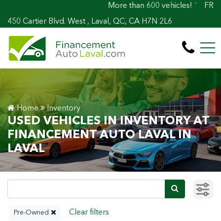
More than 600 vehicles! 100% Approved! Easy
FR
450 Cartier Blvd. West , Laval, QC, CA H7N 2L6
Home
Inventory
USED VEHICLES IN INVENTORY AT
FINANCEMENT AUTO LAVAL IN
LAVAL
Pre-Owned