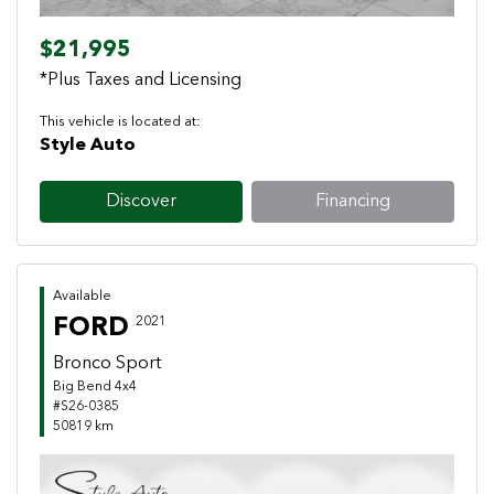
$21,995
*Plus Taxes and Licensing
This vehicle is located at:
Style Auto
Discover
Financing
Available
FORD
2021
Bronco Sport
Big Bend 4x4
#S26-0385
50819 km