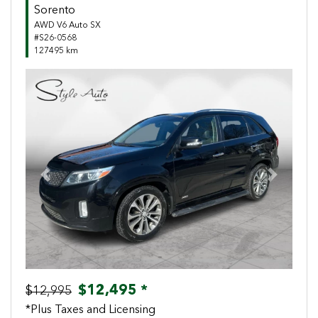
Sorento
AWD V6 Auto SX
#S26-0568
127495 km
Previous
Next
$12,495 *
$12,995
*Plus Taxes and Licensing