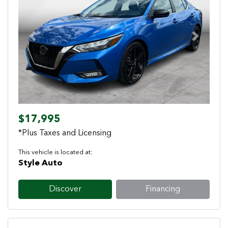
Previous
Next
$17,995
*Plus Taxes and Licensing
This vehicle is located at:
Style Auto
Discover
Financing