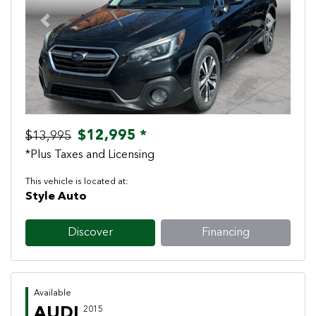
Previous
Next
$12,995 *
$13,995
*Plus Taxes and Licensing
This vehicle is located at:
Style Auto
Discover
Financing
Available
AUDI
2015