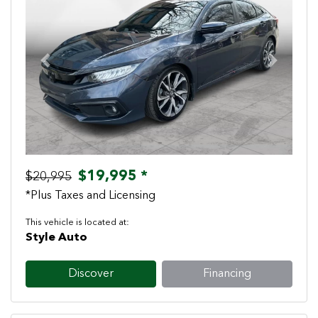
Previous
Next
$19,995 *
$20,995
*Plus Taxes and Licensing
This vehicle is located at:
Style Auto
Discover
Financing