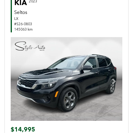
KIA
2023
Seltos
LX
#S26-0803
145063 km
Previous
Next
$14,995