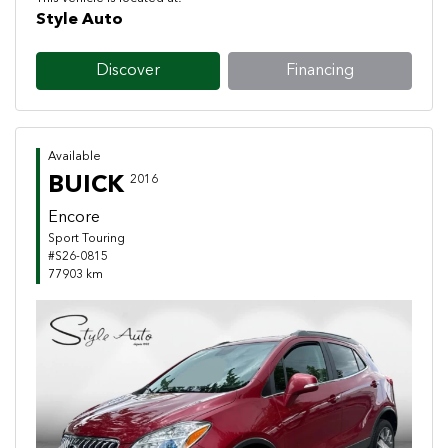
Style Auto
Discover
Financing
Available
BUICK
2016
Encore
Sport Touring
#S26-0815
77903 km