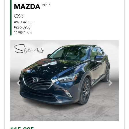
MAZDA
2017
CX-3
AWD 4dr GT
#s26-0985
119841 km
Previous
Next