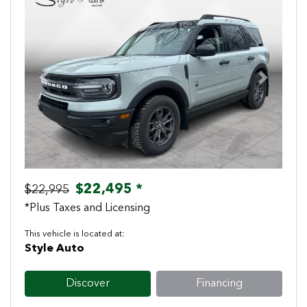
Previous
Next
$22,495 *
$22,995
*Plus Taxes and Licensing
This vehicle is located at:
Style Auto
Discover
Financing