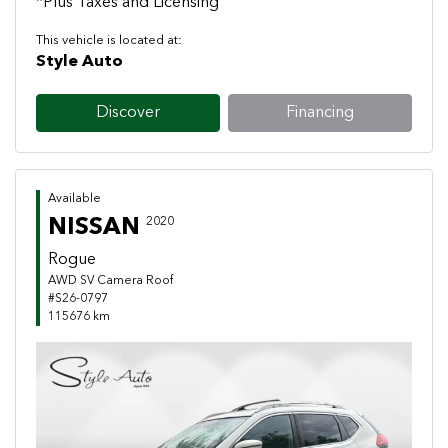
*Plus Taxes and Licensing
This vehicle is located at:
Style Auto
Discover
Financing
Available
NISSAN
2020
Rogue
AWD SV Camera Roof
#S26-0797
115676 km