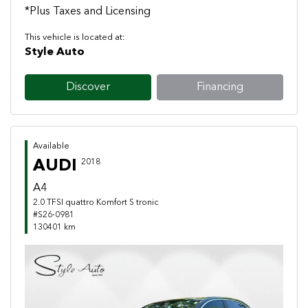
*Plus Taxes and Licensing
This vehicle is located at:
Style Auto
Discover
Financing
Available
AUDI
2018
A4
2.0 TFSI quattro Komfort S tronic
#S26-0981
130401 km