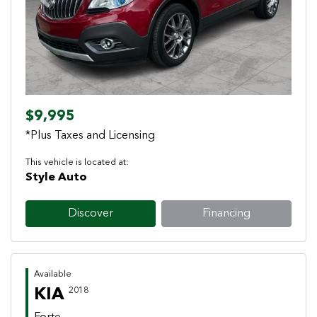
Previous
Next
$9,995
*Plus Taxes and Licensing
This vehicle is located at:
Style Auto
Discover
Financing
Available
KIA
2018