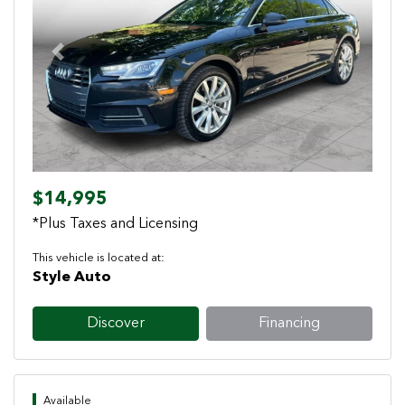
Previous
Next
$14,995
*Plus Taxes and Licensing
This vehicle is located at:
Style Auto
Discover
Financing
Available