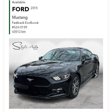
Available
FORD
2015
Mustang
Fastback EcoBoost
#S26-0199
63512 km
Previous
Next