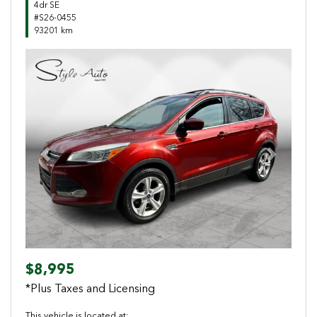
4dr SE
#S26-0455
93201 km
Previous
Next
$8,995
*Plus Taxes and Licensing
This vehicle is located at: