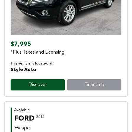
$7,995
*Plus Taxes and Licensing
This vehicle is located at:
Style Auto
Discover
Financing
Available
FORD
2015
Escape