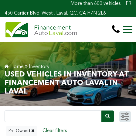
More than 600 vehicles! 100% Approved! Ea
FR
450 Cartier Blvd. West , Laval, QC, CA H7N 2L6
Home
Inventory
USED VEHICLES IN INVENTORY AT
FINANCEMENT AUTO LAVAL IN
LAVAL
Pre-Owned