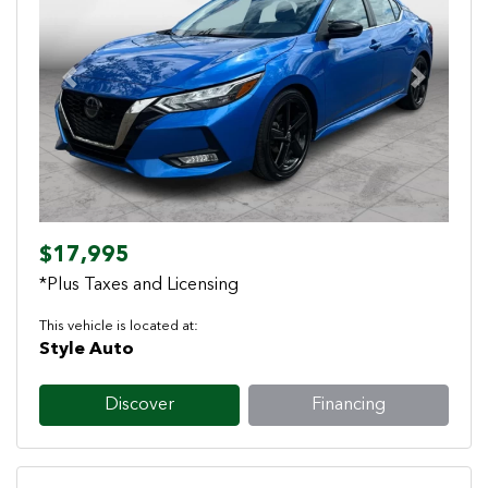
Previous
Next
$17,995
*Plus Taxes and Licensing
This vehicle is located at:
Style Auto
Discover
Financing