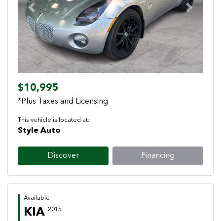
Previous
Next
$10,995
*Plus Taxes and Licensing
This vehicle is located at:
Style Auto
Discover
Financing
Available
KIA
2015