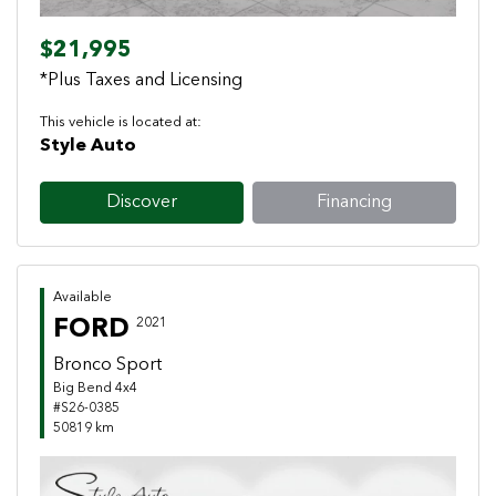
$21,995
*Plus Taxes and Licensing
This vehicle is located at:
Style Auto
Discover
Financing
Available
FORD
2021
Bronco Sport
Big Bend 4x4
#S26-0385
50819 km