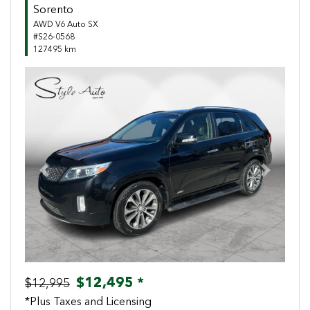
Sorento
AWD V6 Auto SX
#S26-0568
127495 km
Previous
Next
$12,495 *
$12,995
*Plus Taxes and Licensing