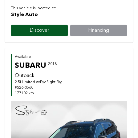
This vehicle is located at:
Style Auto
Discover
Financing
Available
SUBARU
2018
Outback
2.5i Limited w/EyeSight Pkg
#S26-0560
177102 km