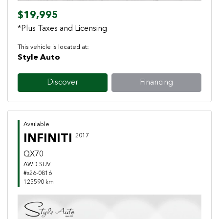
$19,995
*Plus Taxes and Licensing
This vehicle is located at:
Style Auto
Discover
Financing
Available
INFINITI
2017
QX70
AWD SUV
#s26-0816
125590 km