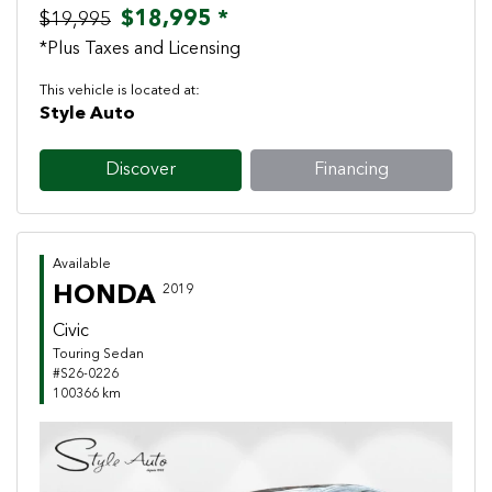
$18,995 *
$19,995
*Plus Taxes and Licensing
This vehicle is located at:
Style Auto
Discover
Financing
Available
HONDA
2019
Civic
Touring Sedan
#S26-0226
100366 km