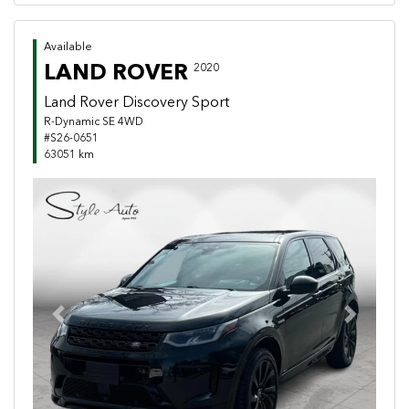
Available
LAND ROVER
2020
Land Rover Discovery Sport
R-Dynamic SE 4WD
#S26-0651
63051 km
Previous
Next