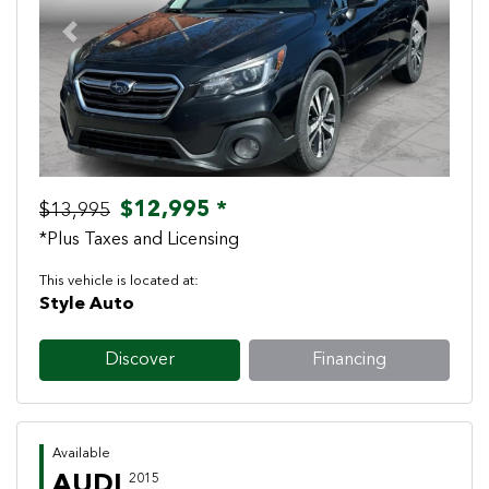
Previous
Next
$12,995 *
$13,995
*Plus Taxes and Licensing
This vehicle is located at:
Style Auto
Discover
Financing
Available
AUDI
2015