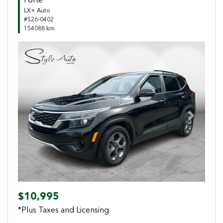
Forte
LX+ Auto
#S26-0402
154088 km
Previous
Next
$10,995
*Plus Taxes and Licensing