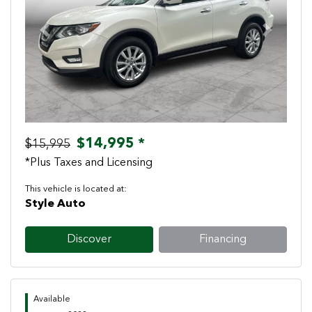
Previous
Next
$14,995 *
$15,995
*Plus Taxes and Licensing
This vehicle is located at:
Style Auto
Discover
Financing
Available