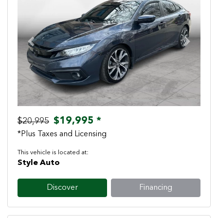
Previous
Next
$19,995 *
$20,995
*Plus Taxes and Licensing
This vehicle is located at:
Style Auto
Discover
Financing