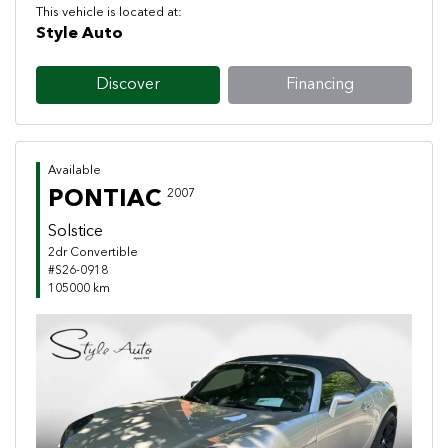
This vehicle is located at:
Style Auto
Discover
Financing
Available
PONTIAC
2007
Solstice
2dr Convertible
#S26-0918
105000 km