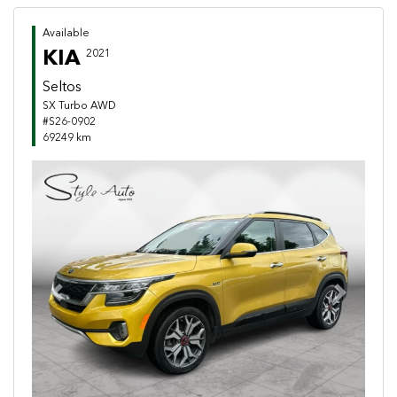
Available
KIA
2021
Seltos
SX Turbo AWD
#S26-0902
69249 km
Previous
Next