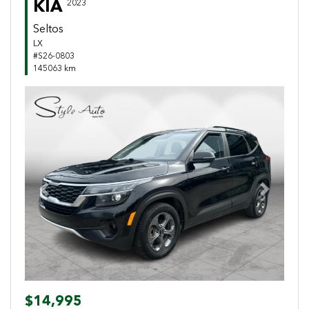
KIA
2023
Seltos
LX
#S26-0803
145063 km
Previous
Next
$14,995