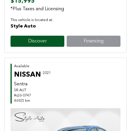
$15,995
*Plus Taxes and Licensing
This vehicle is located at:
Style Auto
Discover
Financing
Available
NISSAN
2021
Sentra
SR AUT
#s26-0747
46925 km