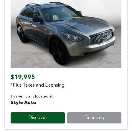
Previous
Next
$19,995
*Plus Taxes and Licensing
This vehicle is located at:
Style Auto
Discover
Financing