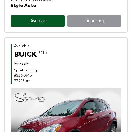
Style Auto
Discover
Financing
Available
BUICK
2016
Encore
Sport Touring
#S26-0815
77903 km