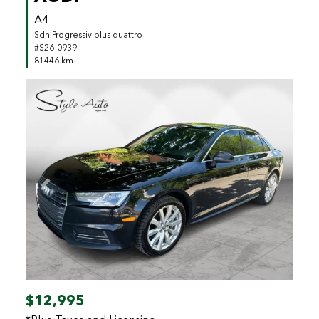
A4
Sdn Progressiv plus quattro
#S26-0939
81446 km
Previous
Next
$12,995