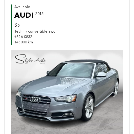
Available
AUDI
2015
S5
Technik convertible awd
#S26-0832
145000 km
Previous
Next