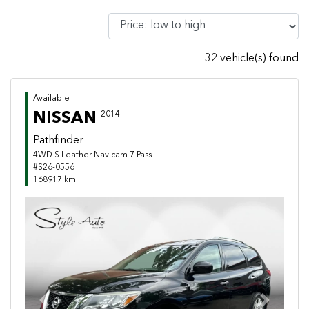
32 vehicle(s) found
Available
NISSAN
2014
Pathfinder
4WD S Leather Nav cam 7 Pass
#S26-0556
168917 km
Previous
Next