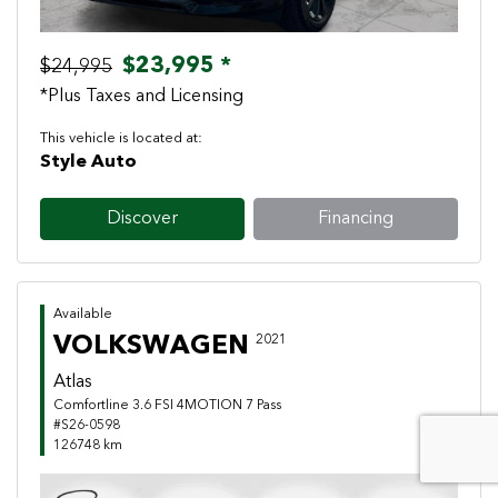
$23,995 *
$24,995
*Plus Taxes and Licensing
This vehicle is located at:
Style Auto
Discover
Financing
Available
VOLKSWAGEN
2021
Atlas
Comfortline 3.6 FSI 4MOTION 7 Pass
#S26-0598
126748 km