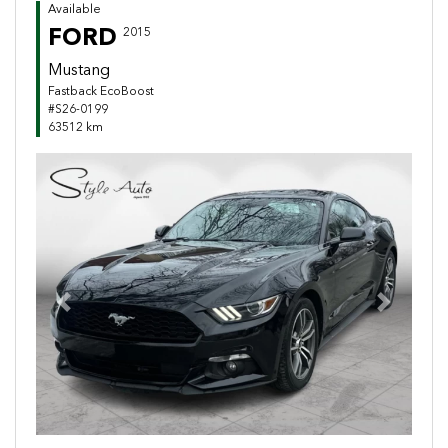
Available
FORD
2015
Mustang
Fastback EcoBoost
#S26-0199
63512 km
Previous
Next