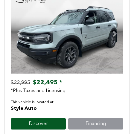
Previous
Next
$22,495 *
$22,995
*Plus Taxes and Licensing
This vehicle is located at:
Style Auto
Discover
Financing