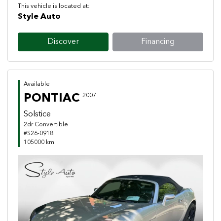
This vehicle is located at:
Style Auto
Discover
Financing
Available
PONTIAC
2007
Solstice
2dr Convertible
#S26-0918
105000 km