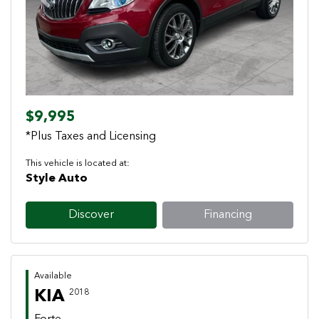
Previous
Next
$9,995
*Plus Taxes and Licensing
This vehicle is located at:
Style Auto
Discover
Financing
Available
KIA
2018