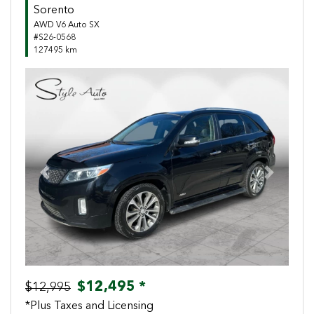
Sorento
AWD V6 Auto SX
#S26-0568
127495 km
Previous
Next
$12,495 *
$12,995
*Plus Taxes and Licensing