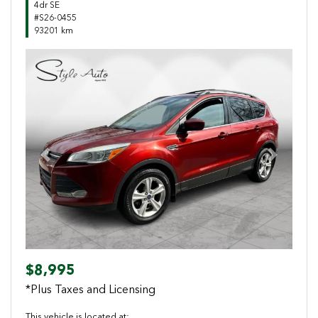
4dr SE
#S26-0455
93201 km
Previous
Next
$8,995
*Plus Taxes and Licensing
This vehicle is located at: