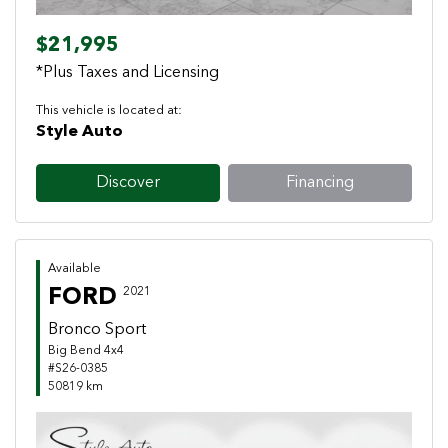
$21,995
*Plus Taxes and Licensing
This vehicle is located at:
Style Auto
Discover
Financing
Available
FORD
2021
Bronco Sport
Big Bend 4x4
#S26-0385
50819 km