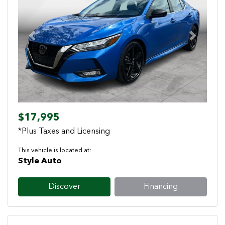
Previous
Next
$17,995
*Plus Taxes and Licensing
This vehicle is located at:
Style Auto
Discover
Financing