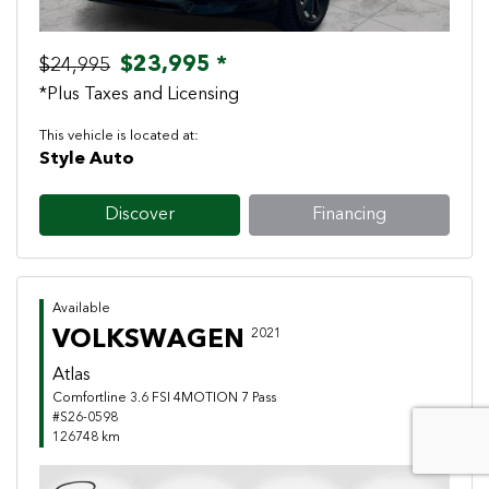
$23,995 *
$24,995
*Plus Taxes and Licensing
This vehicle is located at:
Style Auto
Discover
Financing
Available
VOLKSWAGEN
2021
Atlas
Comfortline 3.6 FSI 4MOTION 7 Pass
#S26-0598
126748 km