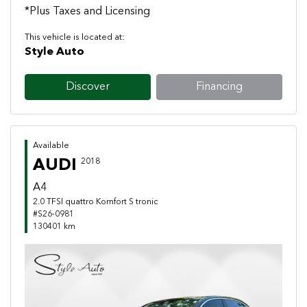
*Plus Taxes and Licensing
This vehicle is located at:
Style Auto
Discover
Financing
Available
AUDI
2018
A4
2.0 TFSI quattro Komfort S tronic
#S26-0981
130401 km