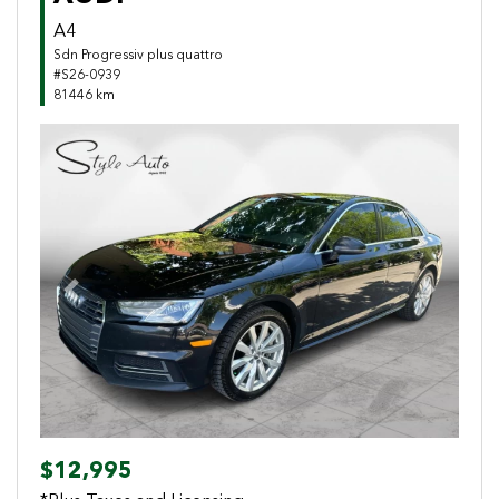
A4
Sdn Progressiv plus quattro
#S26-0939
81446 km
Previous
Next
$12,995