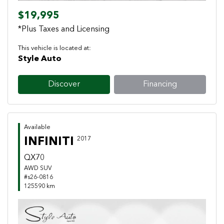
$19,995
*Plus Taxes and Licensing
This vehicle is located at:
Style Auto
Discover
Financing
Available
INFINITI
2017
QX70
AWD SUV
#s26-0816
125590 km