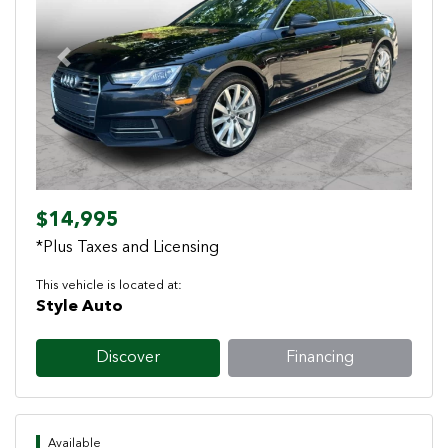
Previous
Next
$14,995
*Plus Taxes and Licensing
This vehicle is located at:
Style Auto
Discover
Financing
Available