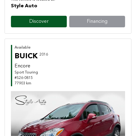
Style Auto
Discover
Financing
Available
BUICK
2016
Encore
Sport Touring
#S26-0815
77903 km