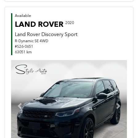
Available
LAND ROVER
2020
Land Rover Discovery Sport
R-Dynamic SE 4WD
#S26-0651
63051 km
Previous
Next