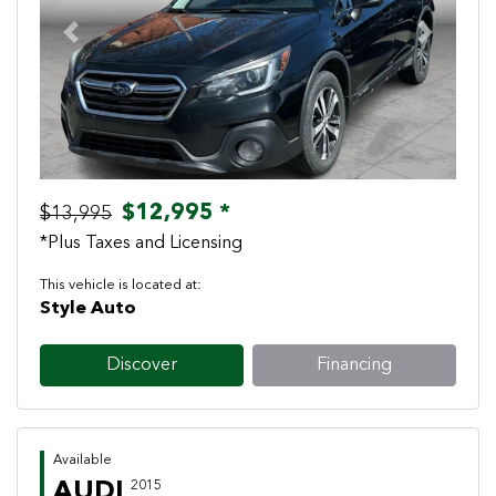
Previous
Next
$12,995 *
$13,995
*Plus Taxes and Licensing
This vehicle is located at:
Style Auto
Discover
Financing
Available
AUDI
2015