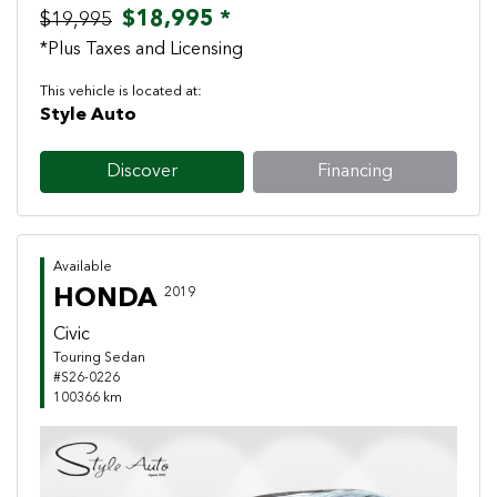
$18,995 *
$19,995
*Plus Taxes and Licensing
This vehicle is located at:
Style Auto
Discover
Financing
Available
HONDA
2019
Civic
Touring Sedan
#S26-0226
100366 km