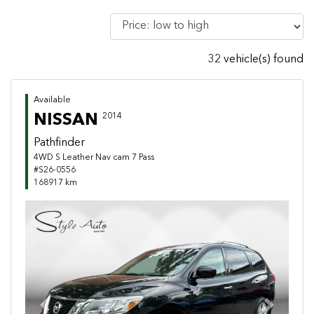
32 vehicle(s) found
Available
NISSAN
2014
Pathfinder
4WD S Leather Nav cam 7 Pass
#S26-0556
168917 km
Previous
Next