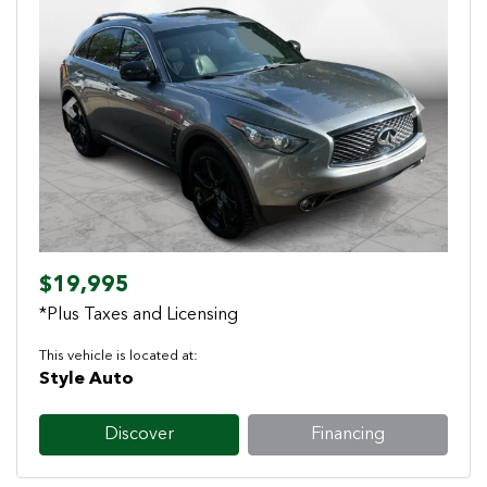
Previous
Next
$19,995
*Plus Taxes and Licensing
This vehicle is located at:
Style Auto
Discover
Financing