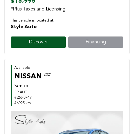
$15,995
*Plus Taxes and Licensing
This vehicle is located at:
Style Auto
Discover
Financing
Available
NISSAN
2021
Sentra
SR AUT
#s26-0747
46925 km