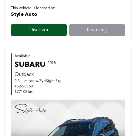
This vehicle is located at:
Style Auto
Discover
Financing
Available
SUBARU
2018
Outback
2.5i Limited w/EyeSight Pkg
#S26-0560
177102 km