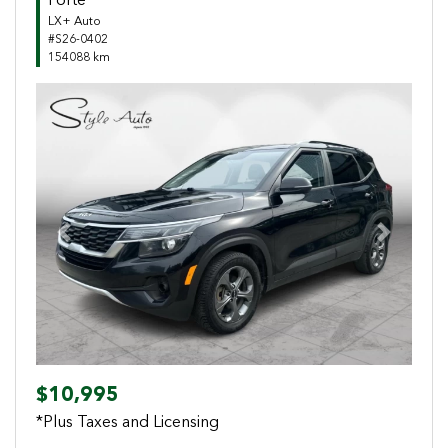
Forte
LX+ Auto
#S26-0402
154088 km
Previous
Next
$10,995
*Plus Taxes and Licensing