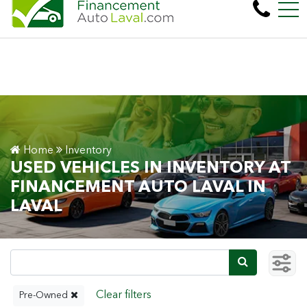
More than 600 vehicles! 100% Approved! Easy
FR
450 Cartier Blvd. West , Laval, QC, CA H7N 2L6
Home
Inventory
USED VEHICLES IN INVENTORY AT
FINANCEMENT AUTO LAVAL IN
LAVAL
Pre-Owned