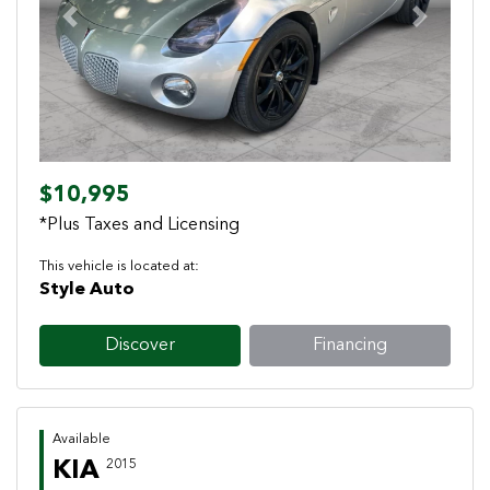
Previous
Next
$10,995
*Plus Taxes and Licensing
This vehicle is located at:
Style Auto
Discover
Financing
Available
KIA
2015