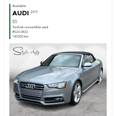
Available
AUDI
2015
S5
Technik convertible awd
#S26-0832
145000 km
Previous
Next