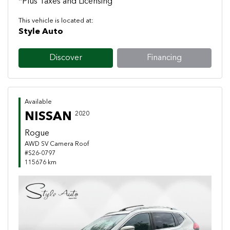
*Plus Taxes and Licensing
This vehicle is located at:
Style Auto
Discover
Financing
Available
NISSAN
2020
Rogue
AWD SV Camera Roof
#S26-0797
115676 km