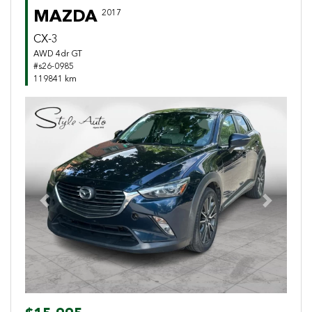
MAZDA
2017
CX-3
AWD 4dr GT
#s26-0985
119841 km
Previous
Next