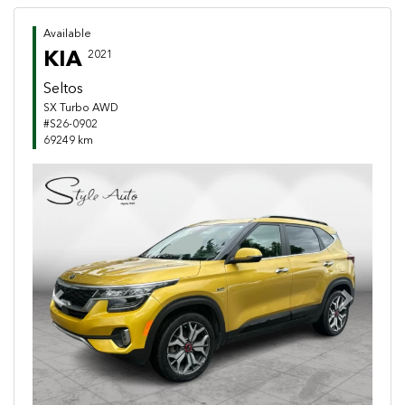
Available
KIA
2021
Seltos
SX Turbo AWD
#S26-0902
69249 km
Previous
Next