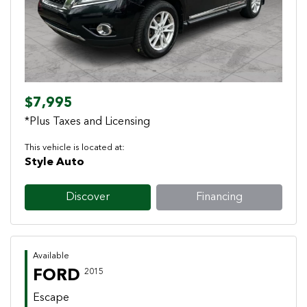
$7,995
*Plus Taxes and Licensing
This vehicle is located at:
Style Auto
Discover
Financing
Available
FORD
2015
Escape