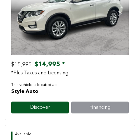
Previous
Next
$14,995 *
$15,995
*Plus Taxes and Licensing
This vehicle is located at:
Style Auto
Discover
Financing
Available