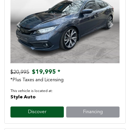
Previous
Next
$19,995 *
$20,995
*Plus Taxes and Licensing
This vehicle is located at:
Style Auto
Discover
Financing