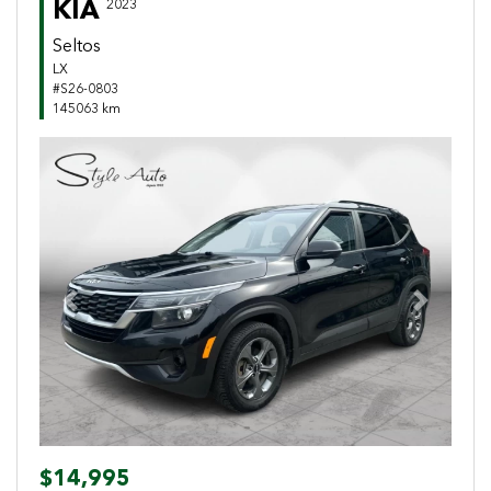
KIA
2023
Seltos
LX
#S26-0803
145063 km
Previous
Next
$14,995