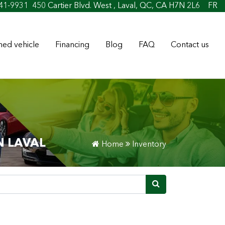
t
41-9931
450 Cartier Blvd. West , Laval, QC, CA H7N 2L6
FR
ed vehicle
Financing
Blog
FAQ
Contact us
N LAVAL
Home
Inventory