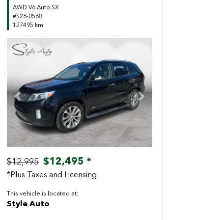
AWD V6 Auto SX
#S26-0568
127495 km
Previous
Next
$12,495 *
$12,995
*Plus Taxes and Licensing
This vehicle is located at:
Style Auto