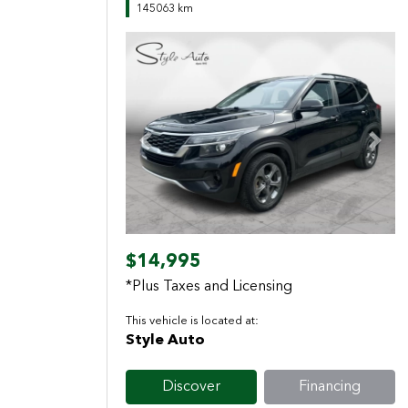
145063 km
Previous
Next
$14,995
*Plus Taxes and Licensing
This vehicle is located at:
Style Auto
Discover
Financing