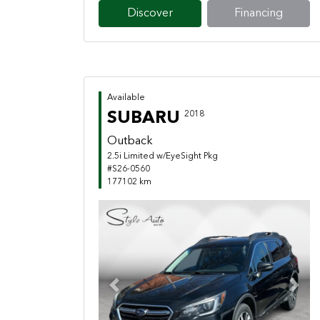
Discover
Financing
Available
SUBARU
2018
Outback
2.5i Limited w/EyeSight Pkg
#S26-0560
177102 km
Previous
Next