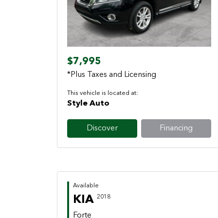
Previous
Next
$7,995
*Plus Taxes and Licensing
This vehicle is located at:
Style Auto
Discover
Financing
Available
KIA
2018
Forte