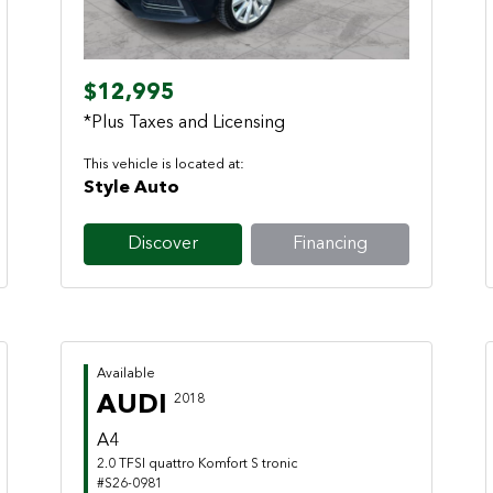
$12,995
*Plus Taxes and Licensing
This vehicle is located at:
Style Auto
Discover
Financing
Available
AUDI
2018
A4
2.0 TFSI quattro Komfort S tronic
#S26-0981