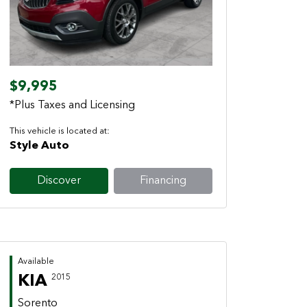
Previous
Next
$9,995
*Plus Taxes and Licensing
This vehicle is located at:
Style Auto
Discover
Financing
Available
KIA
2015
Sorento