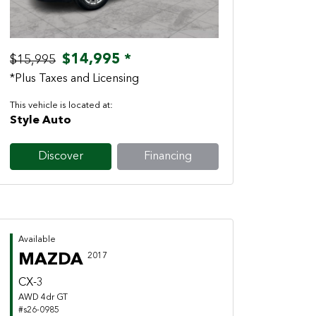
$14,995 *
$15,995
*Plus Taxes and Licensing
This vehicle is located at:
Style Auto
Discover
Financing
Available
MAZDA
2017
CX-3
AWD 4dr GT
#s26-0985