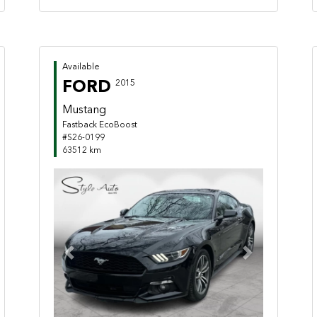
Available
FORD
2015
Mustang
Fastback EcoBoost
#S26-0199
63512 km
Previous
Next