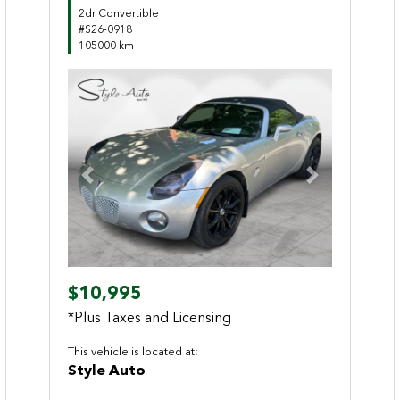
2dr Convertible
#S26-0918
105000 km
Previous
Next
$10,995
*Plus Taxes and Licensing
This vehicle is located at:
Style Auto