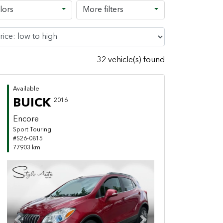
lors
More filters
32 vehicle(s) found
Available
BUICK
2016
Encore
Sport Touring
#S26-0815
77903 km