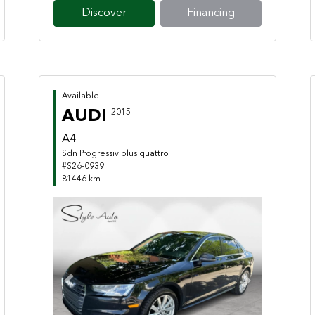
Discover
Financing
Available
AUDI
2015
A4
Sdn Progressiv plus quattro
#S26-0939
81446 km
Previous
Next