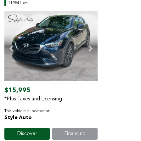
119841 km
Previous
Next
$15,995
*Plus Taxes and Licensing
This vehicle is located at:
Style Auto
Discover
Financing