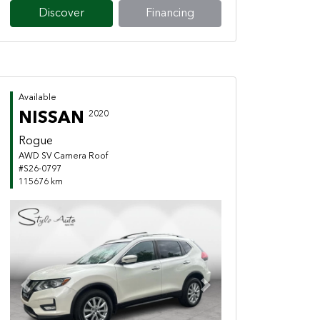
Discover
Financing
Available
NISSAN
2020
Rogue
AWD SV Camera Roof
#S26-0797
115676 km
Previous
Next