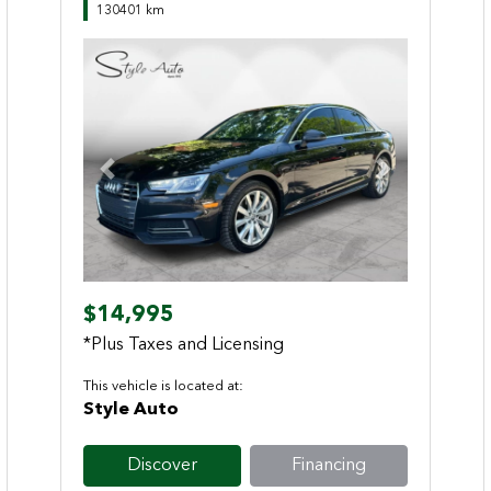
130401 km
Previous
Next
$14,995
*Plus Taxes and Licensing
This vehicle is located at:
Style Auto
Discover
Financing