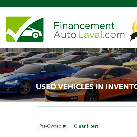
Mo
USED VEHICLES IN INVENT
Pre-Owned