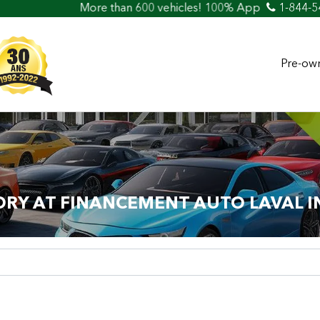
re than 600 vehicles! 100% Approved! Easy Car Loan & Credi
1-844-5
Pre-own
ORY AT FINANCEMENT AUTO LAVAL I