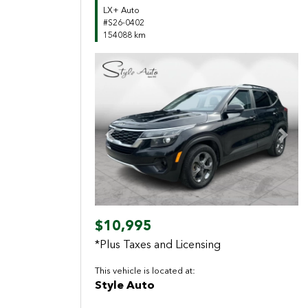
LX+ Auto
#S26-0402
154088 km
Previous
Next
$10,995
*Plus Taxes and Licensing
This vehicle is located at:
Style Auto