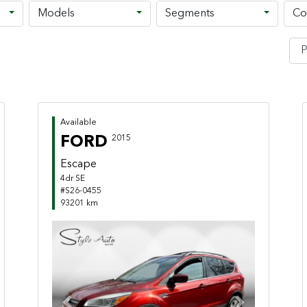
Models
Segments
Co
Available
FORD
2015
Escape
4dr SE
#S26-0455
93201 km