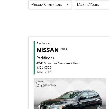
Prices/Kilometers
Makes/Years
Available
NISSAN
2014
Pathfinder
4WD S Leather Nav cam 7 Pass
#S26-0556
168917 km