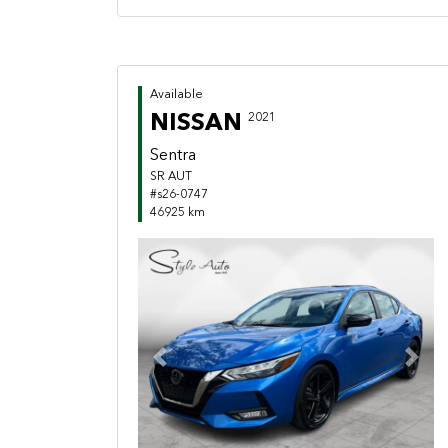
Available
NISSAN
2021
Sentra
SR AUT
#s26-0747
46925 km
Previous
Next