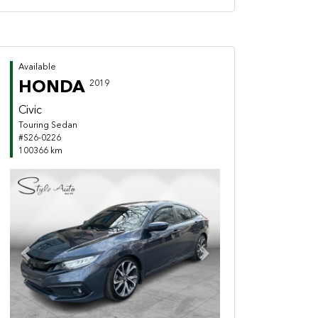
Available
HONDA
2019
Civic
Touring Sedan
#S26-0226
100366 km
Previous
Next