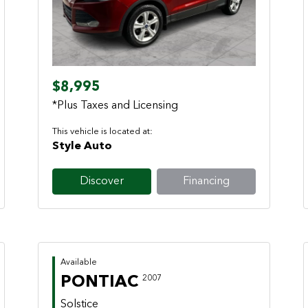
Previous
Next
$8,995
*Plus Taxes and Licensing
This vehicle is located at:
Style Auto
Discover
Financing
Available
PONTIAC
2007
Solstice