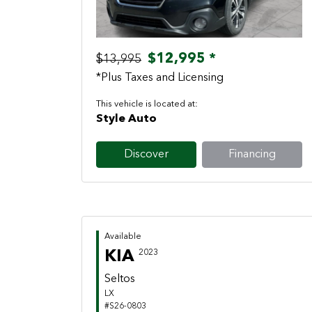
$12,995 *
$13,995
*Plus Taxes and Licensing
This vehicle is located at:
Style Auto
Discover
Financing
Available
KIA
2023
Seltos
LX
#S26-0803