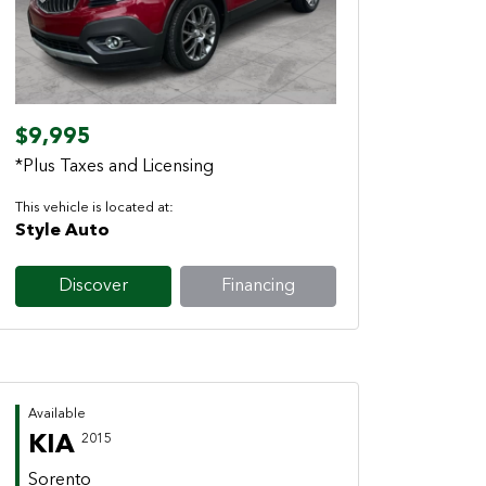
Previous
Next
$9,995
*Plus Taxes and Licensing
This vehicle is located at:
Style Auto
Discover
Financing
Available
KIA
2015
Sorento