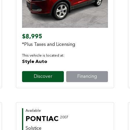
Previous
Next
$8,995
*Plus Taxes and Licensing
This vehicle is located at:
Style Auto
Discover
Financing
Available
PONTIAC
2007
Solstice