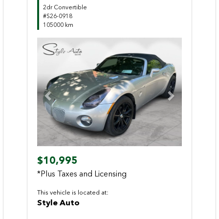
2dr Convertible
#S26-0918
105000 km
Previous
Next
$10,995
*Plus Taxes and Licensing
This vehicle is located at:
Style Auto