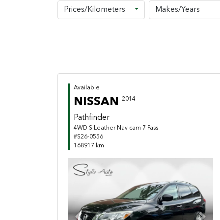
Prices/Kilometers
Makes/Years
Available
NISSAN
2014
Pathfinder
4WD S Leather Nav cam 7 Pass
#S26-0556
168917 km