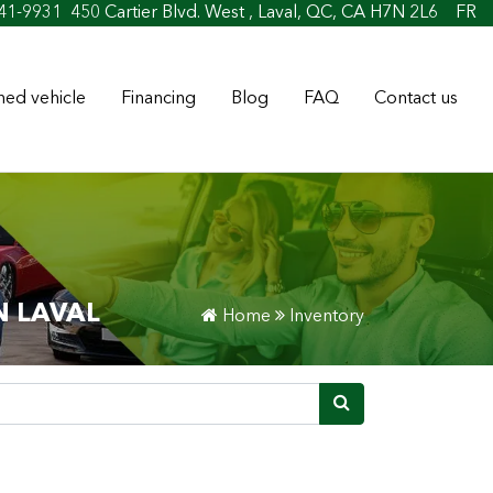
41-9931
450 Cartier Blvd. West , Laval, QC, CA H7N 2L6
FR
ed vehicle
Financing
Blog
FAQ
Contact us
N LAVAL
Home
Inventory