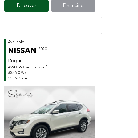
Discover
Financing
Available
NISSAN
2020
Rogue
AWD SV Camera Roof
#S26-0797
115676 km
Previous
Next