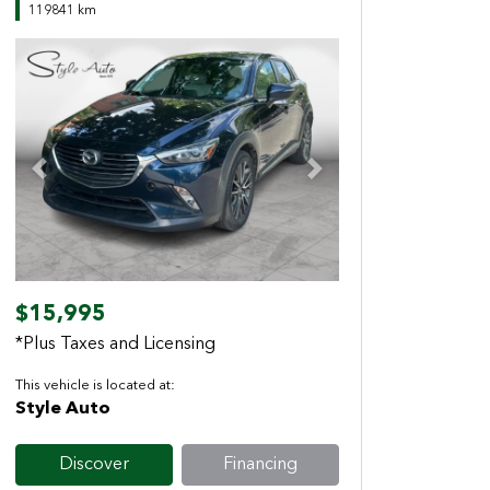
119841 km
Previous
Next
$15,995
*Plus Taxes and Licensing
This vehicle is located at:
Style Auto
Discover
Financing