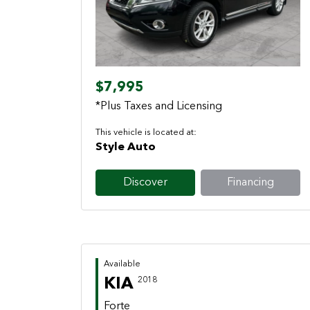
Previous
Next
$7,995
*Plus Taxes and Licensing
This vehicle is located at:
Style Auto
Discover
Financing
Available
KIA
2018
Forte