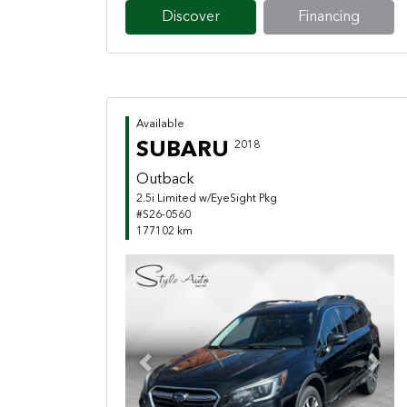
Discover
Financing
Available
SUBARU
2018
Outback
2.5i Limited w/EyeSight Pkg
#S26-0560
177102 km
Previous
Next