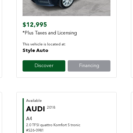
$12,995
*Plus Taxes and Licensing
This vehicle is located at:
Style Auto
Discover
Financing
Available
AUDI
2018
A4
2.0 TFSI quattro Komfort S tronic
#S26-0981