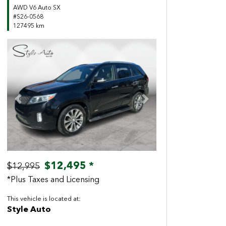
AWD V6 Auto SX
#S26-0568
127495 km
Previous
Next
$12,495 *
$12,995
*Plus Taxes and Licensing
This vehicle is located at:
Style Auto