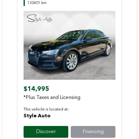
130401 km
Previous
Next
$14,995
*Plus Taxes and Licensing
This vehicle is located at:
Style Auto
Discover
Financing