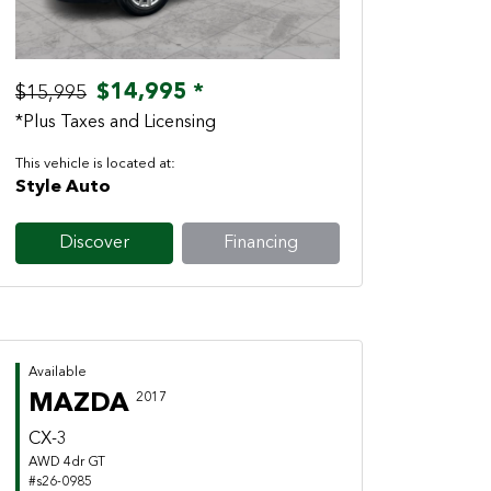
$14,995 *
$15,995
*Plus Taxes and Licensing
This vehicle is located at:
Style Auto
Discover
Financing
Available
MAZDA
2017
CX-3
AWD 4dr GT
#s26-0985