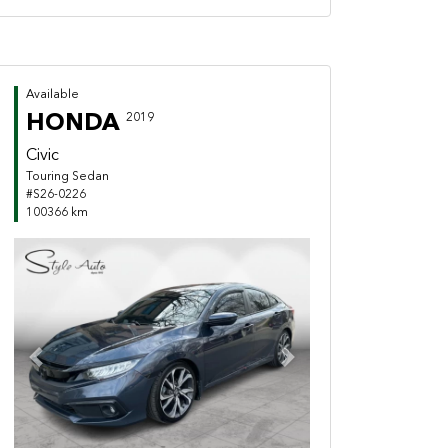
Available
HONDA
2019
Civic
Touring Sedan
#S26-0226
100366 km
Previous
Next