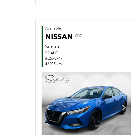
Available
NISSAN
2021
Sentra
SR AUT
#s26-0747
46925 km
Previous
Next