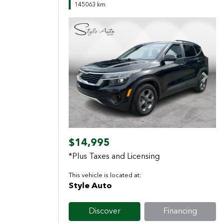
145063 km
Previous
Next
$14,995
*Plus Taxes and Licensing
This vehicle is located at:
Style Auto
Discover
Financing