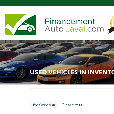
Mor
USED VEHICLES IN INVENT
Pre-Owned