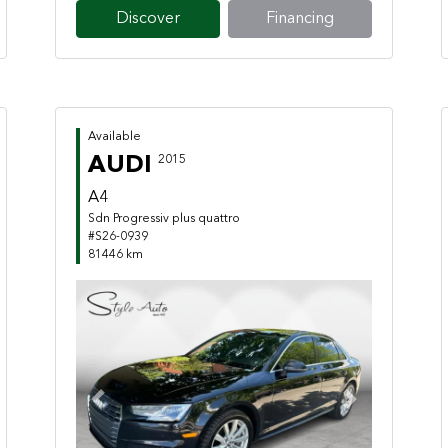
Discover
Financing
Available
AUDI
2015
A4
Sdn Progressiv plus quattro
#S26-0939
81446 km
Previous
Next