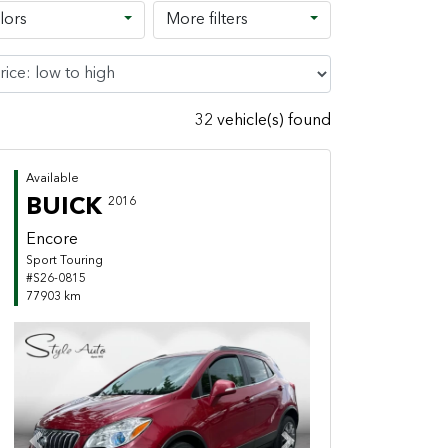
lors
More filters
32 vehicle(s) found
Available
BUICK
2016
Encore
Sport Touring
#S26-0815
77903 km