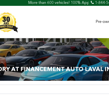
e than 600 vehicles! 100% Approved! Easy Car Loan & Credit
1-844-5
Pre-own
ORY AT FINANCEMENT AUTO LAVAL I