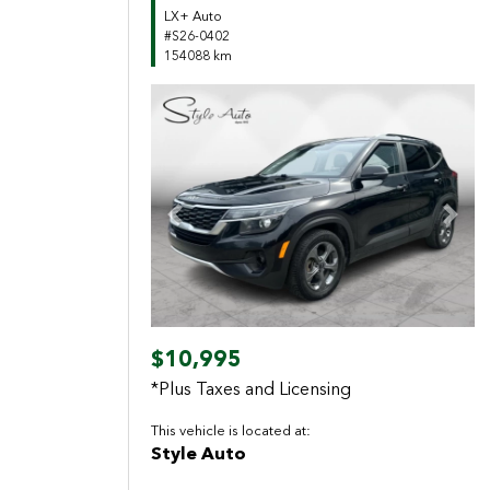
LX+ Auto
#S26-0402
154088 km
Previous
Next
$10,995
*Plus Taxes and Licensing
This vehicle is located at:
Style Auto