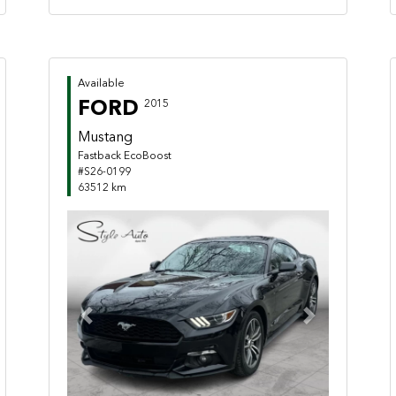
Available
FORD
2015
Mustang
Fastback EcoBoost
#S26-0199
63512 km
Previous
Next