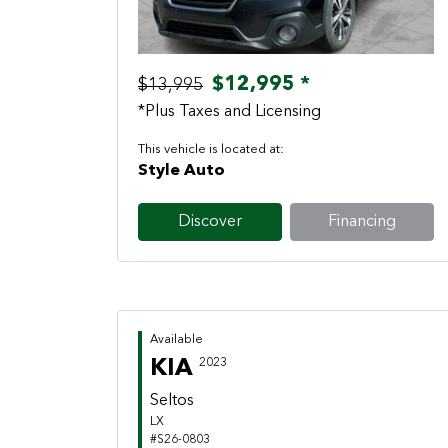
$12,995 *
$13,995
*Plus Taxes and Licensing
This vehicle is located at:
Style Auto
Discover
Financing
Available
KIA
2023
Seltos
LX
#S26-0803