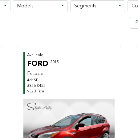
Models
Segments
Co
Available
FORD
2015
Escape
4dr SE
#S26-0455
93201 km