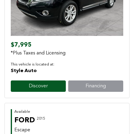
$7,995
*Plus Taxes and Licensing
This vehicle is located at:
Style Auto
Discover
Financing
Available
FORD
2015
Escape