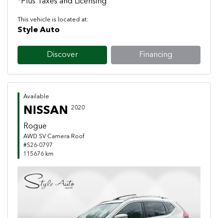
*Plus Taxes and Licensing
This vehicle is located at:
Style Auto
Discover
Financing
Available
NISSAN
2020
Rogue
AWD SV Camera Roof
#S26-0797
115676 km