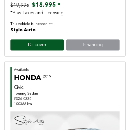
$18,995 *
$19,995
*Plus Taxes and Licensing
This vehicle is located at:
Style Auto
Discover
Financing
Available
HONDA
2019
Civic
Touring Sedan
#S26-0226
100366 km