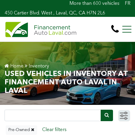
More than 600 vehicles! 100% Approved! Ea
FR
450 Cartier Blvd. West , Laval, QC, CA H7N 2L6
Home
Inventory
USED VEHICLES IN INVENTORY AT
FINANCEMENT AUTO LAVAL IN
LAVAL
Pre-Owned