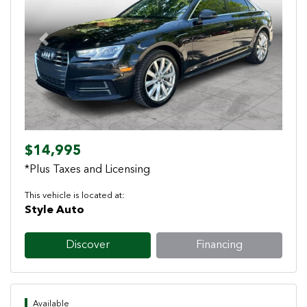
Previous
Next
$14,995
*Plus Taxes and Licensing
This vehicle is located at:
Style Auto
Discover
Financing
Available