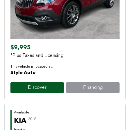
Previous
Next
$9,995
*Plus Taxes and Licensing
This vehicle is located at:
Style Auto
Discover
Financing
Available
KIA
2018