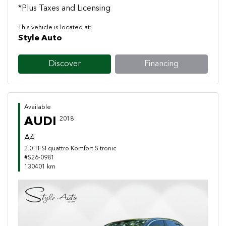
*Plus Taxes and Licensing
This vehicle is located at:
Style Auto
Discover
Financing
Available
AUDI
2018
A4
2.0 TFSI quattro Komfort S tronic
#S26-0981
130401 km