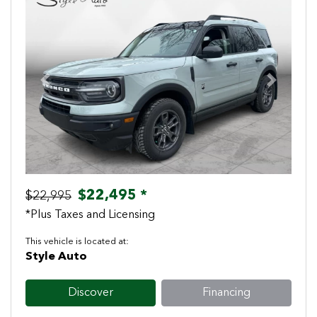
Previous
Next
$22,495 *
$22,995
*Plus Taxes and Licensing
This vehicle is located at:
Style Auto
Discover
Financing