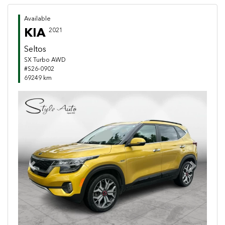
Available
KIA
2021
Seltos
SX Turbo AWD
#S26-0902
69249 km
Previous
Next