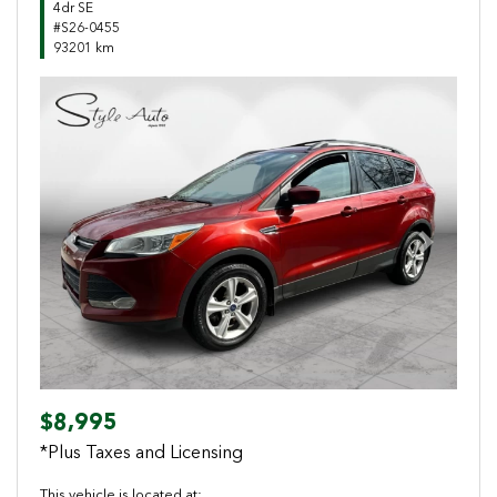
4dr SE
#S26-0455
93201 km
Previous
Next
$8,995
*Plus Taxes and Licensing
This vehicle is located at: