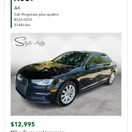
A4
Sdn Progressiv plus quattro
#S26-0939
81446 km
Previous
Next
$12,995