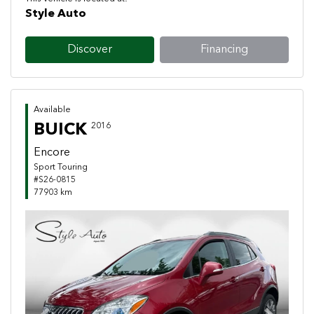
Style Auto
Discover
Financing
Available
BUICK
2016
Encore
Sport Touring
#S26-0815
77903 km