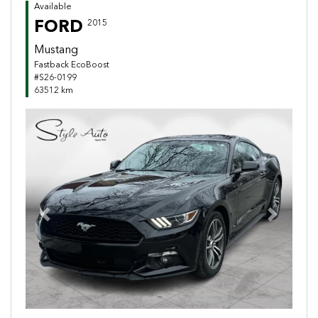
Available
FORD
2015
Mustang
Fastback EcoBoost
#S26-0199
63512 km
Previous
Next