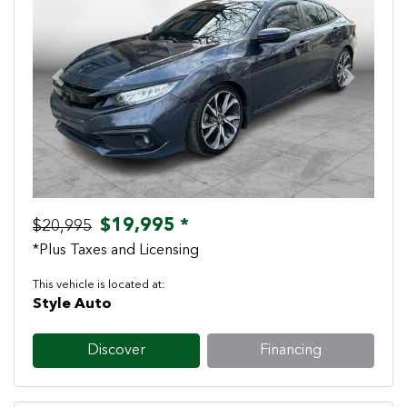
Previous
Next
$19,995 *
$20,995
*Plus Taxes and Licensing
This vehicle is located at:
Style Auto
Discover
Financing