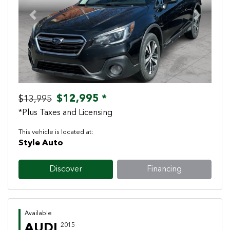
Previous
Next
$12,995 *
$13,995
*Plus Taxes and Licensing
This vehicle is located at:
Style Auto
Discover
Financing
Available
AUDI
2015