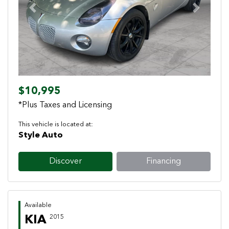
Previous
Next
$10,995
*Plus Taxes and Licensing
This vehicle is located at:
Style Auto
Discover
Financing
Available
KIA
2015