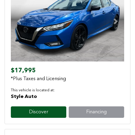
Previous
Next
$17,995
*Plus Taxes and Licensing
This vehicle is located at:
Style Auto
Discover
Financing