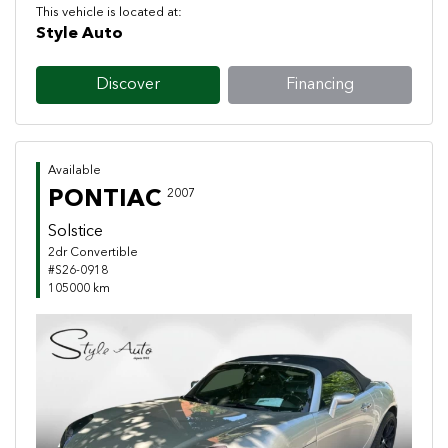
This vehicle is located at:
Style Auto
Discover
Financing
Available
PONTIAC
2007
Solstice
2dr Convertible
#S26-0918
105000 km