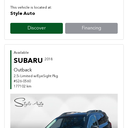
This vehicle is located at:
Style Auto
Discover
Financing
Available
SUBARU
2018
Outback
2.5i Limited w/EyeSight Pkg
#S26-0560
177102 km