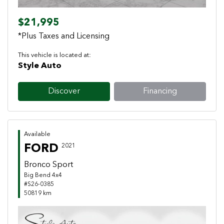
$21,995
*Plus Taxes and Licensing
This vehicle is located at:
Style Auto
Discover
Financing
Available
FORD
2021
Bronco Sport
Big Bend 4x4
#S26-0385
50819 km