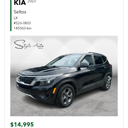
KIA
2023
Seltos
LX
#S26-0803
145063 km
Previous
Next
$14,995