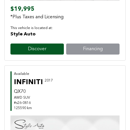
$19,995
*Plus Taxes and Licensing
This vehicle is located at:
Style Auto
Discover
Financing
Available
INFINITI
2017
QX70
AWD SUV
#s26-0816
125590 km