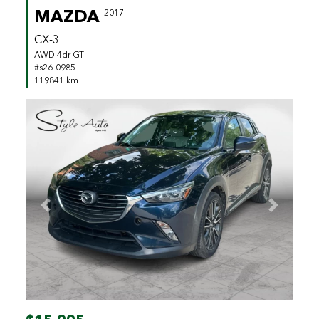
MAZDA
2017
CX-3
AWD 4dr GT
#s26-0985
119841 km
Previous
Next