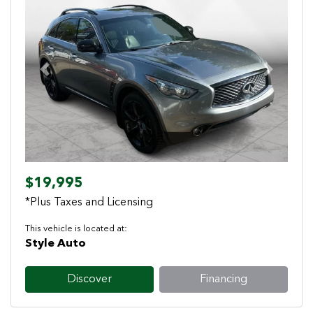
Previous
Next
$19,995
*Plus Taxes and Licensing
This vehicle is located at:
Style Auto
Discover
Financing