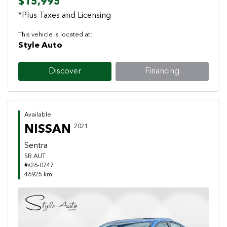
$15,995
*Plus Taxes and Licensing
This vehicle is located at:
Style Auto
Discover
Financing
Available
NISSAN
2021
Sentra
SR AUT
#s26-0747
46925 km