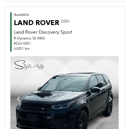
Available
LAND ROVER
2020
Land Rover Discovery Sport
R-Dynamic SE 4WD
#S26-0651
63051 km
Previous
Next