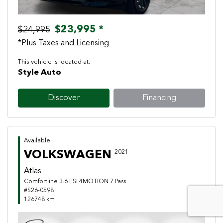
$23,995 *
$24,995
*Plus Taxes and Licensing
This vehicle is located at:
Style Auto
Discover
Financing
Available
VOLKSWAGEN
2021
Atlas
Comfortline 3.6 FSI 4MOTION 7 Pass
#S26-0598
126748 km