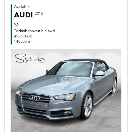
Available
AUDI
2015
S5
Technik convertible awd
#S26-0832
145000 km
Previous
Next