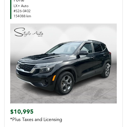
Forte
LX+ Auto
#S26-0402
154088 km
Previous
Next
$10,995
*Plus Taxes and Licensing