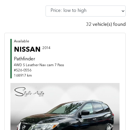
32 vehicle(s) found
Available
NISSAN
2014
Pathfinder
4WD S Leather Nav cam 7 Pass
#S26-0556
168917 km
Previous
Next