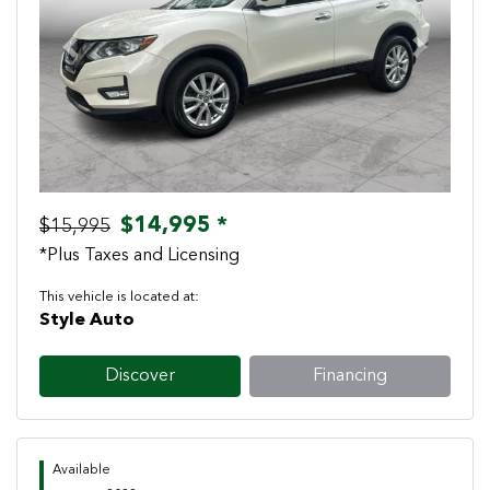
Previous
Next
$14,995 *
$15,995
*Plus Taxes and Licensing
This vehicle is located at:
Style Auto
Discover
Financing
Available