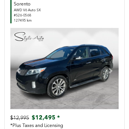
Sorento
AWD V6 Auto SX
#S26-0568
127495 km
Previous
Next
$12,495 *
$12,995
*Plus Taxes and Licensing