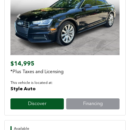
Previous
Next
$14,995
*Plus Taxes and Licensing
This vehicle is located at:
Style Auto
Discover
Financing
Available