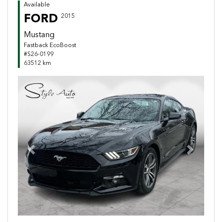
Available
FORD
2015
Mustang
Fastback EcoBoost
#S26-0199
63512 km
Previous
Next