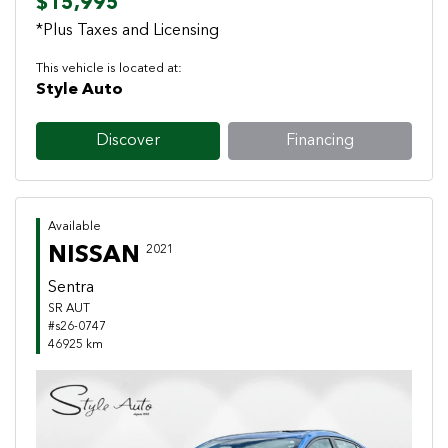
$15,995
*Plus Taxes and Licensing
This vehicle is located at:
Style Auto
Discover
Financing
Available
NISSAN
2021
Sentra
SR AUT
#s26-0747
46925 km