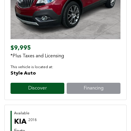
Previous
Next
$9,995
*Plus Taxes and Licensing
This vehicle is located at:
Style Auto
Discover
Financing
Available
KIA
2018