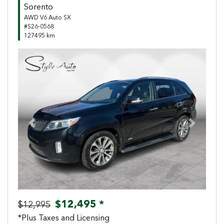
Sorento
AWD V6 Auto SX
#S26-0568
127495 km
Previous
Next
$12,495 *
$12,995
*Plus Taxes and Licensing