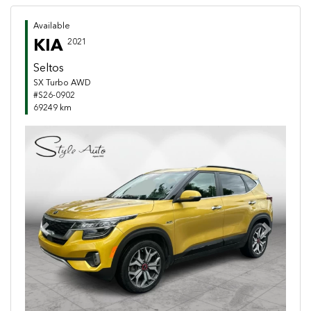
Available
KIA
2021
Seltos
SX Turbo AWD
#S26-0902
69249 km
Previous
Next