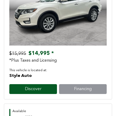
Previous
Next
$14,995 *
$15,995
*Plus Taxes and Licensing
This vehicle is located at:
Style Auto
Discover
Financing
Available