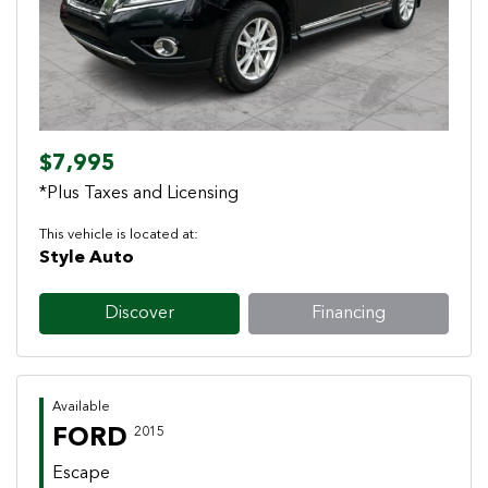
$7,995
*Plus Taxes and Licensing
This vehicle is located at:
Style Auto
Discover
Financing
Available
FORD
2015
Escape