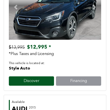
Previous
Next
$12,995 *
$13,995
*Plus Taxes and Licensing
This vehicle is located at:
Style Auto
Discover
Financing
Available
AUDI
2015