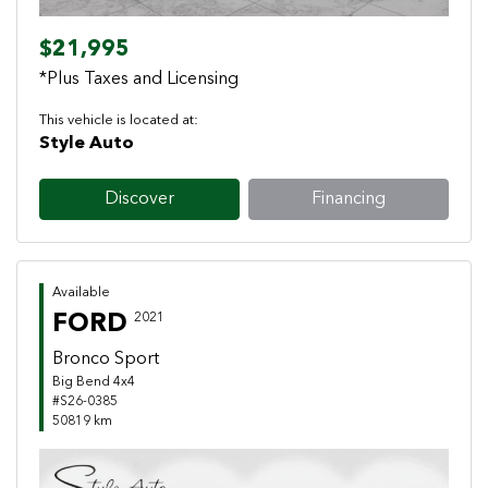
$21,995
*Plus Taxes and Licensing
This vehicle is located at:
Style Auto
Discover
Financing
Available
FORD
2021
Bronco Sport
Big Bend 4x4
#S26-0385
50819 km