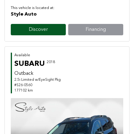
This vehicle is located at:
Style Auto
Discover
Financing
Available
SUBARU
2018
Outback
2.5i Limited w/EyeSight Pkg
#S26-0560
177102 km