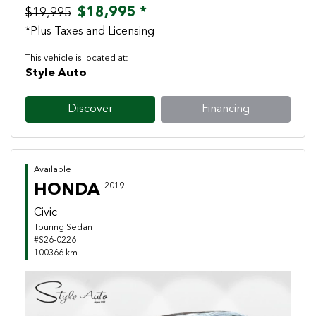
$18,995 *
$19,995
*Plus Taxes and Licensing
This vehicle is located at:
Style Auto
Discover
Financing
Available
HONDA
2019
Civic
Touring Sedan
#S26-0226
100366 km