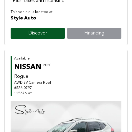
*Plus Taxes and Licensing
This vehicle is located at:
Style Auto
Discover
Financing
Available
NISSAN
2020
Rogue
AWD SV Camera Roof
#S26-0797
115676 km