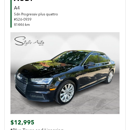
A4
Sdn Progressiv plus quattro
#S26-0939
81446 km
Previous
Next
$12,995