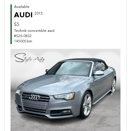
Available
AUDI
2015
S5
Technik convertible awd
#S26-0832
145000 km
Previous
Next