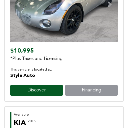
Previous
Next
$10,995
*Plus Taxes and Licensing
This vehicle is located at:
Style Auto
Discover
Financing
Available
KIA
2015