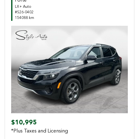
Forte
LX+ Auto
#S26-0402
154088 km
Previous
Next
$10,995
*Plus Taxes and Licensing