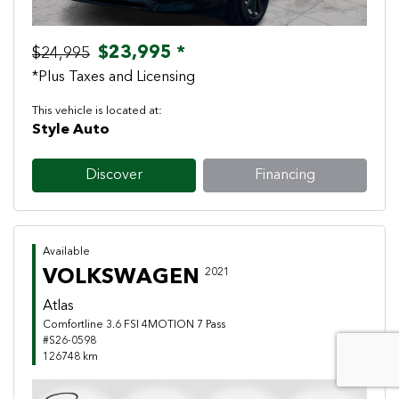
$23,995 *
$24,995
*Plus Taxes and Licensing
This vehicle is located at:
Style Auto
Discover
Financing
Available
VOLKSWAGEN
2021
Atlas
Comfortline 3.6 FSI 4MOTION 7 Pass
#S26-0598
126748 km