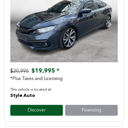
Previous
Next
$19,995 *
$20,995
*Plus Taxes and Licensing
This vehicle is located at:
Style Auto
Discover
Financing