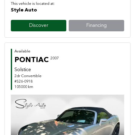
This vehicle is located at:
Style Auto
Discover
Financing
Available
PONTIAC
2007
Solstice
2dr Convertible
#S26-0918
105000 km