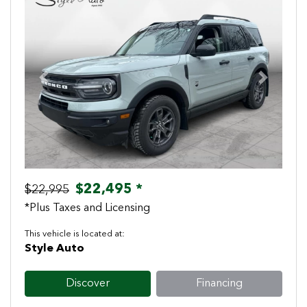
Previous
Next
$22,495 *
$22,995
*Plus Taxes and Licensing
This vehicle is located at:
Style Auto
Discover
Financing