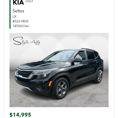
KIA
2023
Seltos
LX
#S26-0803
145063 km
Previous
Next
$14,995