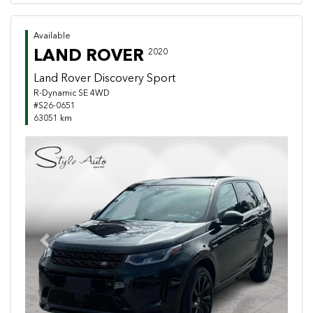
Available
LAND ROVER
2020
Land Rover Discovery Sport
R-Dynamic SE 4WD
#S26-0651
63051 km
Previous
Next