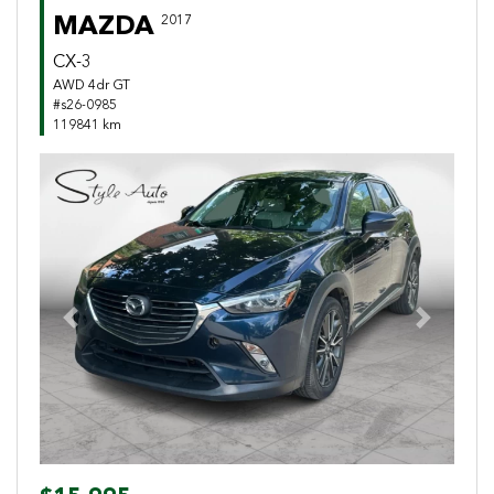
MAZDA
2017
CX-3
AWD 4dr GT
#s26-0985
119841 km
Previous
Next