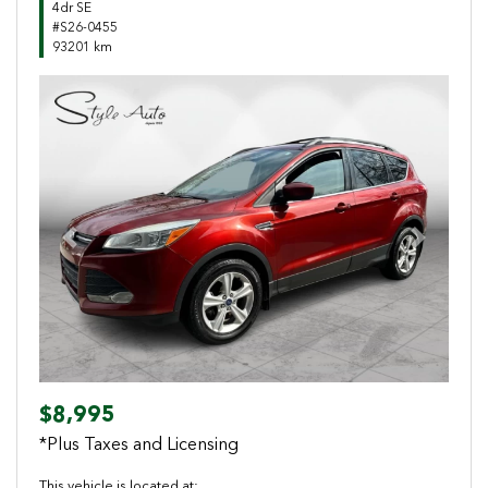
4dr SE
#S26-0455
93201 km
Previous
Next
$8,995
*Plus Taxes and Licensing
This vehicle is located at: