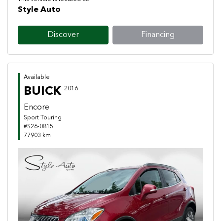
Style Auto
Discover
Financing
Available
BUICK
2016
Encore
Sport Touring
#S26-0815
77903 km