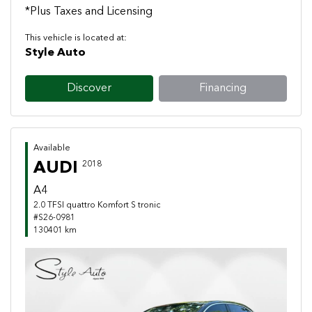
*Plus Taxes and Licensing
This vehicle is located at:
Style Auto
Discover
Financing
Available
AUDI
2018
A4
2.0 TFSI quattro Komfort S tronic
#S26-0981
130401 km