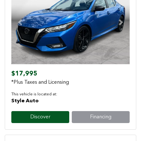
Previous
Next
$17,995
*Plus Taxes and Licensing
This vehicle is located at:
Style Auto
Discover
Financing