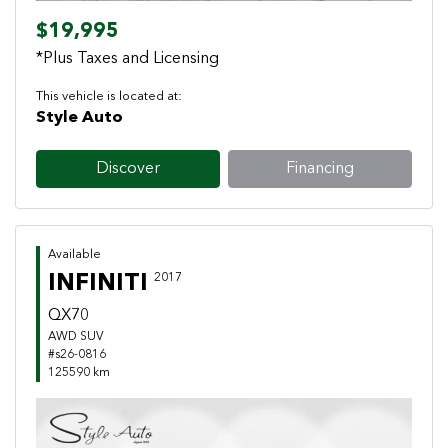
$19,995
*Plus Taxes and Licensing
This vehicle is located at:
Style Auto
Discover
Financing
Available
INFINITI
2017
QX70
AWD SUV
#s26-0816
125590 km