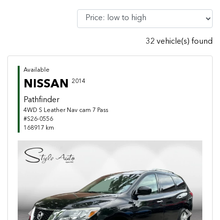
32 vehicle(s) found
Available
NISSAN
2014
Pathfinder
4WD S Leather Nav cam 7 Pass
#S26-0556
168917 km
Previous
Next