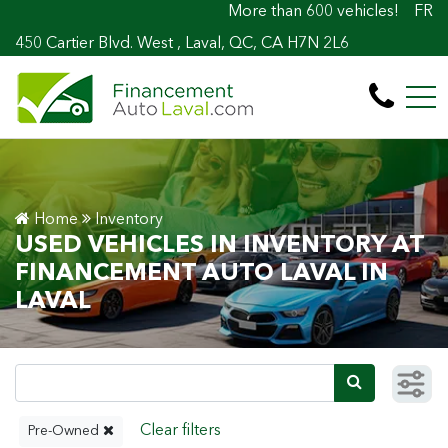
More than 600 vehicles! 100% Approved! Eas
FR
450 Cartier Blvd. West , Laval, QC, CA H7N 2L6
Home
Inventory
USED VEHICLES IN INVENTORY AT
FINANCEMENT AUTO LAVAL IN
LAVAL
Pre-Owned