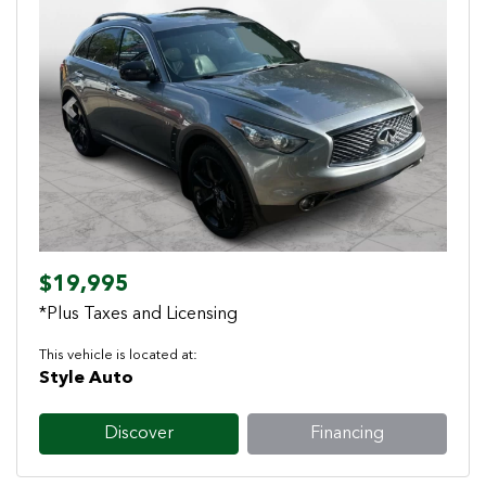
Previous
Next
$19,995
*Plus Taxes and Licensing
This vehicle is located at:
Style Auto
Discover
Financing