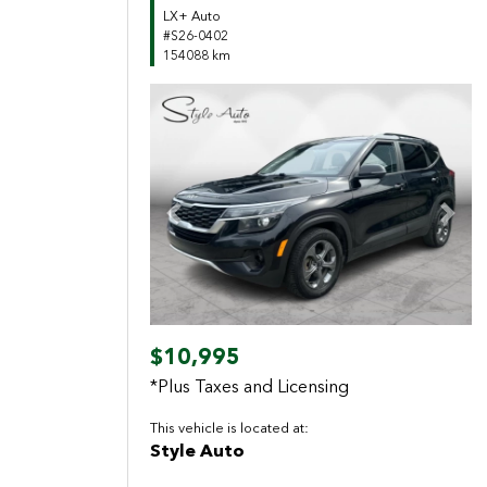
LX+ Auto
#S26-0402
154088 km
Previous
Next
$10,995
*Plus Taxes and Licensing
This vehicle is located at:
Style Auto