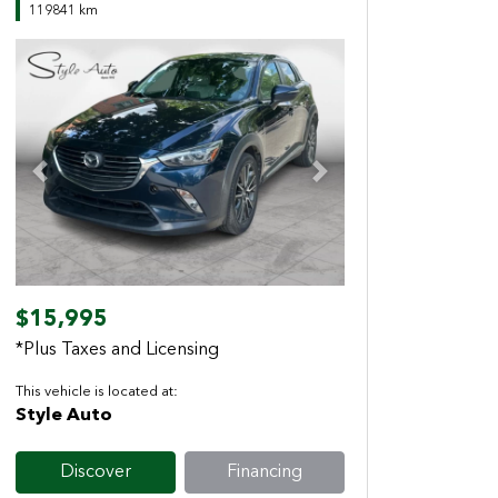
119841 km
Previous
Next
$15,995
*Plus Taxes and Licensing
This vehicle is located at:
Style Auto
Discover
Financing