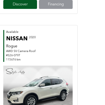
Discover
Financing
Available
NISSAN
2020
Rogue
AWD SV Camera Roof
#S26-0797
115676 km
Previous
Next