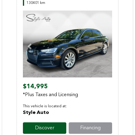
130401 km
Previous
Next
$14,995
*Plus Taxes and Licensing
This vehicle is located at:
Style Auto
Discover
Financing