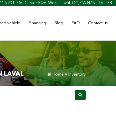
oan & Credit
41-9931
450 Cartier Blvd. West , Laval, QC, CA H7N 2L6
FR
ed vehicle
Financing
Blog
FAQ
Contact us
N LAVAL
Home
Inventory