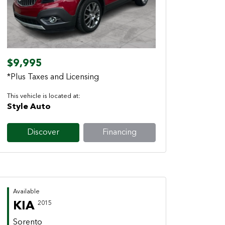
Previous
Next
$9,995
*Plus Taxes and Licensing
This vehicle is located at:
Style Auto
Discover
Financing
Available
KIA
2015
Sorento