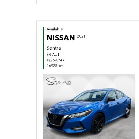
Available
NISSAN
2021
Sentra
SR AUT
#s26-0747
46925 km
Previous
Next