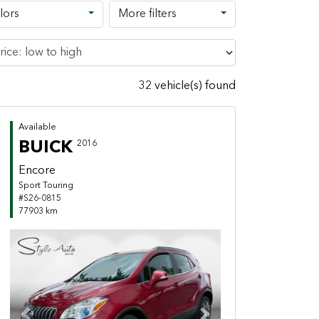
lors
More filters
32 vehicle(s) found
Available
BUICK
2016
Encore
Sport Touring
#S26-0815
77903 km