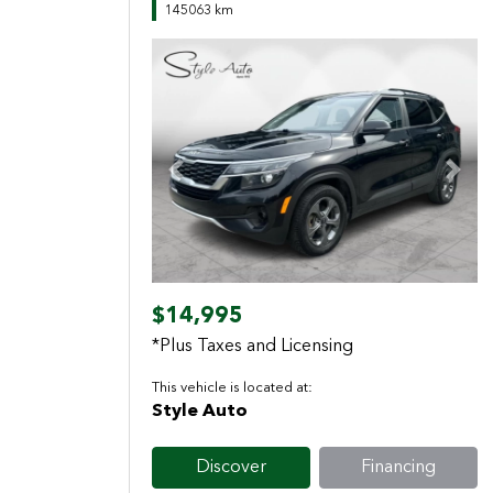
145063 km
Previous
Next
$14,995
*Plus Taxes and Licensing
This vehicle is located at:
Style Auto
Discover
Financing