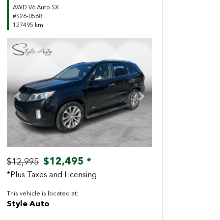
AWD V6 Auto SX
#S26-0568
127495 km
Previous
Next
$12,495 *
$12,995
*Plus Taxes and Licensing
This vehicle is located at:
Style Auto