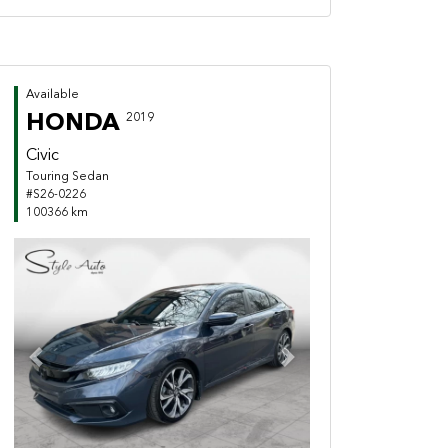
Available
HONDA
2019
Civic
Touring Sedan
#S26-0226
100366 km
Previous
Next