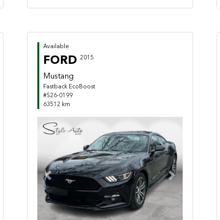
Available
FORD
2015
Mustang
Fastback EcoBoost
#S26-0199
63512 km
Previous
Next