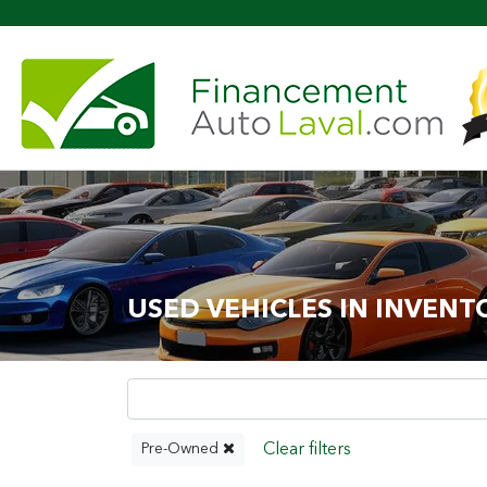
USED VEHICLES IN INVENT
Pre-Owned