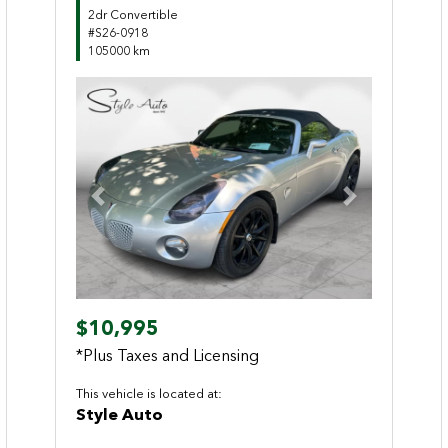
2dr Convertible
#S26-0918
105000 km
Previous
Next
$10,995
*Plus Taxes and Licensing
This vehicle is located at:
Style Auto