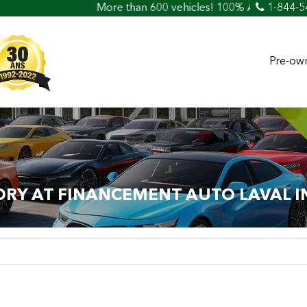
More than 600 vehicles! 100% Approved! Easy Car L
1-844-5
Pre-own
ORY AT FINANCEMENT AUTO LAVAL I