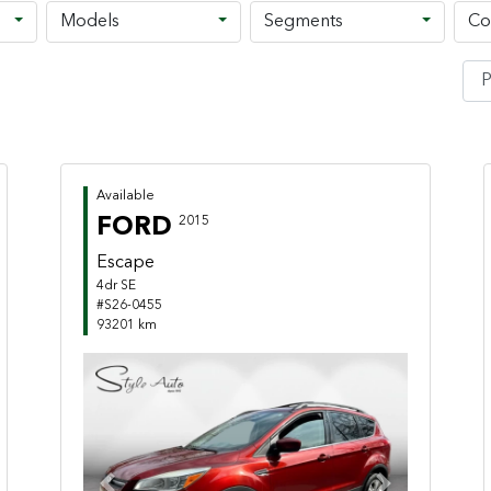
Models
Segments
Co
Available
FORD
2015
Escape
4dr SE
#S26-0455
93201 km