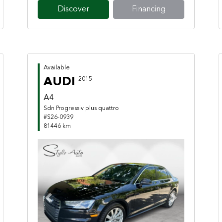
Discover
Financing
Available
AUDI
2015
A4
Sdn Progressiv plus quattro
#S26-0939
81446 km
Previous
Next