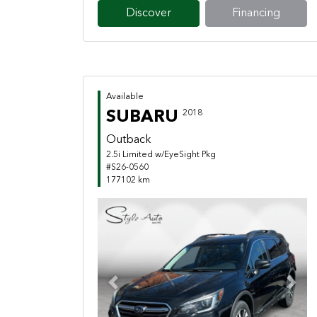
Discover
Financing
Available
SUBARU
2018
Outback
2.5i Limited w/EyeSight Pkg
#S26-0560
177102 km
Previous
Next