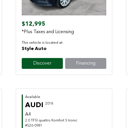
$12,995
*Plus Taxes and Licensing
This vehicle is located at:
Style Auto
Discover
Financing
Available
AUDI
2018
A4
2.0 TFSI quattro Komfort S tronic
#S26-0981