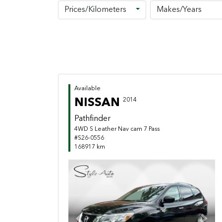
Prices/Kilometers
Makes/Years
Available
NISSAN
2014
Pathfinder
4WD S Leather Nav cam 7 Pass
#S26-0556
168917 km