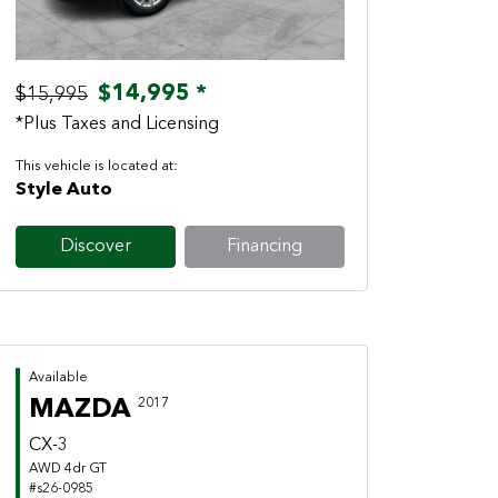
$14,995 *
$15,995
*Plus Taxes and Licensing
This vehicle is located at:
Style Auto
Discover
Financing
Available
MAZDA
2017
CX-3
AWD 4dr GT
#s26-0985