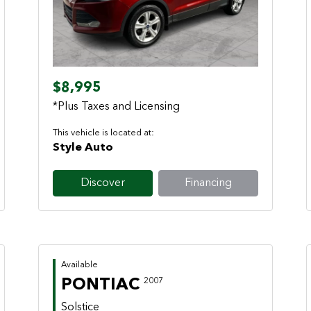
Previous
Next
$8,995
*Plus Taxes and Licensing
This vehicle is located at:
Style Auto
Discover
Financing
Available
PONTIAC
2007
Solstice