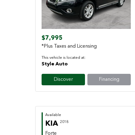
Previous
Next
$7,995
*Plus Taxes and Licensing
This vehicle is located at:
Style Auto
Discover
Financing
Available
KIA
2018
Forte