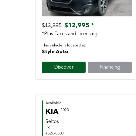
$12,995 *
$13,995
*Plus Taxes and Licensing
This vehicle is located at:
Style Auto
Discover
Financing
Available
KIA
2023
Seltos
LX
#S26-0803