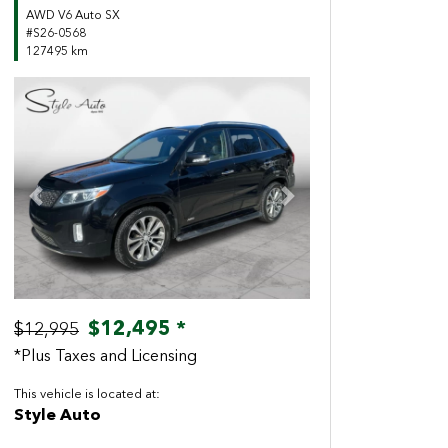
AWD V6 Auto SX
#S26-0568
127495 km
Previous
Next
$12,495 *
$12,995
*Plus Taxes and Licensing
This vehicle is located at:
Style Auto