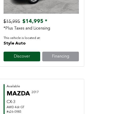
$14,995 *
$15,995
*Plus Taxes and Licensing
This vehicle is located at:
Style Auto
Discover
Financing
Available
MAZDA
2017
CX-3
AWD 4dr GT
#s26-0985