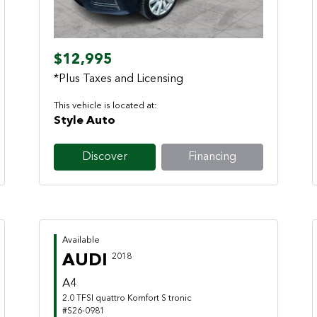
$12,995
*Plus Taxes and Licensing
This vehicle is located at:
Style Auto
Discover
Financing
Available
AUDI
2018
A4
2.0 TFSI quattro Komfort S tronic
#S26-0981