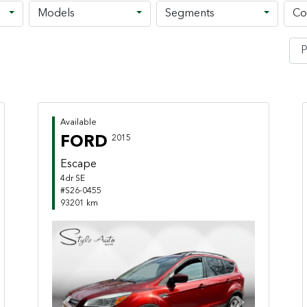
Models
Segments
Co
Available
FORD
2015
Escape
4dr SE
#S26-0455
93201 km