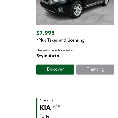
Previous
Next
$7,995
*Plus Taxes and Licensing
This vehicle is located at:
Style Auto
Discover
Financing
Available
KIA
2018
Forte