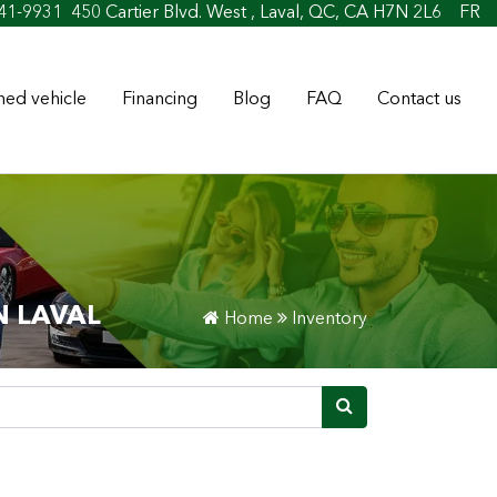
41-9931
450 Cartier Blvd. West , Laval, QC, CA H7N 2L6
FR
ed vehicle
Financing
Blog
FAQ
Contact us
N LAVAL
Home
Inventory