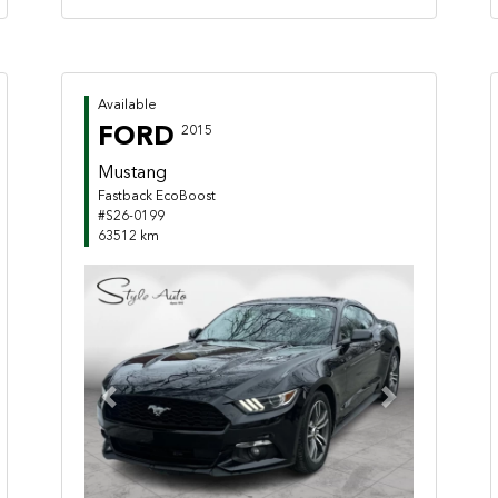
Available
FORD
2015
Mustang
Fastback EcoBoost
#S26-0199
63512 km
Previous
Next