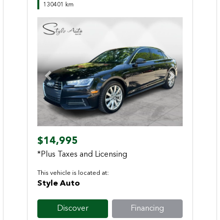
130401 km
Previous
Next
$14,995
*Plus Taxes and Licensing
This vehicle is located at:
Style Auto
Discover
Financing