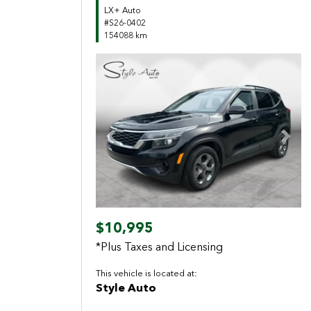
LX+ Auto
#S26-0402
154088 km
Previous
Next
$10,995
*Plus Taxes and Licensing
This vehicle is located at:
Style Auto