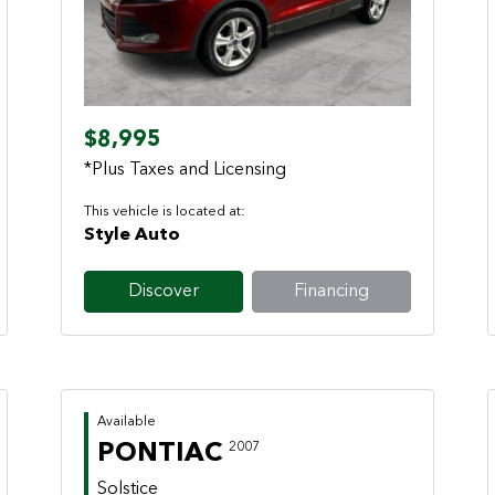
Previous
Next
$8,995
*Plus Taxes and Licensing
This vehicle is located at:
Style Auto
Discover
Financing
Available
PONTIAC
2007
Solstice