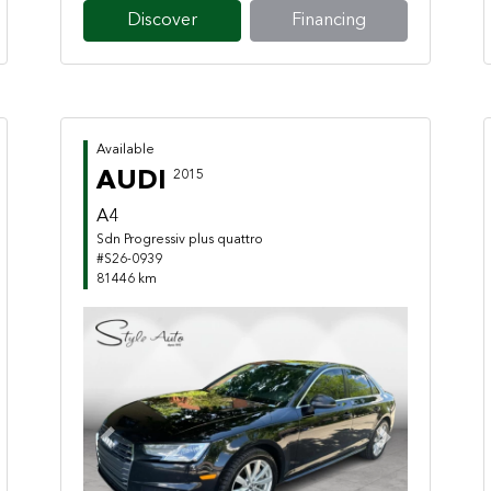
Discover
Financing
Available
AUDI
2015
A4
Sdn Progressiv plus quattro
#S26-0939
81446 km
Previous
Next