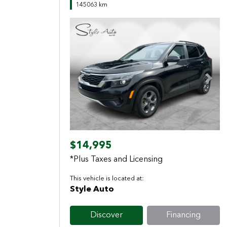
145063 km
Previous
Next
$14,995
*Plus Taxes and Licensing
This vehicle is located at:
Style Auto
Discover
Financing