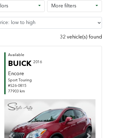
lors
More filters
32 vehicle(s) found
Available
BUICK
2016
Encore
Sport Touring
#S26-0815
77903 km