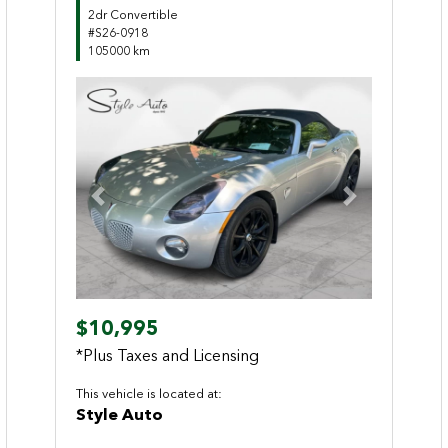
2dr Convertible
#S26-0918
105000 km
Previous
Next
$10,995
*Plus Taxes and Licensing
This vehicle is located at:
Style Auto