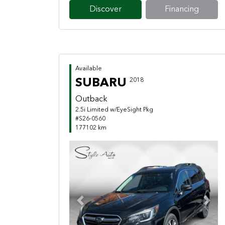
Discover
Financing
Available
SUBARU
2018
Outback
2.5i Limited w/EyeSight Pkg
#S26-0560
177102 km
Previous
Next