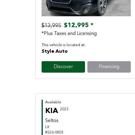
$12,995 *
$13,995
*Plus Taxes and Licensing
This vehicle is located at:
Style Auto
Discover
Financing
Available
KIA
2023
Seltos
LX
#S26-0803