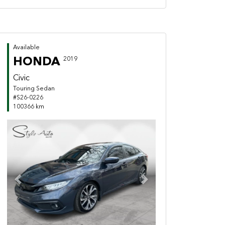
Available
HONDA
2019
Civic
Touring Sedan
#S26-0226
100366 km
Previous
Next