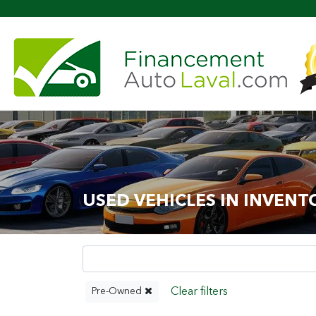
Mor
USED VEHICLES IN INVENT
Pre-Owned