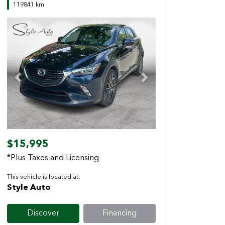
119841 km
Previous
Next
$15,995
*Plus Taxes and Licensing
This vehicle is located at:
Style Auto
Discover
Financing