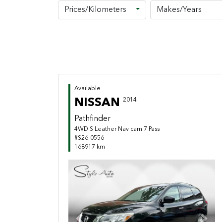
Prices/Kilometers
Makes/Years
Available
NISSAN
2014
Pathfinder
4WD S Leather Nav cam 7 Pass
#S26-0556
168917 km