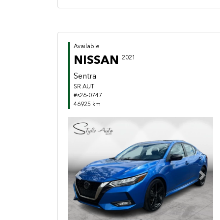
Available
NISSAN
2021
Sentra
SR AUT
#s26-0747
46925 km
Previous
Next