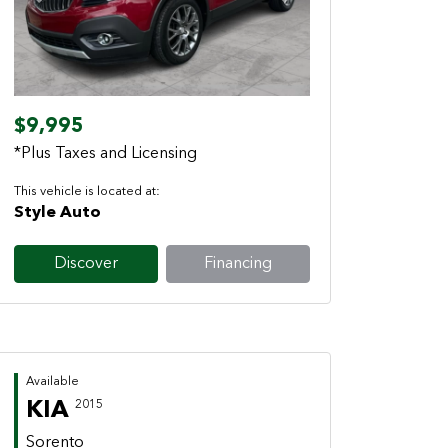
Previous
Next
$9,995
*Plus Taxes and Licensing
This vehicle is located at:
Style Auto
Discover
Financing
Available
KIA
2015
Sorento