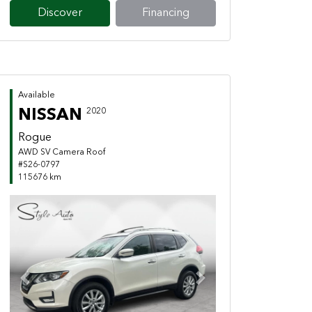
Discover
Financing
Available
NISSAN
2020
Rogue
AWD SV Camera Roof
#S26-0797
115676 km
Previous
Next