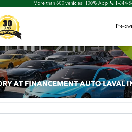
e than 600 vehicles! 100% Approved! Easy Car Loan & Credit
1-844-5
Pre-own
ORY AT FINANCEMENT AUTO LAVAL I