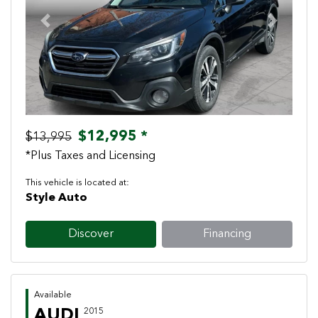
Previous
Next
$12,995 *
$13,995
*Plus Taxes and Licensing
This vehicle is located at:
Style Auto
Discover
Financing
Available
AUDI
2015