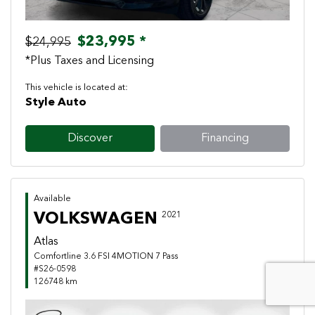
$23,995 *
$24,995
*Plus Taxes and Licensing
This vehicle is located at:
Style Auto
Discover
Financing
Available
VOLKSWAGEN
2021
Atlas
Comfortline 3.6 FSI 4MOTION 7 Pass
#S26-0598
126748 km