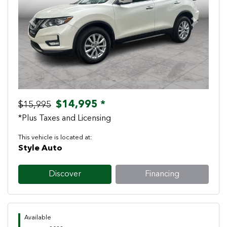
Previous
Next
$14,995 *
$15,995
*Plus Taxes and Licensing
This vehicle is located at:
Style Auto
Discover
Financing
Available