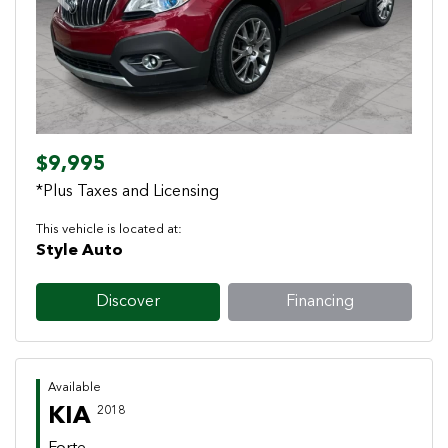
Previous
Next
$9,995
*Plus Taxes and Licensing
This vehicle is located at:
Style Auto
Discover
Financing
Available
KIA
2018