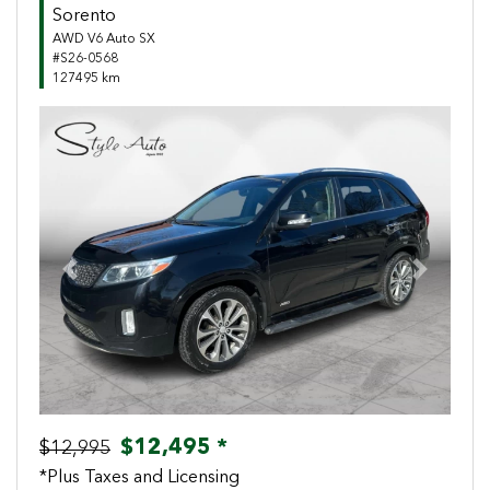
Sorento
AWD V6 Auto SX
#S26-0568
127495 km
Previous
Next
$12,495 *
$12,995
*Plus Taxes and Licensing