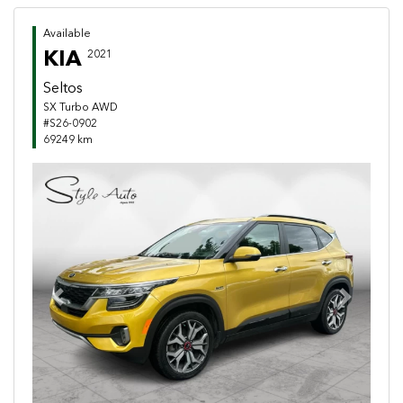
Available
KIA
2021
Seltos
SX Turbo AWD
#S26-0902
69249 km
Previous
Next