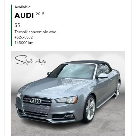
Available
AUDI
2015
S5
Technik convertible awd
#S26-0832
145000 km
Previous
Next