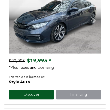
Previous
Next
$19,995 *
$20,995
*Plus Taxes and Licensing
This vehicle is located at:
Style Auto
Discover
Financing