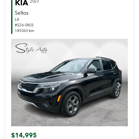
KIA
2023
Seltos
LX
#S26-0803
145063 km
Previous
Next
$14,995