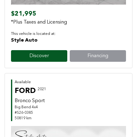
$21,995
*Plus Taxes and Licensing
This vehicle is located at:
Style Auto
Discover
Financing
Available
FORD
2021
Bronco Sport
Big Bend 4x4
#S26-0385
50819 km