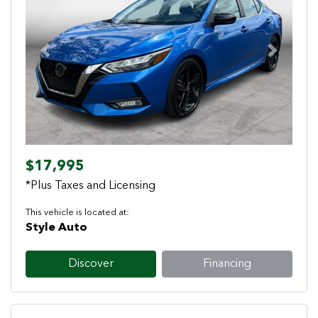
Previous
Next
$17,995
*Plus Taxes and Licensing
This vehicle is located at:
Style Auto
Discover
Financing