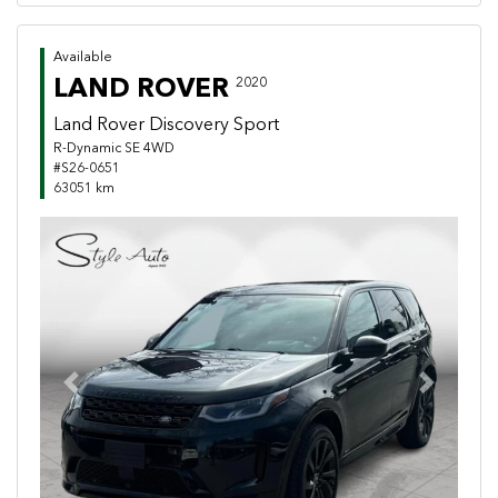
Available
LAND ROVER
2020
Land Rover Discovery Sport
R-Dynamic SE 4WD
#S26-0651
63051 km
Previous
Next