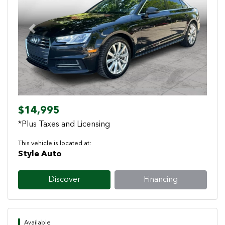
Previous
Next
$14,995
*Plus Taxes and Licensing
This vehicle is located at:
Style Auto
Discover
Financing
Available