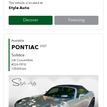
This vehicle is located at:
Style Auto
Discover
Financing
Available
PONTIAC
2007
Solstice
2dr Convertible
#S26-0918
105000 km