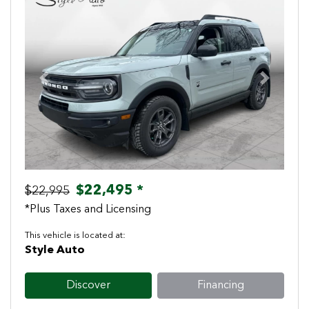
Previous
Next
$22,495 *
$22,995
*Plus Taxes and Licensing
This vehicle is located at:
Style Auto
Discover
Financing