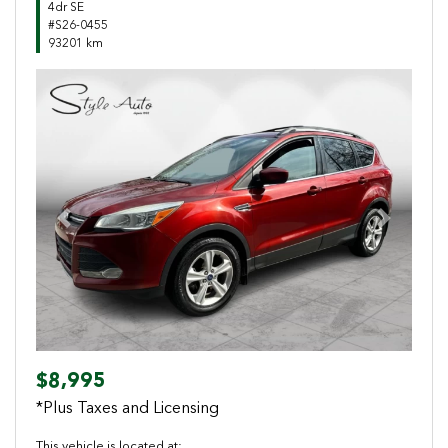
4dr SE
#S26-0455
93201 km
Previous
Next
$8,995
*Plus Taxes and Licensing
This vehicle is located at: