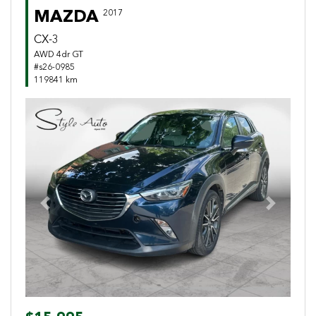
MAZDA
2017
CX-3
AWD 4dr GT
#s26-0985
119841 km
Previous
Next