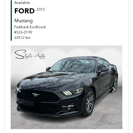
Available
FORD
2015
Mustang
Fastback EcoBoost
#S26-0199
63512 km
Previous
Next