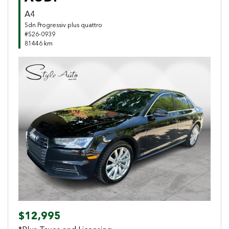
A4
Sdn Progressiv plus quattro
#S26-0939
81446 km
Previous
Next
$12,995