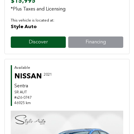
$15,995
*Plus Taxes and Licensing
This vehicle is located at:
Style Auto
Discover
Financing
Available
NISSAN
2021
Sentra
SR AUT
#s26-0747
46925 km