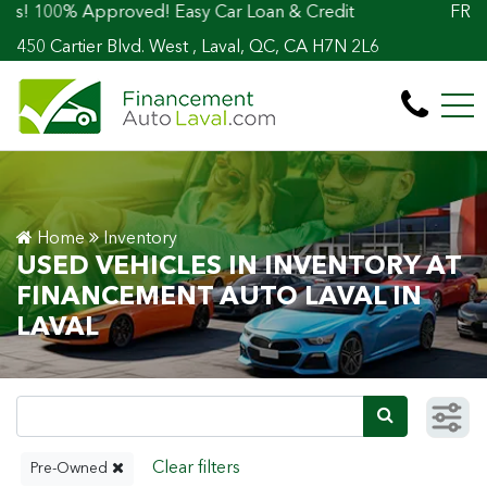
0% Approved! Easy Car Loan & Credit
FR
450 Cartier Blvd. West , Laval, QC, CA H7N 2L6
Home
Inventory
USED VEHICLES IN INVENTORY AT
FINANCEMENT AUTO LAVAL IN
LAVAL
Pre-Owned