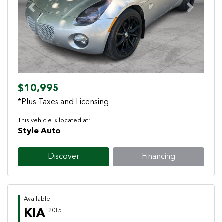
Previous
Next
$10,995
*Plus Taxes and Licensing
This vehicle is located at:
Style Auto
Discover
Financing
Available
KIA
2015