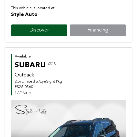
This vehicle is located at:
Style Auto
Discover
Financing
Available
SUBARU
2018
Outback
2.5i Limited w/EyeSight Pkg
#S26-0560
177102 km