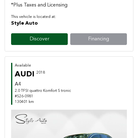
*Plus Taxes and Licensing
This vehicle is located at:
Style Auto
Discover
Financing
Available
AUDI
2018
A4
2.0 TFSI quattro Komfort S tronic
#S26-0981
130401 km