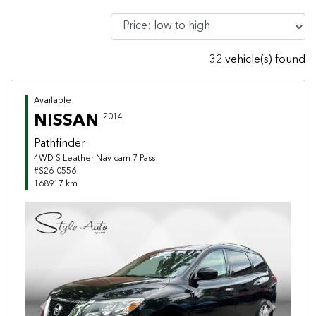
32 vehicle(s) found
Available
NISSAN
2014
Pathfinder
4WD S Leather Nav cam 7 Pass
#S26-0556
168917 km
Previous
Next