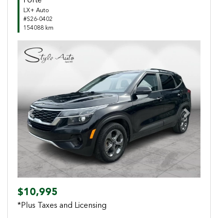
Forte
LX+ Auto
#S26-0402
154088 km
Previous
Next
$10,995
*Plus Taxes and Licensing