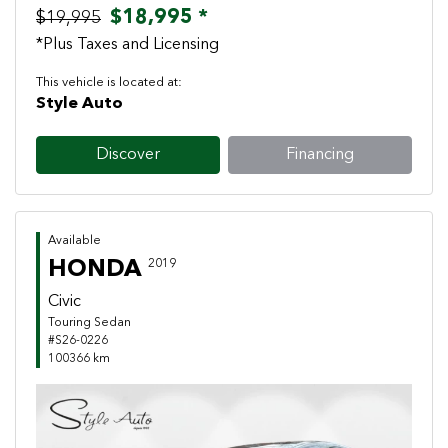
$18,995 *
$19,995
*Plus Taxes and Licensing
This vehicle is located at:
Style Auto
Discover
Financing
Available
HONDA
2019
Civic
Touring Sedan
#S26-0226
100366 km