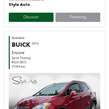
Style Auto
Discover
Financing
Available
BUICK
2016
Encore
Sport Touring
#S26-0815
77903 km