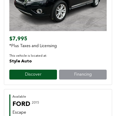
$7,995
*Plus Taxes and Licensing
This vehicle is located at:
Style Auto
Discover
Financing
Available
FORD
2015
Escape