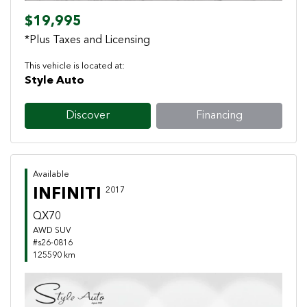
$19,995
*Plus Taxes and Licensing
This vehicle is located at:
Style Auto
Discover
Financing
Available
INFINITI
2017
QX70
AWD SUV
#s26-0816
125590 km