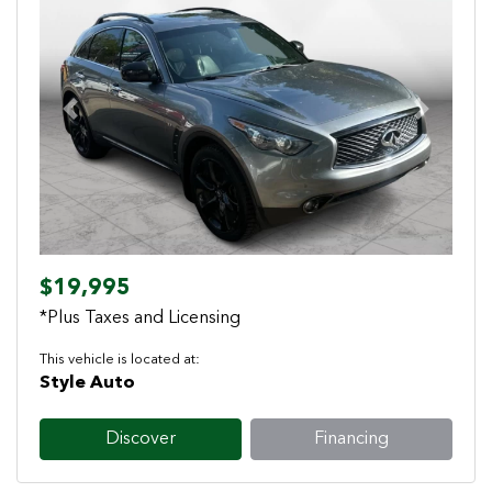
Previous
Next
$19,995
*Plus Taxes and Licensing
This vehicle is located at:
Style Auto
Discover
Financing