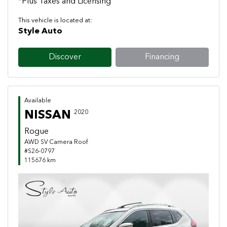
*Plus Taxes and Licensing
This vehicle is located at:
Style Auto
Discover
Financing
Available
NISSAN
2020
Rogue
AWD SV Camera Roof
#S26-0797
115676 km